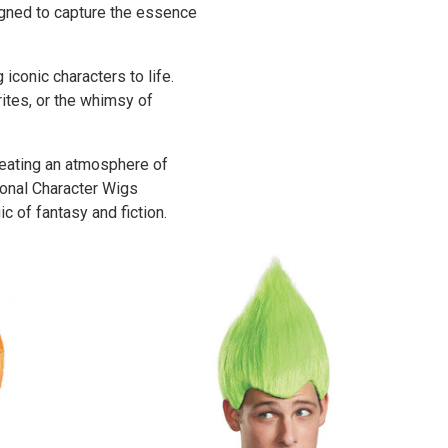
igned to capture the essence
iconic characters to life.
rites, or the whimsy of
reating an atmosphere of
ional Character Wigs
c of fantasy and fiction.