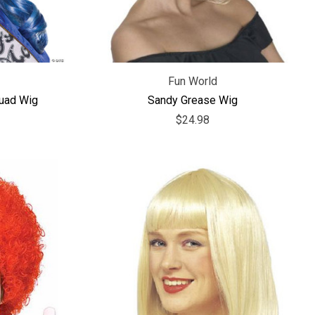
Fun World
quad Wig
Sandy Grease Wig
$24.98