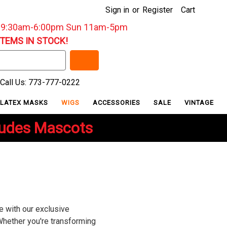
Sign in
or
Register
Cart
: 9:30am-6:00pm Sun 11am-5pm
ITEMS IN STOCK!
Call Us: 773-777-0222
LATEX MASKS
WIGS
ACCESSORIES
SALE
VINTAGE
ludes Mascots
e with our exclusive
Whether you're transforming