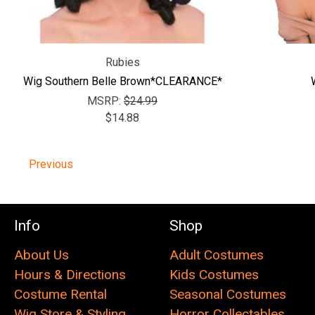
Rubies
Wig Southern Belle Brown*CLEARANCE*
MSRP:
$24.99
$14.88
Previous
Info
Shop
About Us
Adult Costumes
Hours & Directions
Kids Costumes
Costume Rental
Seasonal Costumes
Wig Store & Styling
Horror Collectables