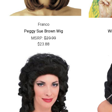
Franco
Peggy Sue Brown Wig
Wi
MSRP:
$29.99
$23.88