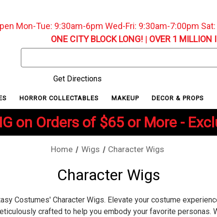
pen Mon-Tue: 9:30am-6pm Wed-Fri: 9:30am-7:00pm Sat
ONE CITY BLOCK LONG!
|
OVER 1 MILLION 
Search
Keyword:
Get Directions
ES
HORROR COLLECTABLES
MAKEUP
DECOR & PROPS
G on Orders of $65 or More - Exc
Home
Wigs
Character Wigs
Character Wigs
ntasy Costumes' Character Wigs. Elevate your costume experienc
eticulously crafted to help you embody your favorite personas. 