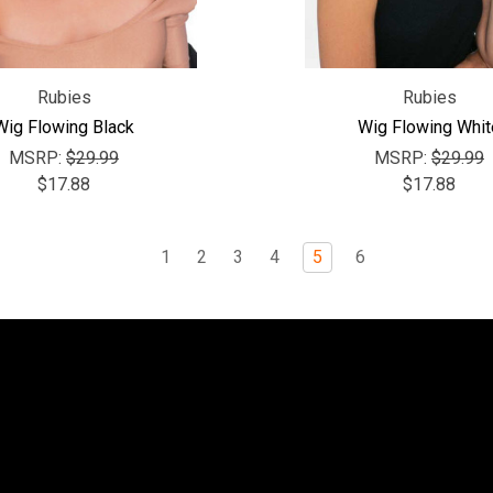
Rubies
Rubies
Wig Flowing Black
Wig Flowing Whit
MSRP:
$29.99
MSRP:
$29.99
$17.88
$17.88
1
2
3
4
5
6