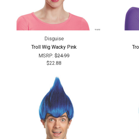
Disguise
Troll Wig Wacky Pink
Tro
MSRP:
$24.99
$22.88