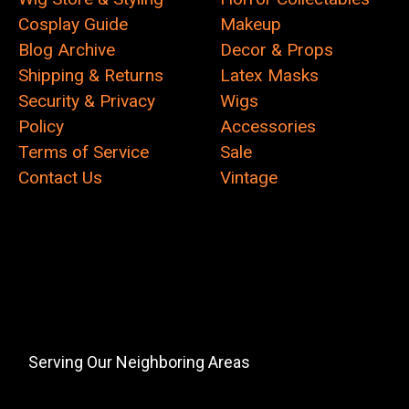
Cosplay Guide
Makeup
Blog Archive
Decor & Props
Shipping & Returns
Latex Masks
Security & Privacy
Wigs
Policy
Accessories
Terms of Service
Sale
Contact Us
Vintage
Serving Our Neighboring Areas