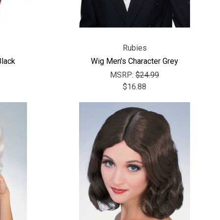
Rubies
lack
Wig Men's Character Grey
MSRP:
$24.99
$16.88