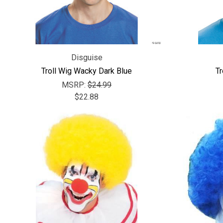
Disguise
Troll Wig Wacky Dark Blue
Tr
MSRP:
$24.99
$22.88