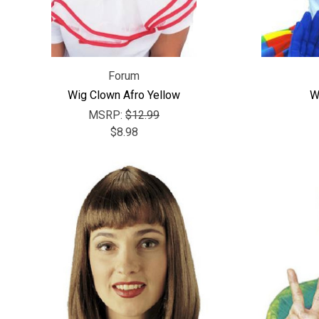
Forum
Wig Clown Afro Yellow
W
MSRP:
$12.99
$8.98