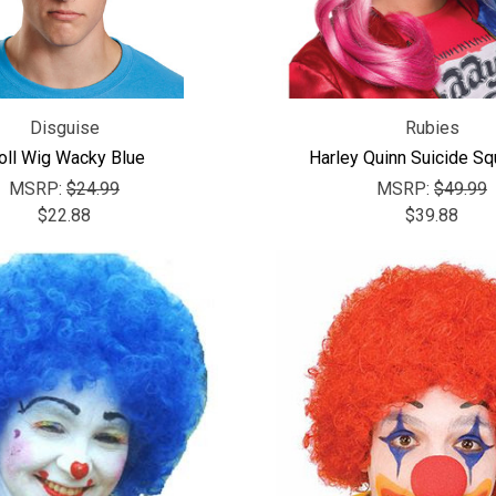
Disguise
Rubies
oll Wig Wacky Blue
Harley Quinn Suicide S
MSRP:
$24.99
MSRP:
$49.99
$22.88
$39.88