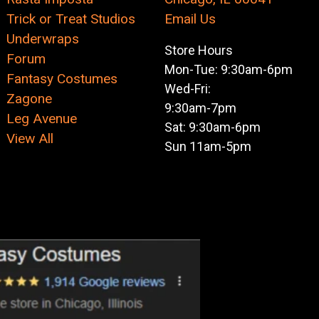
Trick or Treat Studios
Email Us
Underwraps
Store Hours
Forum
Mon-Tue: 9:30am-6pm
Fantasy Costumes
Wed-Fri:
Zagone
9:30am-7pm
Leg Avenue
Sat: 9:30am-6pm
View All
Sun 11am-5pm