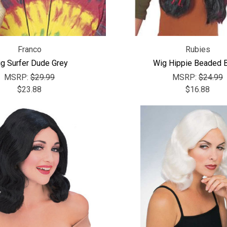
Franco
Rubies
g Surfer Dude Grey
Wig Hippie Beaded B
MSRP:
$29.99
MSRP:
$24.99
$23.88
$16.88