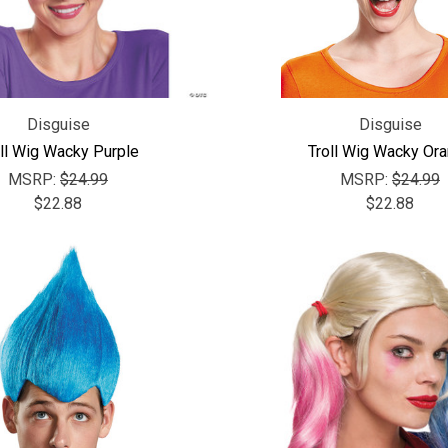
Disguise
Disguise
ll Wig Wacky Purple
Troll Wig Wacky Or
MSRP:
$24.99
MSRP:
$24.99
$22.88
$22.88