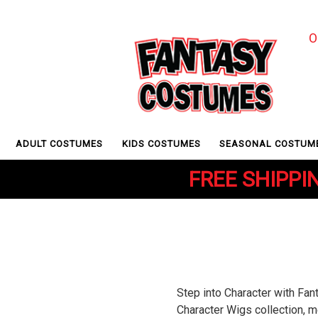
O
ADULT COSTUMES
KIDS COSTUMES
SEASONAL COSTUM
FREE SHIPPIN
Step into Character with Fa
Character Wigs collection, m