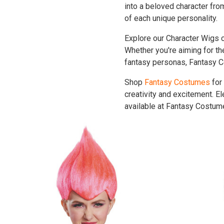
into a beloved character fr
of each unique personality.
Explore our Character Wigs co
Whether you're aiming for the
fantasy personas, Fantasy C
Shop
Fantasy Costumes
for
creativity and excitement. E
available at Fantasy Costume