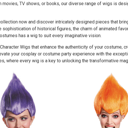
om movies, TV shows, or books, our diverse range of wigs is des
llection now and discover intricately designed pieces that bring 
 sophistication of historical figures, the charm of animated favo
ostumes has a wig to suit every imaginative vision.
 Character Wigs that enhance the authenticity of your costume, c
levate your cosplay or costume party experience with the except
s, where every wig is a key to unlocking the transformative magi