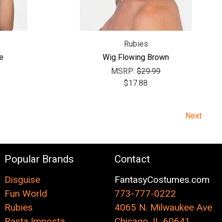
Rubies
e
Wig Flowing Brown
MSRP:
$29.99
$17.88
Next
Popular Brands
Contact
Disguise
FantasyCostumes.com
Fun World
773-777-0222
Rubies
4065 N. Milwaukee Ave
Rasta Imposta
Chicago, IL 60641