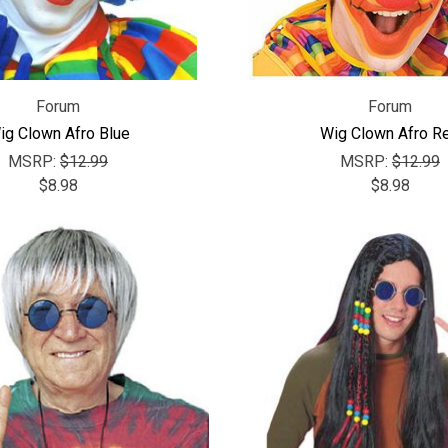
Forum
Forum
ig Clown Afro Blue
Wig Clown Afro R
MSRP:
$12.99
MSRP:
$12.99
$8.98
$8.98