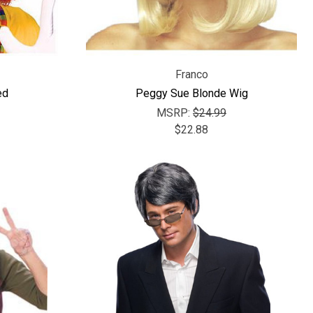
Γ
Franco
ed
Peggy Sue Blonde Wig
MSRP:
$24.99
$22.88