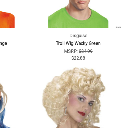
Disguise
ange
Troll Wig Wacky Green
MSRP:
$24.99
$22.88