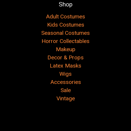
Shop
Adult Costumes
Kids Costumes
Seasonal Costumes
Horror Collectables
Makeup
Decor & Props
Latex Masks
Wigs
Accessories
Sale
Vintage