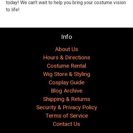
Γ
today! We can't wait to help you bring your costume vision
to life!
Info
About Us
Hours & Directions
Costume Rental
Wig Store & Styling
Cosplay Guide
Blog Archive
Shipping & Returns
Security & Privacy Policy
Terms of Service
Contact Us