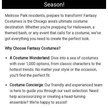
Season!
Melrose Park residents, prepare to transform! Fantasy
Costumes is the Chicago area's ultimate costume
destination. Whether you're prepping for Halloween, a
themed bash, or any event that calls for a costume, we've
got everything you need to create the perfect look.
Why Choose Fantasy Costumes?
A Costume Wonderland:
Dive into a sea of costumes
with over 1,000 options, from classic characters to the
hottest trends. No matter your style or the occasion,
you'll find the perfect fit.
Costume Concierge:
Our friendly and experienced team
is here to guide you through our vast selection. Need
help accessorizing or creating a head-turning
ensemble? We're happy to assist!