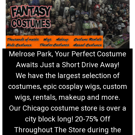
Melrose Park, Your Perfect Costume
Awaits Just a Short Drive Away!
We have the largest selection of
costumes, epic cosplay wigs, custom
wigs, rentals, makeup and more.
Our Chicago costume store is over a
city block long! 20-75% Off
Throughout The Store during the