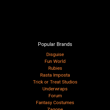
Popular Brands
Disguise
Fun World
Rubies
Rasta Imposta
Trick or Treat Studios
Underwraps
Forum
Fantasy Costumes
Zagone