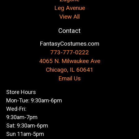
Leg Avenue
View All
Contact
FantasyCostumes.com
773-777-0222
4065 N. Milwaukee Ave
Chicago, IL 60641
Email Us
Store Hours
Mon-Tue: 9:30am-6pm
Wed-Fri:
9:30am-7pm
Sat: 9:30am-6pm
Sun 11am-5pm