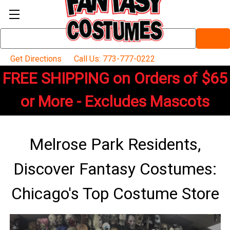
Search
Keyword:
Get Directions
Call Us: 773-777-0222
FREE SHIPPING on Orders of $65
or More - Excludes Mascots
Melrose Park Residents,
Discover Fantasy Costumes:
Chicago's Top Costume Store