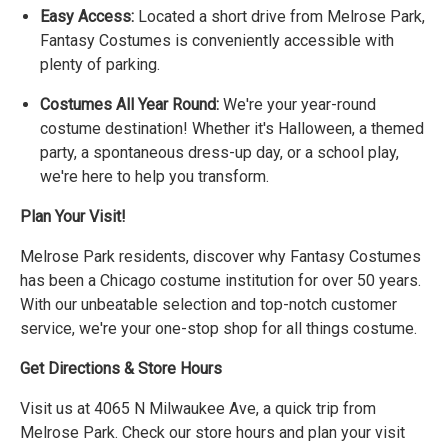
Easy Access:
Located a short drive from Melrose Park,
Fantasy Costumes is conveniently accessible with
plenty of parking.
Costumes All Year Round:
We're your year-round
costume destination! Whether it's Halloween, a themed
party, a spontaneous dress-up day, or a school play,
we're here to help you transform.
Plan Your Visit!
Melrose Park residents, discover why Fantasy Costumes
has been a Chicago costume institution for over 50 years.
With our unbeatable selection and top-notch customer
service, we're your one-stop shop for all things costume.
Get Directions & Store Hours
Visit us at 4065 N Milwaukee Ave, a quick trip from
Melrose Park. Check our store hours and plan your visit