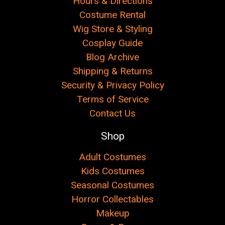
Hours & Directions
Costume Rental
Wig Store & Styling
Cosplay Guide
Blog Archive
Shipping & Returns
Security & Privacy Policy
Terms of Service
Contact Us
Shop
Adult Costumes
Kids Costumes
Seasonal Costumes
Horror Collectables
Makeup