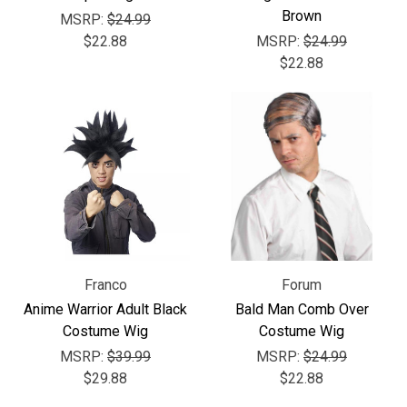
Brown
MSRP:
$24.99
$22.88
MSRP:
$24.99
$22.88
Franco
Forum
Anime Warrior Adult Black
Bald Man Comb Over
Costume Wig
Costume Wig
MSRP:
$39.99
MSRP:
$24.99
$29.88
$22.88