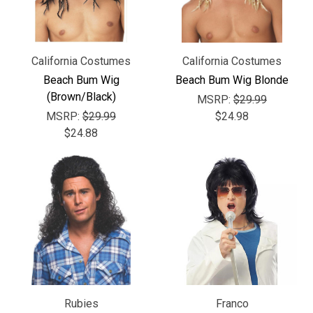
California Costumes
California Costumes
Beach Bum Wig
Beach Bum Wig Blonde
(Brown/Black)
MSRP:
$29.99
MSRP:
$29.99
$24.98
$24.88
Rubies
Franco