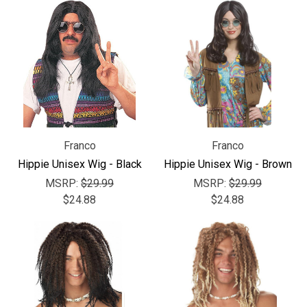
Franco
Franco
Hippie Unisex Wig - Black
Hippie Unisex Wig - Brown
MSRP:
$29.99
MSRP:
$29.99
$24.88
$24.88