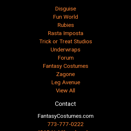
Disguise
Fun World
Rubies
Rasta Imposta
Trick or Treat Studios
Underwraps
Forum
Fantasy Costumes
Zagone
Leg Avenue
View All
Contact
FantasyCostumes.com
773-777-0222