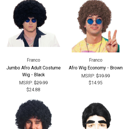
Franco
Franco
Jumbo Afro Adult Costume
Afro Wig Economy - Brown
Wig - Black
MSRP:
$19.99
MSRP:
$29.99
$14.95
$24.88