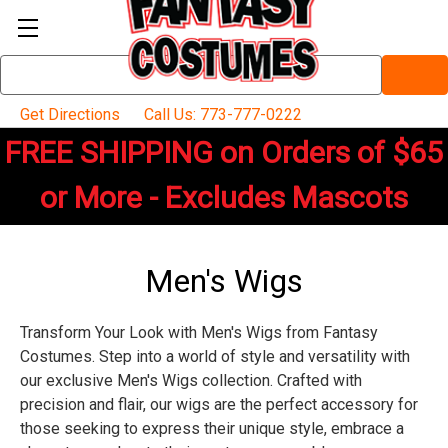
Search
Keyword:
Get Directions
Call Us: 773-777-0222
FREE SHIPPING on Orders of $65
or More - Excludes Mascots
Men's Wigs
Transform Your Look with Men's Wigs from Fantasy
Costumes. Step into a world of style and versatility with
our exclusive Men's Wigs collection. Crafted with
precision and flair, our wigs are the perfect accessory for
those seeking to express their unique style, embrace a