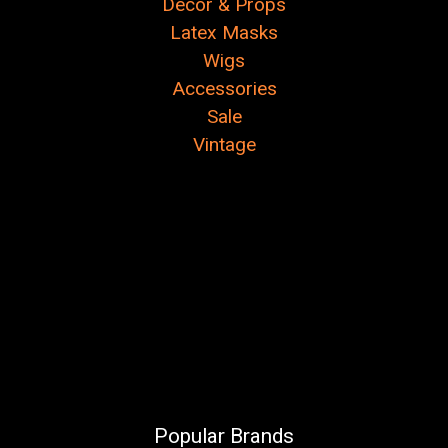
Decor & Props
Latex Masks
Wigs
Accessories
Sale
Vintage
Popular Brands