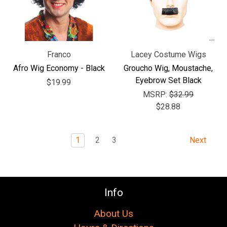
Franco
Lacey Costume Wigs
Afro Wig Economy - Black
Groucho Wig, Moustache,
Eyebrow Set Black
$19.99
MSRP:
$32.99
$28.88
1
2
3
Next
Info
About Us