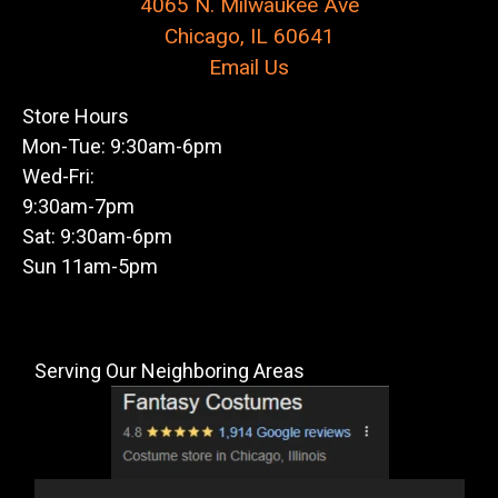
4065 N. Milwaukee Ave
Chicago, IL 60641
Email Us
Store Hours
Mon-Tue: 9:30am-6pm
Wed-Fri:
9:30am-7pm
Sat: 9:30am-6pm
Sun 11am-5pm
Serving Our Neighboring Areas