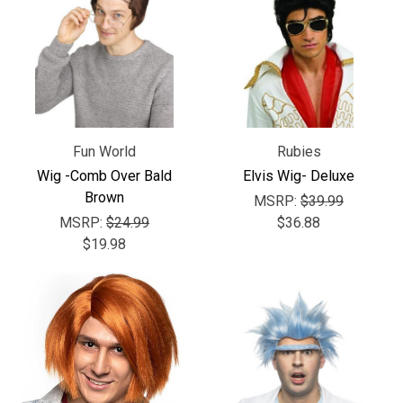
Fun World
Rubies
Wig -Comb Over Bald
Elvis Wig- Deluxe
Brown
MSRP:
$39.99
MSRP:
$24.99
$36.88
$19.98