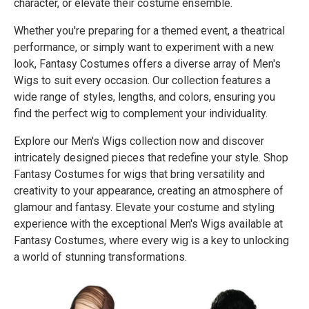
character, or elevate their costume ensemble.
Whether you're preparing for a themed event, a theatrical
performance, or simply want to experiment with a new
look, Fantasy Costumes offers a diverse array of Men's
Wigs to suit every occasion. Our collection features a
wide range of styles, lengths, and colors, ensuring you
find the perfect wig to complement your individuality.
Explore our Men's Wigs collection now and discover
intricately designed pieces that redefine your style. Shop
Fantasy Costumes for wigs that bring versatility and
creativity to your appearance, creating an atmosphere of
glamour and fantasy. Elevate your costume and styling
experience with the exceptional Men's Wigs available at
Fantasy Costumes, where every wig is a key to unlocking
a world of stunning transformations.