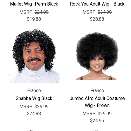
Γ
Mullet Wig- Perm Black
Rock You Adult Wig - Black
MSRP:
$24.99
MSRP:
$34.99
$19.88
$28.88
Franco
Franco
Shabba Wig Black
Jumbo Afro Adult Costume
Wig - Brown
MSRP:
$29.99
$24.88
MSRP:
$29.99
$24.95