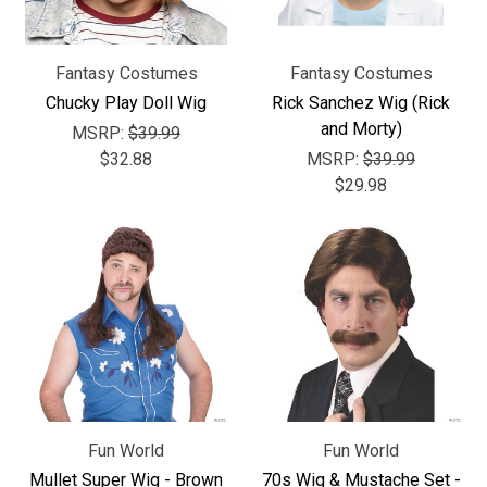
Fantasy Costumes
Fantasy Costumes
Chucky Play Doll Wig
Rick Sanchez Wig (Rick
and Morty)
MSRP:
$39.99
$32.88
MSRP:
$39.99
$29.98
Fun World
Fun World
Mullet Super Wig - Brown
70s Wig & Mustache Set -