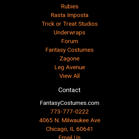
Rubies
Rasta Imposta
Trick or Treat Studios
Underwraps
Forum
Fantasy Costumes
Zagone
Leg Avenue
View All
Contact
FantasyCostumes.com
773-777-0222
4065 N. Milwaukee Ave
Chicago, IL 60641
Email Us