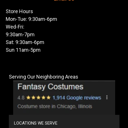
Store Hours
Mon-Tue: 9:30am-6pm
Wed-Fri:
9:30am-7pm
Sat: 9:30am-6pm
Sun 11am-5pm
Serving Our Neighboring Areas
LOCATIONS WE SERVE