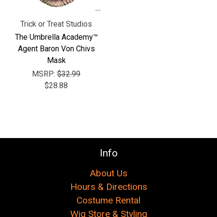
Trick or Treat Studios
The Umbrella Academy™
Agent Baron Von Chivs
Mask
MSRP:
$32.99
$28.88
Info
About Us
Hours & Directions
Costume Rental
Wig Store & Styling