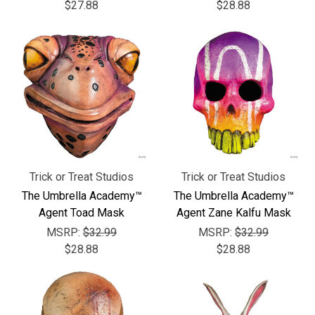
Γ
$27.88
$28.88
Trick or Treat Studios
Trick or Treat Studios
The Umbrella Academy™
The Umbrella Academy™
Agent Toad Mask
Agent Zane Kalfu Mask
MSRP:
$32.99
MSRP:
$32.99
$28.88
$28.88