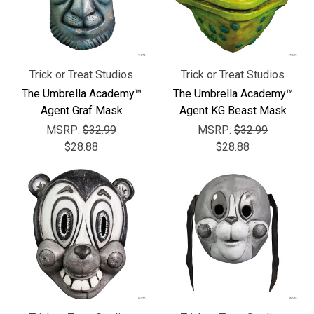
Trick or Treat Studios
Trick or Treat Studios
The Umbrella Academy™
The Umbrella Academy™
Agent Graf Mask
Agent KG Beast Mask
MSRP:
$32.99
MSRP:
$32.99
$28.88
$28.88