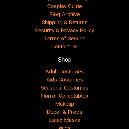
Cosplay Guide
Blog Archive
Shipping & Returns
Security & Privacy Policy
Terms of Service
Contact Us
Shop
Adult Costumes
Kids Costumes
Seasonal Costumes
Horror Collectables
Makeup
Decor & Props
Latex Masks
Wigs