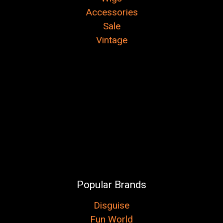
Accessories
Sale
Vintage
Popular Brands
Disguise
Fun World