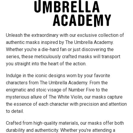
Unleash the extraordinary with our exclusive collection of
authentic masks inspired by The Umbrella Academy.
Whether you're a die-hard fan or just discovering the
series, these meticulously crafted masks will transport
you straight into the heart of the action.
Indulge in the iconic designs worn by your favorite
characters from The Umbrella Academy. From the
enigmatic and stoic visage of Number Five to the
mysterious allure of The White Violin, our masks capture
the essence of each character with precision and attention
to detail.
Crafted from high-quality materials, our masks offer both
durability and authenticity. Whether you're attending a