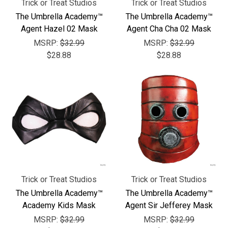
Trick or Treat Studios
Trick or Treat Studios
The Umbrella Academy™
The Umbrella Academy™
Agent Hazel 02 Mask
Agent Cha Cha 02 Mask
MSRP:
$32.99
MSRP:
$32.99
$28.88
$28.88
Trick or Treat Studios
Trick or Treat Studios
The Umbrella Academy™
The Umbrella Academy™
Academy Kids Mask
Agent Sir Jefferey Mask
MSRP:
$32.99
MSRP:
$32.99