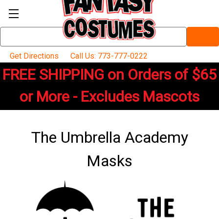
Search
Keyword:
Get Directions
Call Us: 773-777-0222
FREE SHIPPING on Orders of $65
or More - Excludes Mascots
The Umbrella Academy
Masks