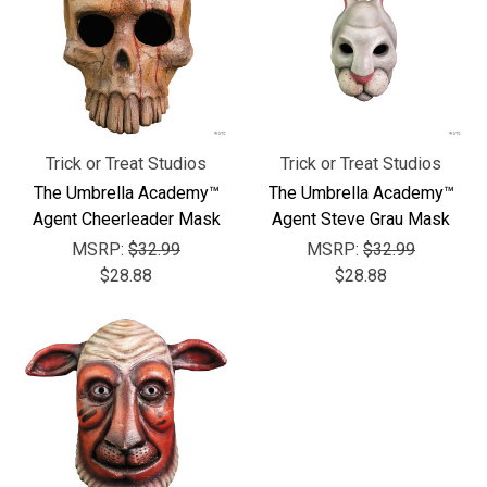
Trick or Treat Studios
Trick or Treat Studios
The Umbrella Academy™
The Umbrella Academy™
Agent Cheerleader Mask
Agent Steve Grau Mask
MSRP:
$32.99
MSRP:
$32.99
$28.88
$28.88