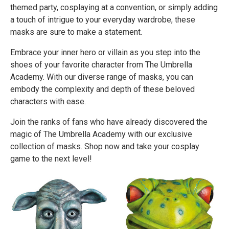
themed party, cosplaying at a convention, or simply adding
a touch of intrigue to your everyday wardrobe, these
masks are sure to make a statement.
Embrace your inner hero or villain as you step into the
shoes of your favorite character from The Umbrella
Academy. With our diverse range of masks, you can
embody the complexity and depth of these beloved
characters with ease.
Join the ranks of fans who have already discovered the
magic of The Umbrella Academy with our exclusive
collection of masks. Shop now and take your cosplay
game to the next level!