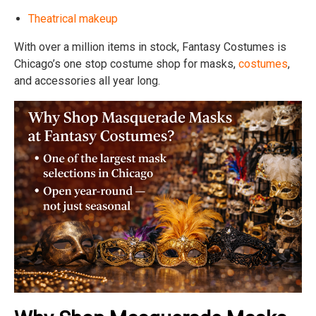
Theatrical makeup
With over a million items in stock, Fantasy Costumes is
Chicago’s one stop costume shop for masks,
costumes
,
and accessories all year long.