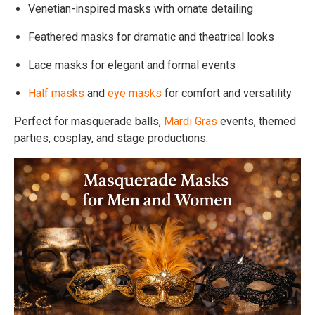
Venetian-inspired masks with ornate detailing
Feathered masks for dramatic and theatrical looks
Lace masks for elegant and formal events
Half masks
and
eye masks
for comfort and versatility
Perfect for masquerade balls,
Mardi Gras
events, themed
parties, cosplay, and stage productions.