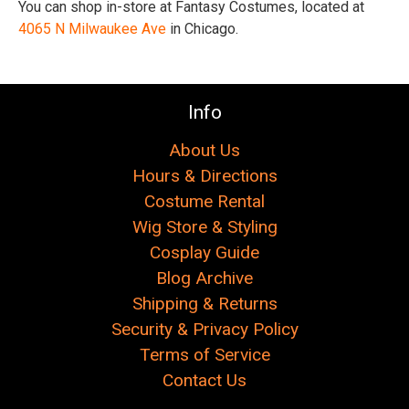
You can shop in-store at Fantasy Costumes, located at
4065 N Milwaukee Ave
in Chicago.
Info
About Us
Hours & Directions
Costume Rental
Wig Store & Styling
Cosplay Guide
Blog Archive
Shipping & Returns
Security & Privacy Policy
Terms of Service
Contact Us