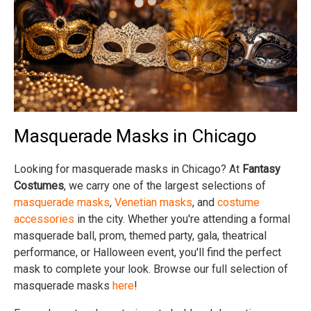
Masquerade Masks in Chicago
Looking for masquerade masks in Chicago? At
Fantasy
Costumes
, we carry one of the largest selections of
masquerade masks
,
Venetian masks
, and
costume
accessories
in the city. Whether you're attending a formal
masquerade ball, prom, themed party, gala, theatrical
performance, or Halloween event, you'll find the perfect
mask to complete your look. Browse our full selection of
masquerade masks
here
!