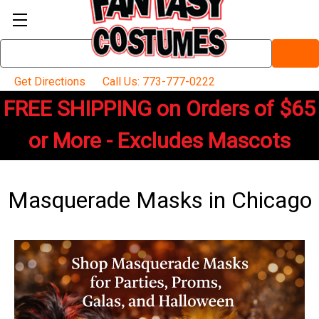
Search
Keyword:
Get Directions
Call Us: 773-777-0222
FREE SHIPPING on Orders of $65
or More - Excludes Mascots
Masquerade Masks in Chicago