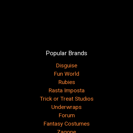
Popular Brands
Disguise
Fun World
Rubies
Rasta Imposta
Trick or Treat Studios
Underwraps
Forum
Fantasy Costumes
Zagone