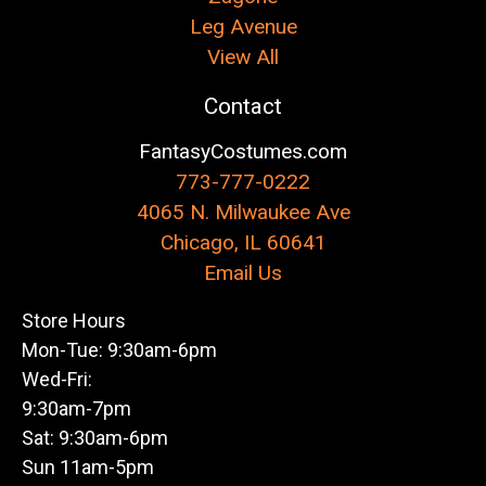
Leg Avenue
View All
Contact
FantasyCostumes.com
773-777-0222
4065 N. Milwaukee Ave
Chicago, IL 60641
Email Us
Store Hours
Mon-Tue: 9:30am-6pm
Wed-Fri:
9:30am-7pm
Sat: 9:30am-6pm
Sun 11am-5pm