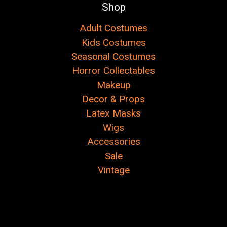
Shop
Adult Costumes
Kids Costumes
Seasonal Costumes
Horror Collectables
Makeup
Decor & Props
Latex Masks
Wigs
Accessories
Sale
Vintage