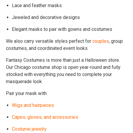
Lace and feather masks
Jeweled and decorative designs
Elegant masks to pair with gowns and costumes
We also carry versatile styles perfect for
couples
, group
costumes, and coordinated event looks.
Fantasy Costumes is more than just a Halloween store.
Our Chicago costume shop is open year-round and fully
stocked with everything you need to complete your
masquerade look.
Pair your mask with:
Wigs and hairpieces
Capes, gloves, and accessories
Costume jewelry