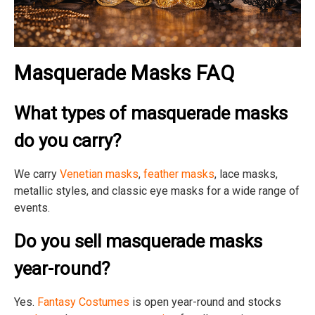
Masquerade Masks FAQ
What types of masquerade masks
do you carry?
We carry
Venetian masks
,
feather masks
, lace masks,
metallic styles, and classic eye masks for a wide range of
events.
Do you sell masquerade masks
year-round?
Yes.
Fantasy Costumes
is open year-round and stocks