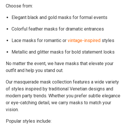
Choose from:
Elegant black and gold masks for formal events
Colorful feather masks for dramatic entrances
Lace masks for romantic or
vintage-inspired
styles
Metallic and glitter masks for bold statement looks
No matter the event, we have masks that elevate your
outfit and help you stand out.
Our masquerade mask collection features a wide variety
of styles inspired by traditional Venetian designs and
modern party trends. Whether you prefer subtle elegance
or eye-catching detail, we carry masks to match your
vision.
Popular styles include: