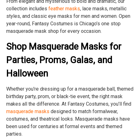
From elegant and mysterious to bold and dramatic, our
collection includes
feather masks
, lace masks, metallic
styles, and classic eye masks for men and women. Open
year-round, Fantasy Costumes is Chicago’s one stop
masquerade mask shop for every occasion.
Shop Masquerade Masks for
Parties, Proms, Galas, and
Halloween
Whether you're dressing up for a masquerade ball, themed
birthday party, prom, or black-tie event, the right mask
makes all the difference. At Fantasy Costumes, you’ll find
masquerade masks
designed to match formalwear,
costumes, and theatrical looks. Masquerade masks have
been used for centuries at formal events and themed
parties.