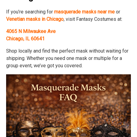
If you’re searching for
masquerade masks near me
or
Venetian masks in Chicago
, visit Fantasy Costumes at:
4065 N Milwaukee Ave
Chicago, IL 60641
Shop locally and find the perfect mask without waiting for
shipping. Whether you need one mask or multiple for a
group event, we’ve got you covered.