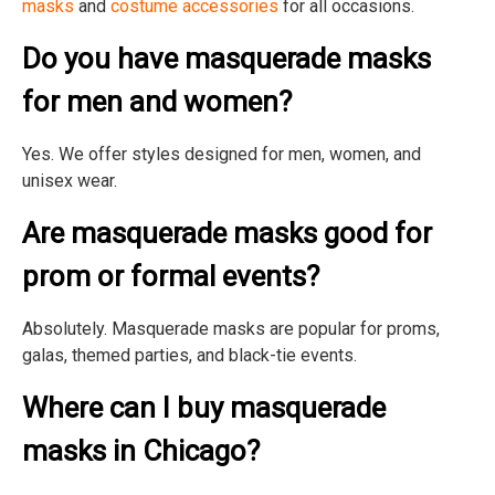
masks
and
costume accessories
for all occasions.
Do you have masquerade masks
for men and women?
Yes. We offer styles designed for men, women, and
unisex wear.
Are masquerade masks good for
prom or formal events?
Absolutely. Masquerade masks are popular for proms,
galas, themed parties, and black-tie events.
Where can I buy masquerade
masks in Chicago?