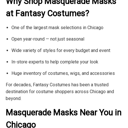
Γ
Why Shop Masquerade Masks
at Fantasy Costumes?
One of the largest mask selections in Chicago
Open year-round — not just seasonal
Wide variety of styles for every budget and event
In-store experts to help complete your look
Huge inventory of costumes, wigs, and accessories
For decades, Fantasy Costumes has been a trusted
destination for costume shoppers across Chicago and
beyond.
Masquerade Masks Near You in
Chicago