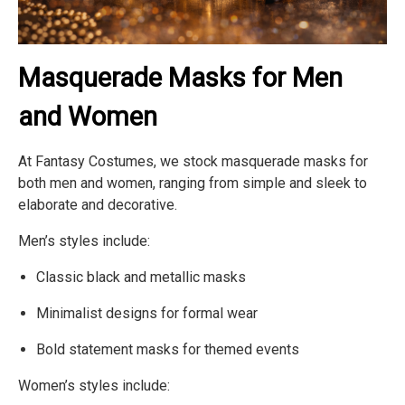
Masquerade Masks for Men
and Women
At Fantasy Costumes, we stock masquerade masks for
both men and women, ranging from simple and sleek to
elaborate and decorative.
Men’s styles include:
Classic black and metallic masks
Minimalist designs for formal wear
Bold statement masks for themed events
Women’s styles include: