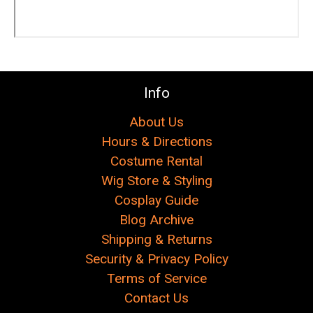
Γ
Info
About Us
Hours & Directions
Costume Rental
Wig Store & Styling
Cosplay Guide
Blog Archive
Shipping & Returns
Security & Privacy Policy
Terms of Service
Contact Us