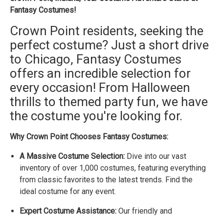
Fantasy Costumes!
Crown Point residents, seeking the
perfect costume? Just a short drive
to Chicago, Fantasy Costumes
offers an incredible selection for
every occasion! From Halloween
thrills to themed party fun, we have
the costume you're looking for.
Why Crown Point Chooses Fantasy Costumes:
A Massive Costume Selection:
Dive into our vast
inventory of over 1,000 costumes, featuring everything
from classic favorites to the latest trends. Find the
ideal costume for any event.
Expert Costume Assistance:
Our friendly and