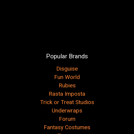
Popular Brands
Disguise
Fun World
Rubies
Rasta Imposta
Trick or Treat Studios
Underwraps
Forum
Fantasy Costumes