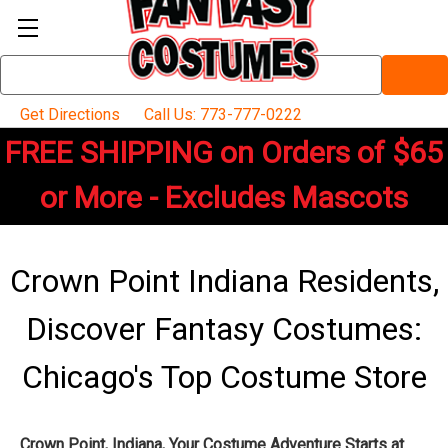
Search
Keyword:
Get Directions
Call Us: 773-777-0222
FREE SHIPPING on Orders of $65
or More - Excludes Mascots
Crown Point Indiana Residents,
Discover Fantasy Costumes:
Chicago's Top Costume Store
Crown Point, Indiana, Your Costume Adventure Starts at