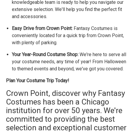
knowledgeable team is ready to help you navigate our
extensive selection. We'll help you find the perfect fit
and accessories.
Easy Drive from Crown Point:
Fantasy Costumes is
conveniently located for a quick trip from Crown Point,
with plenty of parking.
Your Year-Round Costume Shop:
We're here to serve all
your costume needs, any time of year! From Halloween
to themed events and beyond, we've got you covered.
Plan Your Costume Trip Today!
Crown Point, discover why Fantasy
Costumes has been a Chicago
institution for over 50 years. We're
committed to providing the best
selection and exceptional customer