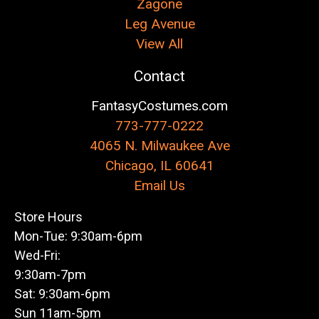
Zagone
Leg Avenue
View All
Contact
FantasyCostumes.com
773-777-0222
4065 N. Milwaukee Ave
Chicago, IL 60641
Email Us
Store Hours
Mon-Tue: 9:30am-6pm
Wed-Fri:
9:30am-7pm
Sat: 9:30am-6pm
Sun 11am-5pm