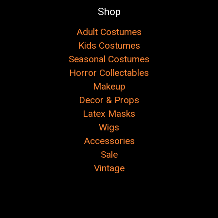
Shop
Adult Costumes
Kids Costumes
Seasonal Costumes
Horror Collectables
Makeup
Decor & Props
Latex Masks
Wigs
Accessories
Sale
Vintage