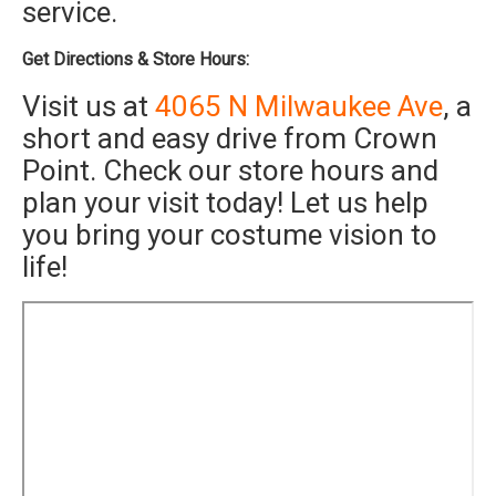
service.
Get Directions & Store Hours:
Visit us at
4065 N Milwaukee Ave
, a
short and easy drive from Crown
Point. Check our store hours and
plan your visit today! Let us help
you bring your costume vision to
life!