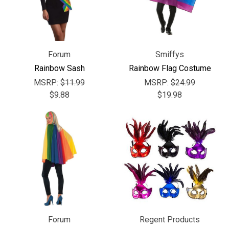
Forum
Smiffys
Rainbow Sash
Rainbow Flag Costume
MSRP:
$11.99
MSRP:
$24.99
$9.88
$19.98
Forum
Regent Products