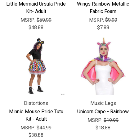
Little Mermaid Ursula Pride
Wings Rainbow Metallic
Kit- Adult
Fabric Foam
MSRP:
$59.99
MSRP:
$9.99
$48.88
$7.88
Distortions
Music Legs
Minnie Mouse Pride Tutu
Unicorn Cape - Rainbow
Kit - Adult
MSRP:
$19.99
MSRP:
$44.99
$18.88
$38.88