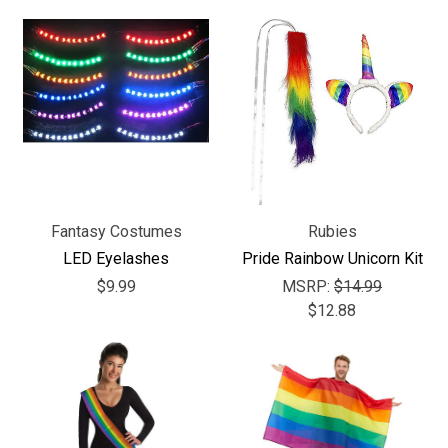
Fantasy Costumes
Rubies
LED Eyelashes
Pride Rainbow Unicorn Kit
$9.99
MSRP:
$14.99
$12.88