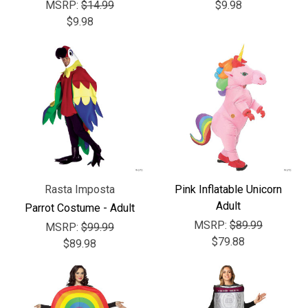
Γ
MSRP:
$14.99
$9.98
$9.98
Rasta Imposta
Pink Inflatable Unicorn
Adult
Parrot Costume - Adult
MSRP:
$89.99
MSRP:
$99.99
$79.88
$89.98