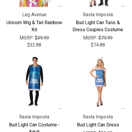
Leg Avenue
Rasta Imposta
Unicorn Wig & Tail Rainbow
Bud Light Can Tunic &
Kit
Dress Couples Costume
MSRP:
$39.99
MSRP:
$79.99
$32.88
$74.88
Rasta Imposta
Rasta Imposta
Bud Light Can Costume -
Bud Light Can Dress
Adult