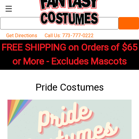
Search
Keyword:
Get Directions
Call Us: 773-777-0222
FREE SHIPPING on Orders of $65
or More - Excludes Mascots
Pride Costumes