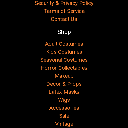
Security & Privacy Policy
Terms of Service
Contact Us
Shop
Adult Costumes
Kids Costumes
Seasonal Costumes
Horror Collectables
Makeup
Decor & Props
Latex Masks
Wigs
Accessories
Sale
Vintage