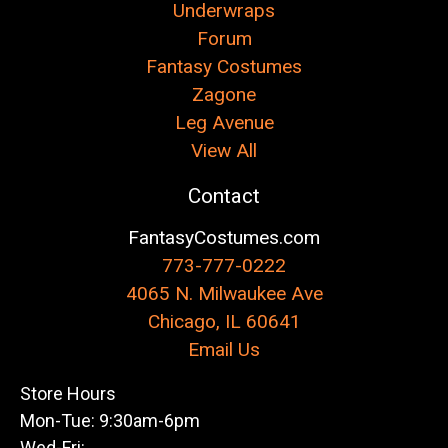
Underwraps
Forum
Fantasy Costumes
Zagone
Leg Avenue
View All
Contact
FantasyCostumes.com
773-777-0222
4065 N. Milwaukee Ave
Chicago, IL 60641
Email Us
Store Hours
Mon-Tue: 9:30am-6pm
Wed-Fri: