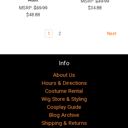
MSRP:
$39.99
MSRP:
$59.99
$34.88
$48.88
1
2
Next
Info
About Us
Hours & Directions
Costume Rental
Wig Store & Styling
Cosplay Guide
Blog Archive
Shipping & Returns