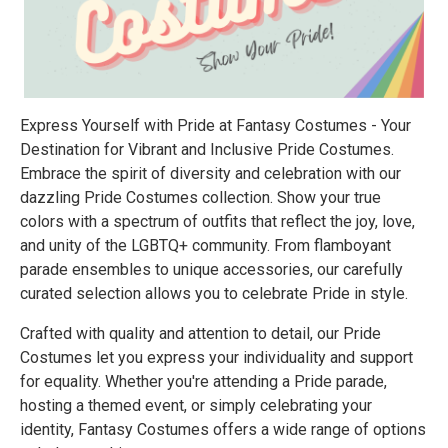
Express Yourself with Pride at Fantasy Costumes - Your
Destination for Vibrant and Inclusive Pride Costumes.
Embrace the spirit of diversity and celebration with our
dazzling Pride Costumes collection. Show your true
colors with a spectrum of outfits that reflect the joy, love,
and unity of the LGBTQ+ community. From flamboyant
parade ensembles to unique accessories, our carefully
curated selection allows you to celebrate Pride in style.
Crafted with quality and attention to detail, our Pride
Costumes let you express your individuality and support
for equality. Whether you're attending a Pride parade,
hosting a themed event, or simply celebrating your
identity, Fantasy Costumes offers a wide range of options