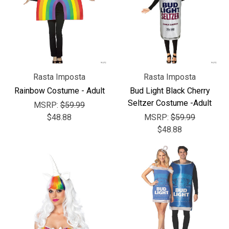
Rasta Imposta
Rasta Imposta
Rainbow Costume - Adult
Bud Light Black Cherry
Seltzer Costume -Adult
MSRP:
$59.99
$48.88
MSRP:
$59.99
$48.88