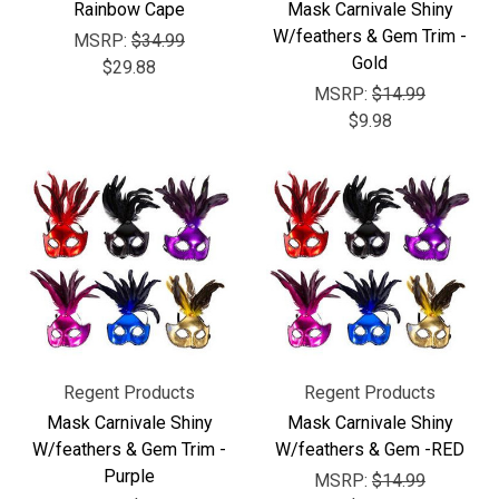
Rainbow Cape
Mask Carnivale Shiny
W/feathers & Gem Trim -
MSRP:
$34.99
Gold
$29.88
MSRP:
$14.99
$9.98
Regent Products
Regent Products
Mask Carnivale Shiny
Mask Carnivale Shiny
W/feathers & Gem Trim -
W/feathers & Gem -RED
Purple
MSRP:
$14.99