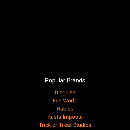
Popular Brands
Disguise
Fun World
Rubies
Rasta Imposta
Trick or Treat Studios