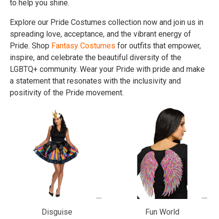
to help you shine.
Explore our Pride Costumes collection now and join us in
spreading love, acceptance, and the vibrant energy of
Pride. Shop
Fantasy Costumes
for outfits that empower,
inspire, and celebrate the beautiful diversity of the
LGBTQ+ community. Wear your Pride with pride and make
a statement that resonates with the inclusivity and
positivity of the Pride movement.
Disguise
Fun World