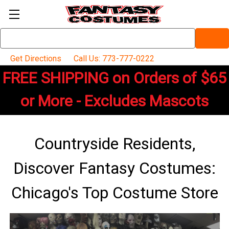
Search
Keyword:
Get Directions
Call Us: 773-777-0222
FREE SHIPPING on Orders of $65
or More - Excludes Mascots
Countryside Residents,
Discover Fantasy Costumes:
Chicago's Top Costume Store