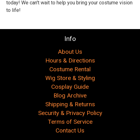
Γ
today! We can't wait to help you bring your costume vision
to life!
Info
About Us
Hours & Directions
Costume Rental
Wig Store & Styling
Cosplay Guide
Blog Archive
Shipping & Returns
Security & Privacy Policy
Terms of Service
Contact Us