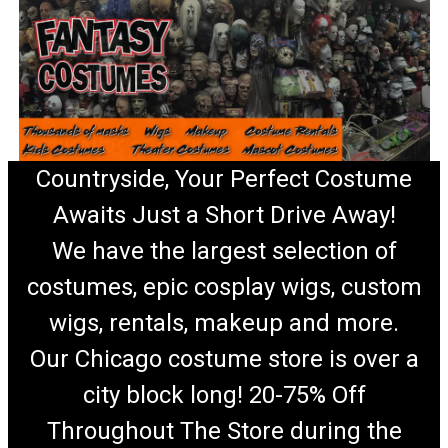
Countryside, Your Perfect Costume
Awaits Just a Short Drive Away!
We have the largest selection of
costumes, epic cosplay wigs, custom
wigs, rentals, makeup and more.
Our Chicago costume store is over a
city block long! 20-75% Off
Throughout The Store during the