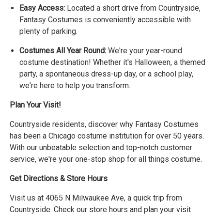
Easy Access:
Located a short drive from Countryside,
Fantasy Costumes is conveniently accessible with
plenty of parking.
Costumes All Year Round:
We're your year-round
costume destination! Whether it's Halloween, a themed
party, a spontaneous dress-up day, or a school play,
we're here to help you transform.
Plan Your Visit!
Countryside residents, discover why Fantasy Costumes
has been a Chicago costume institution for over 50 years.
With our unbeatable selection and top-notch customer
service, we're your one-stop shop for all things costume.
Get Directions & Store Hours
Visit us at 4065 N Milwaukee Ave, a quick trip from
Countryside. Check our store hours and plan your visit