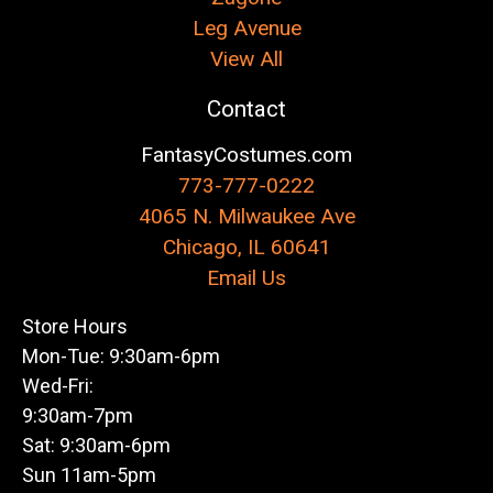
Leg Avenue
View All
Contact
FantasyCostumes.com
773-777-0222
4065 N. Milwaukee Ave
Chicago, IL 60641
Email Us
Store Hours
Mon-Tue: 9:30am-6pm
Wed-Fri:
9:30am-7pm
Sat: 9:30am-6pm
Sun 11am-5pm