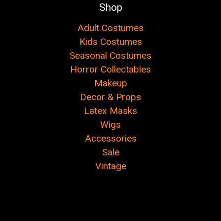
Shop
Adult Costumes
Kids Costumes
Seasonal Costumes
Horror Collectables
Makeup
Decor & Props
Latex Masks
Wigs
Accessories
Sale
Vintage