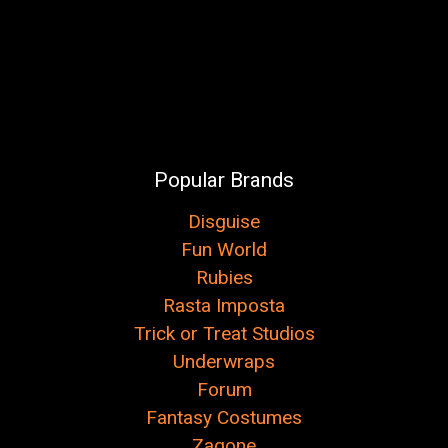
Popular Brands
Disguise
Fun World
Rubies
Rasta Imposta
Trick or Treat Studios
Underwraps
Forum
Fantasy Costumes
Zagone