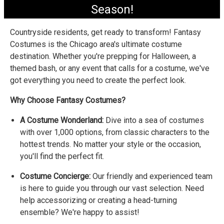
Season!
Countryside residents, get ready to transform! Fantasy
Costumes is the Chicago area's ultimate costume
destination. Whether you're prepping for Halloween, a
themed bash, or any event that calls for a costume, we've
got everything you need to create the perfect look.
Why Choose Fantasy Costumes?
A Costume Wonderland:
Dive into a sea of costumes
with over 1,000 options, from classic characters to the
hottest trends. No matter your style or the occasion,
you'll find the perfect fit.
Costume Concierge:
Our friendly and experienced team
is here to guide you through our vast selection. Need
help accessorizing or creating a head-turning
ensemble? We're happy to assist!