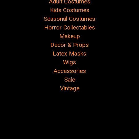
Adult Costumes
Kids Costumes
Seasonal Costumes
Horror Collectables
Makeup
Decor & Props
Latex Masks
Wigs
Accessories
Sale
Vintage