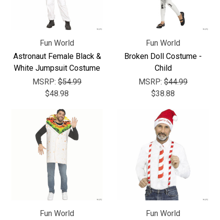
Fun World
Fun World
Astronaut Female Black &
Broken Doll Costume -
White Jumpsuit Costume
Child
MSRP:
$54.99
MSRP:
$44.99
$48.98
$38.88
Fun World
Fun World