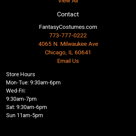
View All
Contact
FantasyCostumes.com
773-777-0222
4065 N. Milwaukee Ave
Chicago, IL 60641
Email Us
Store Hours
Mon-Tue: 9:30am-6pm
Wed-Fri:
9:30am-7pm
Sat: 9:30am-6pm
Sun 11am-5pm