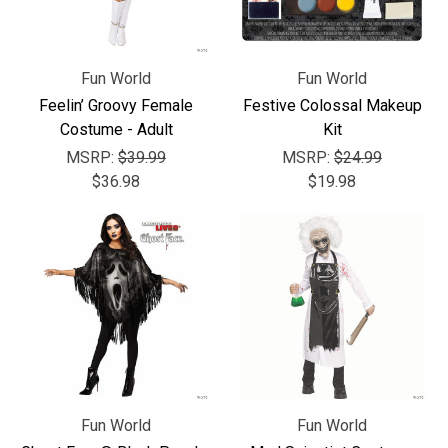
Γ
Fun World
Fun World
Feelin’ Groovy Female
Festive Colossal Makeup
Costume - Adult
Kit
MSRP:
$39.99
MSRP:
$24.99
$36.98
$19.98
Fun World
Fun World