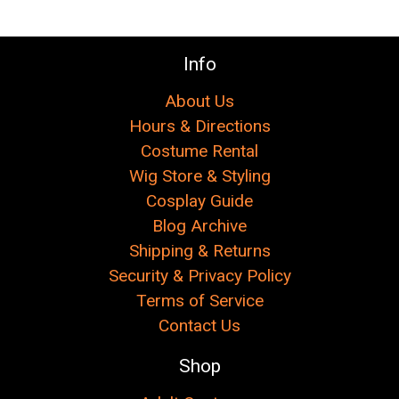
Info
About Us
Hours & Directions
Costume Rental
Wig Store & Styling
Cosplay Guide
Blog Archive
Shipping & Returns
Security & Privacy Policy
Terms of Service
Contact Us
Shop