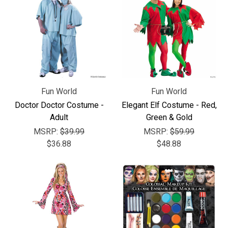
Fun World
Fun World
Doctor Doctor Costume -
Elegant Elf Costume - Red,
Adult
Green & Gold
MSRP:
$39.99
MSRP:
$59.99
$36.88
$48.88