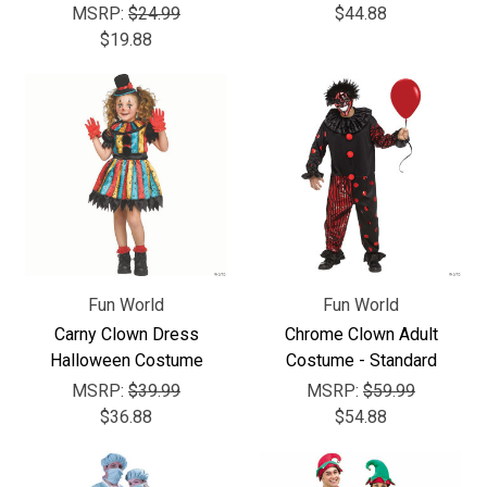
MSRP:
$24.99
$44.88
$19.88
Fun World
Fun World
Carny Clown Dress
Chrome Clown Adult
Halloween Costume
Costume - Standard
MSRP:
$39.99
MSRP:
$59.99
$36.88
$54.88