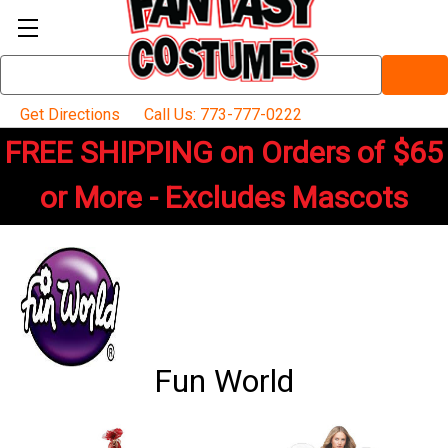
Search
Keyword:
Get Directions
Call Us: 773-777-0222
FREE SHIPPING on Orders of $65
or More - Excludes Mascots
Fun World