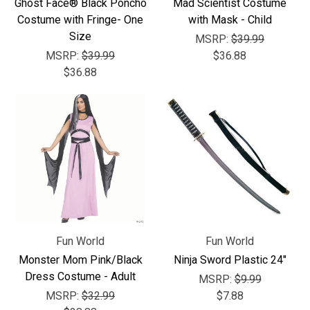
Ghost Face® Black Poncho
Mad Scientist Costume
Costume with Fringe- One
with Mask - Child
Size
MSRP:
$39.99
MSRP:
$39.99
$36.88
$36.88
Fun World
Fun World
Monster Mom Pink/Black
Ninja Sword Plastic 24"
Dress Costume - Adult
MSRP:
$9.99
MSRP:
$32.99
$7.88