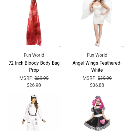
Fun World
Fun World
72 Inch Bloody Body Bag
Angel Wings Feathered-
Prop
White
MSRP:
$29.99
MSRP:
$39.99
$26.98
$36.88