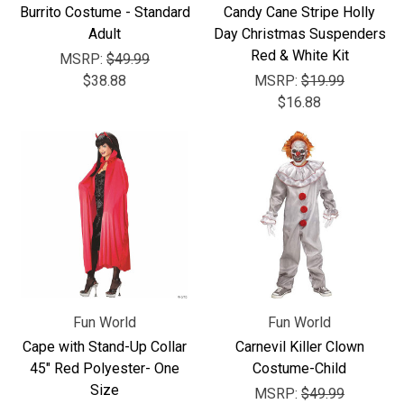
Burrito Costume - Standard
Candy Cane Stripe Holly
Adult
Day Christmas Suspenders
Red & White Kit
MSRP:
$49.99
$38.88
MSRP:
$19.99
$16.88
Fun World
Fun World
Cape with Stand-Up Collar
Carnevil Killer Clown
45" Red Polyester- One
Costume-Child
Size
MSRP:
$49.99