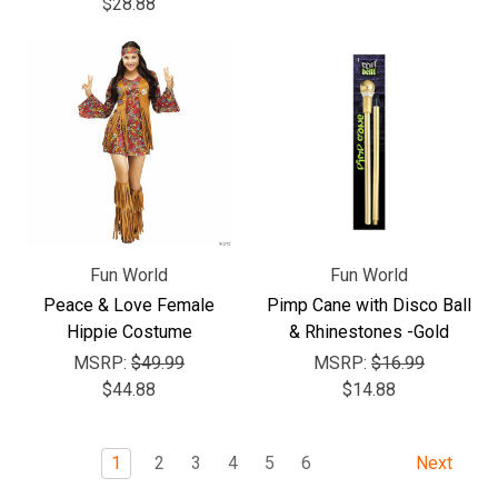
$28.88
Fun World
Fun World
Peace & Love Female
Pimp Cane with Disco Ball
Hippie Costume
& Rhinestones -Gold
MSRP:
$49.99
MSRP:
$16.99
$44.88
$14.88
1
2
3
4
5
6
Next