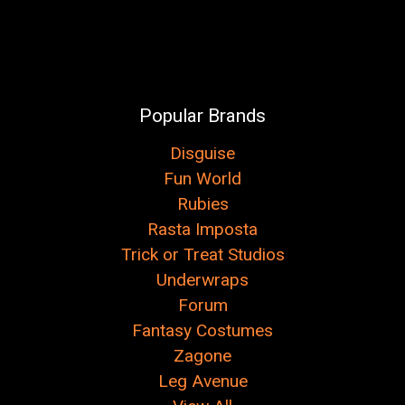
Popular Brands
Disguise
Fun World
Rubies
Rasta Imposta
Trick or Treat Studios
Underwraps
Forum
Fantasy Costumes
Zagone
Leg Avenue