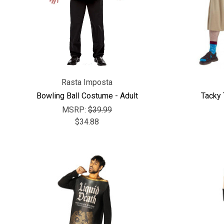
Rasta Imposta
Bowling Ball Costume - Adult
Tacky 
MSRP:
$39.99
$34.88