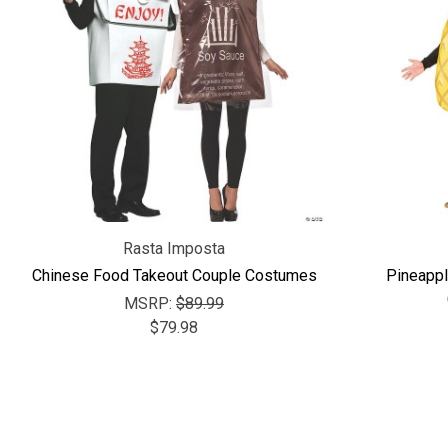
Rasta Imposta
Chinese Food Takeout Couple Costumes
Pineappl
MSRP:
$89.99
$79.98