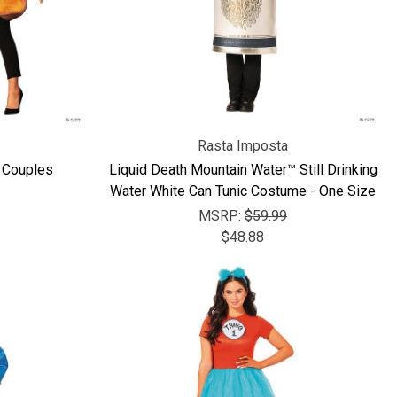
Rasta Imposta
 Couples
Liquid Death Mountain Water™ Still Drinking
Water White Can Tunic Costume - One Size
MSRP:
$59.99
$48.88