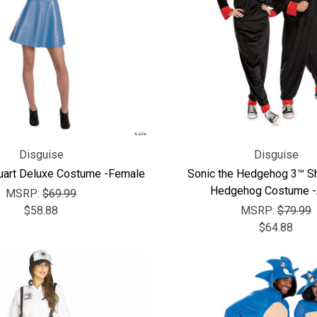
Disguise
Disguise
uart Deluxe Costume -Female
Sonic the Hedgehog 3™ S
Hedgehog Costume -
MSRP:
$69.99
$58.88
MSRP:
$79.99
$64.88