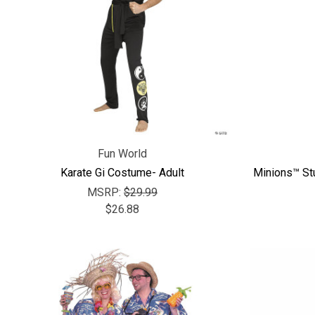
Fun World
Karate Gi Costume- Adult
Minions™ St
MSRP:
$29.99
$26.88