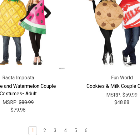
Rasta Imposta
Fun World
e and Watermelon Couple
Cookies & Milk Couple
Costumes- Adult
MSRP:
$59.99
MSRP:
$89.99
$48.88
$79.98
1
2
3
4
5
6