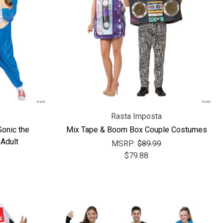
Rasta Imposta
onic the
Mix Tape & Boom Box Couple Costumes
Adult
MSRP:
$89.99
$79.88