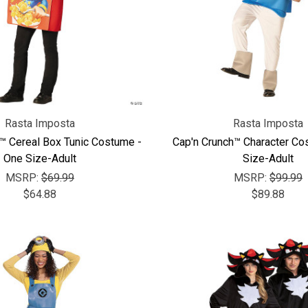
Rasta Imposta
Rasta Imposta
™ Cereal Box Tunic Costume -
Cap'n Crunch™ Character Co
One Size-Adult
Size-Adult
MSRP:
$69.99
MSRP:
$99.99
$64.88
$89.88