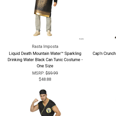
Rasta Imposta
Liquid Death Mountain Water™ Sparkling
Cap'n Crunch
Drinking Water Black Can Tunic Costume -
One Size
MSRP:
$59.99
$48.88