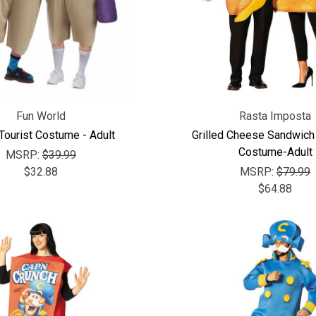
Fun World
Rasta Imposta
Tourist Costume - Adult
Grilled Cheese Sandwich
Costume-Adult
MSRP:
$39.99
$32.88
MSRP:
$79.99
$64.88