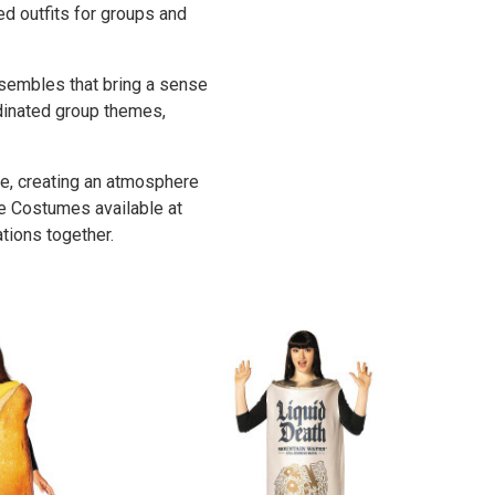
med outfits for groups and
sembles that bring a sense
dinated group themes,
e, creating an atmosphere
le Costumes available at
ations together.