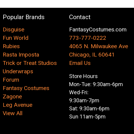
Popular Brands
Contact
Disguise
FantasyCostumes.com
Fun World
773-777-0222
Rubies
4065 N. Milwaukee Ave
Rasta Imposta
Chicago, IL 60641
Trick or Treat Studios
Email Us
Underwraps
Store Hours
Forum
Mon-Tue: 9:30am-6pm
Fantasy Costumes
Wed-Fri:
Zagone
9:30am-7pm
Leg Avenue
Sat: 9:30am-6pm
View All
Sun 11am-5pm