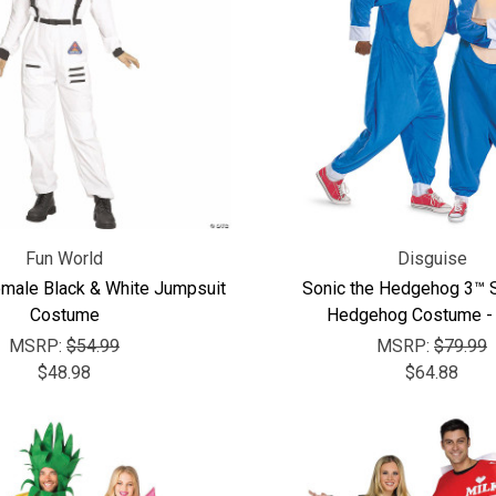
Fun World
Disguise
emale Black & White Jumpsuit
Sonic the Hedgehog 3™ S
Costume
Hedgehog Costume - 
MSRP:
$54.99
MSRP:
$79.99
$48.98
$64.88