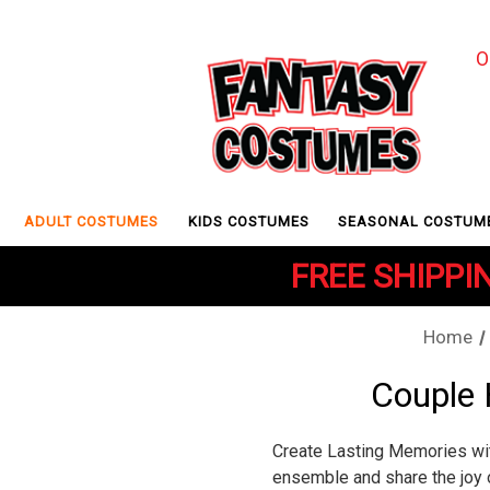
O
ADULT COSTUMES
KIDS COSTUMES
SEASONAL COSTUM
FREE SHIPPIN
Home
Couple
Create Lasting Memories wi
ensemble and share the joy 