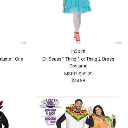
InSpirit
stume - One
Dr. Seuss™ Thing 1 or Thing 2 Dress
Costume
MSRP:
$59.99
$44.88