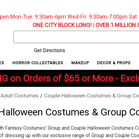
pen Mon-Tue: 9:30am-6pm Wed-Fri: 9:30am-7:00pm Sat
ONE CITY BLOCK LONG!
|
OVER 1 MILLION 
Search
Keyword:
Get Directions
ES
HORROR COLLECTABLES
MAKEUP
DECOR & PROPS
G on Orders of $65 or More - Exc
Adult Costumes
Couple Halloween Costumes & Group C
 Halloween Costumes & Group C
th Fantasy Costumes' Group and Couple Halloween Costumes Col
of dressing up with our exclusive range of Group and Couple Co