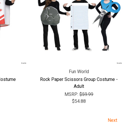
Fun World
 Costume
Rock Paper Scissors Group Costume -
Adult
MSRP:
$59.99
$54.88
Next