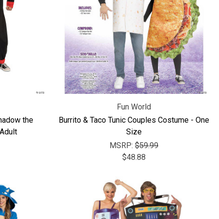
Γ
Fun World
hadow the
Burrito & Taco Tunic Couples Costume - One
Adult
Size
MSRP:
$59.99
$48.88