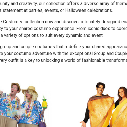
unity and creativity, our collection offers a diverse array of the
a statement at parties, events, or Halloween celebrations.
e Costumes collection now and discover intricately designed en
ity to your shared costume experience. From iconic duos to coor
 variety of options to suit every dynamic and event.
group and couple costumes that redefine your shared appearanc
vate your costume adventure with the exceptional Group and Coup
very outfit is a key to unlocking a world of fashionable transform