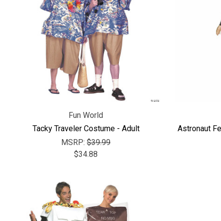
Fun World
Tacky Traveler Costume - Adult
Astronaut F
MSRP:
$39.99
$34.88