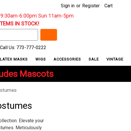
Sign in
or
Register
Cart
: 9:30am-6:00pm Sun 11am-5pm
ITEMS IN STOCK!
Call Us: 773-777-0222
LATEX MASKS
WIGS
ACCESSORIES
SALE
VINTAGE
ludes Mascots
ostumes
ostumes
lection. Elevate your
stumes. Meticulously