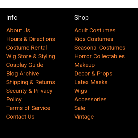
Info
Shop
About Us
Adult Costumes
Hours & Directions
Kids Costumes
Costume Rental
Seasonal Costumes
Wig Store & Styling
Horror Collectables
Cosplay Guide
Makeup
Blog Archive
Decor & Props
Shipping & Returns
Latex Masks
Security & Privacy
Wigs
Policy
Accessories
Terms of Service
Sale
Contact Us
Vintage