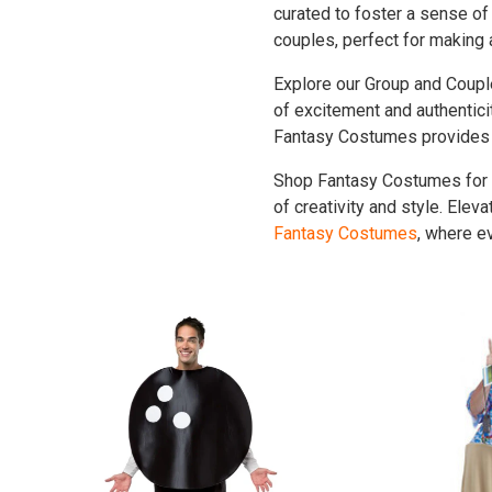
curated to foster a sense of 
couples, perfect for making 
Explore our Group and Coupl
of excitement and authentic
Fantasy Costumes provides a
Shop Fantasy Costumes for 
of creativity and style. Ele
Fantasy Costumes
, where e