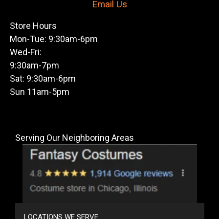
Email Us
Store Hours
Mon-Tue: 9:30am-6pm
Wed-Fri:
9:30am-7pm
Sat: 9:30am-6pm
Sun 11am-5pm
Serving Our Neighboring Areas
LOCATIONS WE SERVE