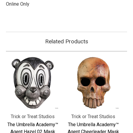
Online Only
Related Products
Trick or Treat Studios
Trick or Treat Studios
The Umbrella Academy™
The Umbrella Academy™
Agent Hazel 02 Mask
Agent Cheerleader Mask