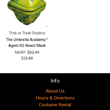
Γ
Trick or Treat Studios
The Umbrella Academy™
Agent KG Beast Mask
MSRP:
$32.99
$28.88
Info
About Us
Hours & Directions
Costume Rental