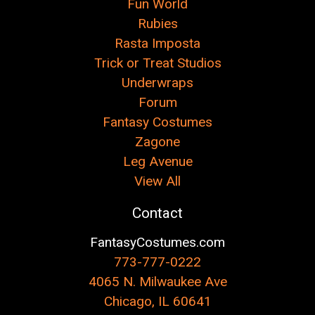
Fun World
Rubies
Rasta Imposta
Trick or Treat Studios
Underwraps
Forum
Fantasy Costumes
Zagone
Leg Avenue
View All
Contact
FantasyCostumes.com
773-777-0222
4065 N. Milwaukee Ave
Chicago, IL 60641