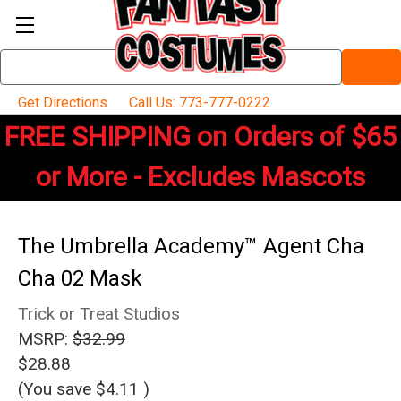
Search
Keyword:
Get Directions
Call Us: 773-777-0222
FREE SHIPPING on Orders of $65
or More - Excludes Mascots
The Umbrella Academy™ Agent Cha
Cha 02 Mask
Trick or Treat Studios
MSRP:
$32.99
$28.88
(You save
$4.11
)