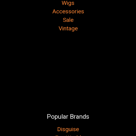
Wigs
Accessories
Sale
Vintage
Popular Brands
Disguise