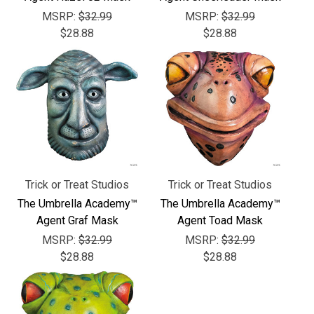
MSRP:
$32.99
MSRP:
$32.99
$28.88
$28.88
Trick or Treat Studios
Trick or Treat Studios
The Umbrella Academy™
The Umbrella Academy™
Agent Graf Mask
Agent Toad Mask
MSRP:
$32.99
MSRP:
$32.99
$28.88
$28.88