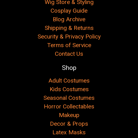
Wig Store & Styling
Cosplay Guide
Blog Archive
Shipping & Returns
Security & Privacy Policy
Terms of Service
Contact Us
Shop
Adult Costumes
Kids Costumes
Seasonal Costumes
Horror Collectables
Makeup
Decor & Props
Latex Masks