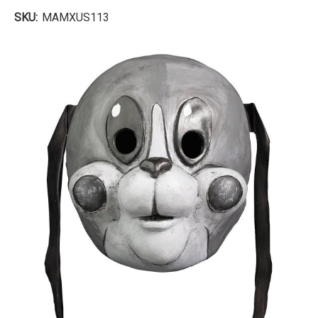
SKU:
MAMXUS113