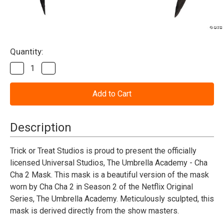
Current
Quantity:
Stock:
Decrease
Increase
Quantity
Quantity
of
of
The
The
Umbrella
Umbrella
Academy™
Academy™
Agent
Agent
Cha
Cha
Description
Cha
Cha
02
02
Mask
Mask
Trick or Treat Studios is proud to present the officially
licensed Universal Studios, The Umbrella Academy - Cha
Cha 2 Mask. This mask is a beautiful version of the mask
worn by Cha Cha 2 in Season 2 of the Netflix Original
Series, The Umbrella Academy. Meticulously sculpted, this
mask is derived directly from the show masters.