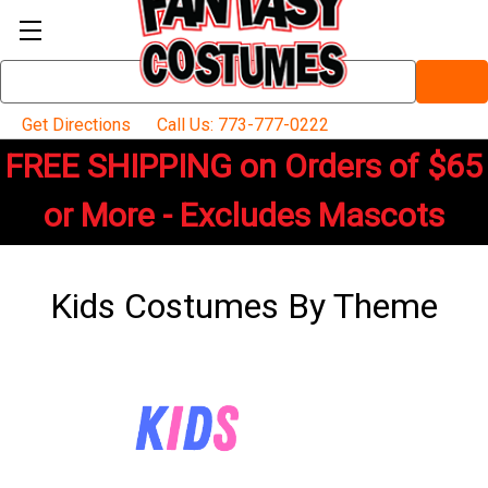
Search
Keyword:
Get Directions
Call Us: 773-777-0222
FREE SHIPPING on Orders of $65
or More - Excludes Mascots
Kids Costumes By Theme