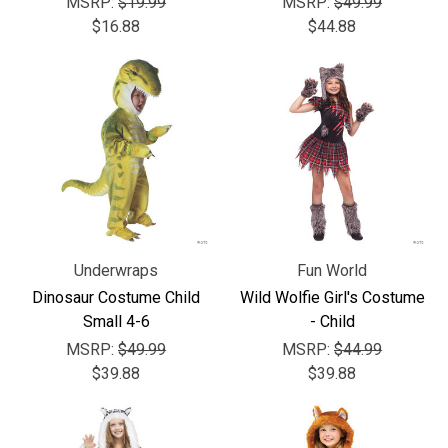
MSRP:
$19.99
MSRP:
$49.99
$16.88
$44.88
Underwraps
Fun World
Dinosaur Costume Child
Wild Wolfie Girl's Costume
Small 4-6
- Child
MSRP:
$49.99
MSRP:
$44.99
$39.88
$39.88