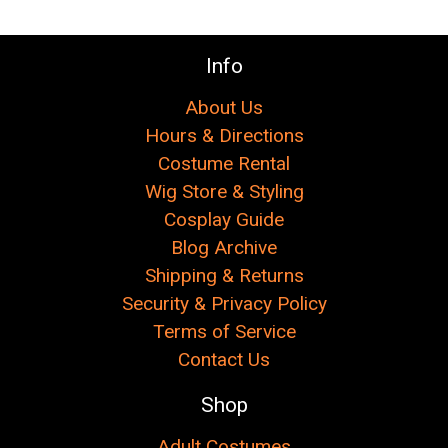
Info
About Us
Hours & Directions
Costume Rental
Wig Store & Styling
Cosplay Guide
Blog Archive
Shipping & Returns
Security & Privacy Policy
Terms of Service
Contact Us
Shop
Adult Costumes