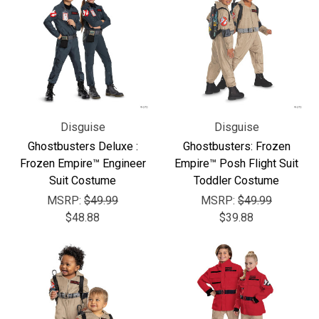
Disguise
Disguise
Ghostbusters Deluxe :
Ghostbusters: Frozen
Frozen Empire™ Engineer
Empire™ Posh Flight Suit
Suit Costume
Toddler Costume
MSRP:
$49.99
MSRP:
$49.99
$48.88
$39.88