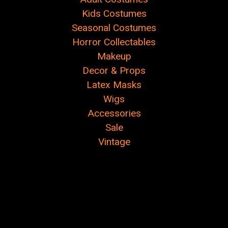
Kids Costumes
Seasonal Costumes
Horror Collectables
Makeup
Decor & Props
Latex Masks
Wigs
Accessories
Sale
Vintage