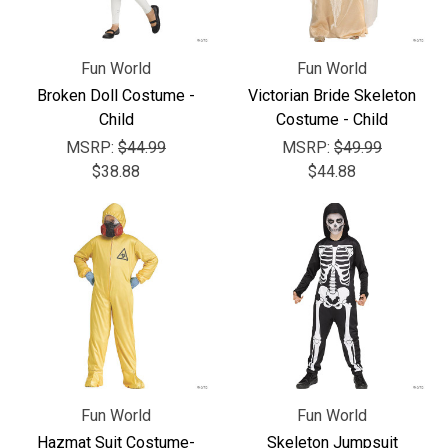
Fun World
Fun World
Broken Doll Costume -
Victorian Bride Skeleton
Child
Costume - Child
MSRP:
$44.99
MSRP:
$49.99
$38.88
$44.88
Fun World
Fun World
Hazmat Suit Costume-
Skeleton Jumpsuit