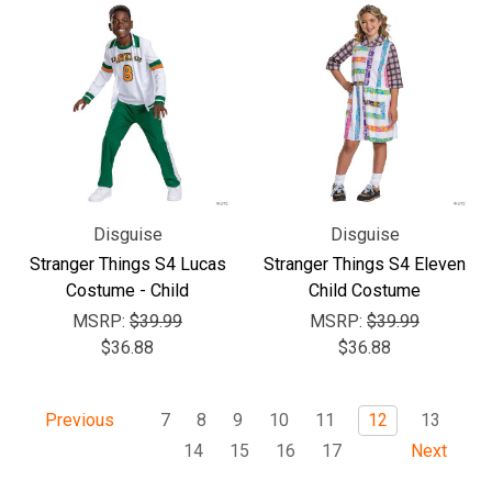
Disguise
Disguise
Stranger Things S4 Lucas
Stranger Things S4 Eleven
Costume - Child
Child Costume
MSRP:
$39.99
MSRP:
$39.99
$36.88
$36.88
7
8
9
10
11
12
13
Previous
14
15
16
17
Next