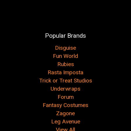
Popular Brands
Disguise
Fun World
Rubies
Rasta Imposta
Trick or Treat Studios
Underwraps
Forum
Fantasy Costumes
Zagone
Leg Avenue
View All