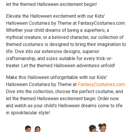
let the themed Halloween excitement begin!
Elevate the Halloween excitement with our Kids'
Halloween Costumes by Theme at FantasyCostumes.com.
Whether your child dreams of being a superhero, a
mythical creature, or a beloved character, our collection of
themed costumes is designed to bring their imagination to
life. Dive into our extensive designs, superior
craftsmanship, and sizes suitable for every trick-or-
treater. Let the themed Halloween adventures unfold!
Make this Halloween unforgettable with our Kids'
Halloween Costumes by Theme at
FantasyCostumes.com
.
Dive into the collection, choose the perfect costume, and
let the themed Halloween excitement begin. Order now
and watch as your child's Halloween dreams come to life
in spooktacular style!