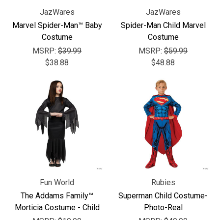
JazWares
JazWares
Marvel Spider-Man™ Baby
Spider-Man Child Marvel
Costume
Costume
MSRP:
$39.99
MSRP:
$59.99
$38.88
$48.88
Fun World
Rubies
The Addams Family™
Superman Child Costume-
Morticia Costume - Child
Photo-Real