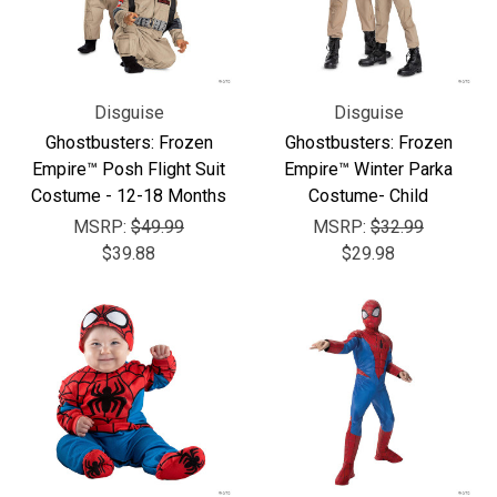
Disguise
Disguise
Ghostbusters: Frozen
Ghostbusters: Frozen
Empire™ Posh Flight Suit
Empire™ Winter Parka
Costume - 12-18 Months
Costume- Child
MSRP:
$49.99
MSRP:
$32.99
$39.88
$29.98