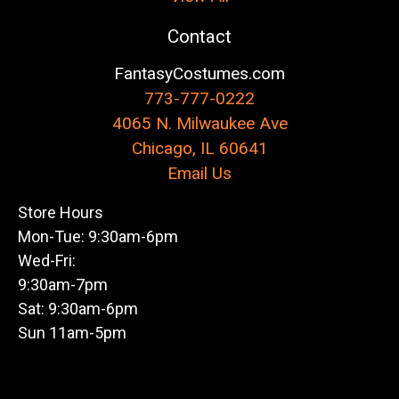
Contact
FantasyCostumes.com
773-777-0222
4065 N. Milwaukee Ave
Chicago, IL 60641
Email Us
Store Hours
Mon-Tue: 9:30am-6pm
Wed-Fri:
9:30am-7pm
Sat: 9:30am-6pm
Sun 11am-5pm