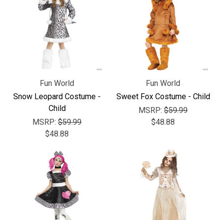
Γ
Fun World
Fun World
Snow Leopard Costume -
Sweet Fox Costume - Child
Child
MSRP:
$59.99
MSRP:
$59.99
$48.88
$48.88