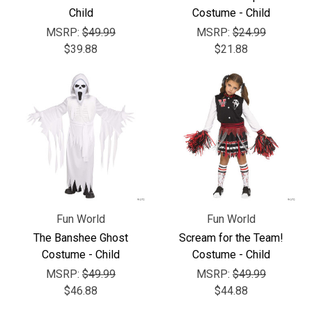
Child
Costume - Child
MSRP:
$49.99
MSRP:
$24.99
$39.88
$21.88
Fun World
Fun World
The Banshee Ghost
Scream for the Team!
Costume - Child
Costume - Child
MSRP:
$49.99
MSRP:
$49.99
$46.88
$44.88