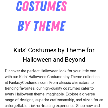
Kids' Costumes by Theme for
Halloween and Beyond
Discover the perfect Halloween look for your little one
with our Kids' Halloween Costumes by Theme collection
at FantasyCostumes.com. From classic characters to
trending favorites, our high-quality costumes cater to
every Halloween theme imaginable. Explore a diverse
range of designs, superior craftsmanship, and sizes for an
unforgettable trick-or-treating experience. Shop now and