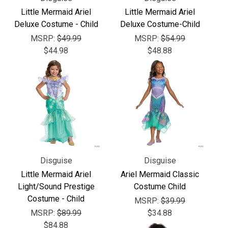
Little Mermaid Ariel
Little Mermaid Ariel
Deluxe Costume - Child
Deluxe Costume-Child
MSRP:
$49.99
MSRP:
$54.99
$44.98
$48.88
Disguise
Disguise
Little Mermaid Ariel
Ariel Mermaid Classic
Light/Sound Prestige
Costume Child
Costume - Child
MSRP:
$39.99
MSRP:
$89.99
$34.88
$84.88