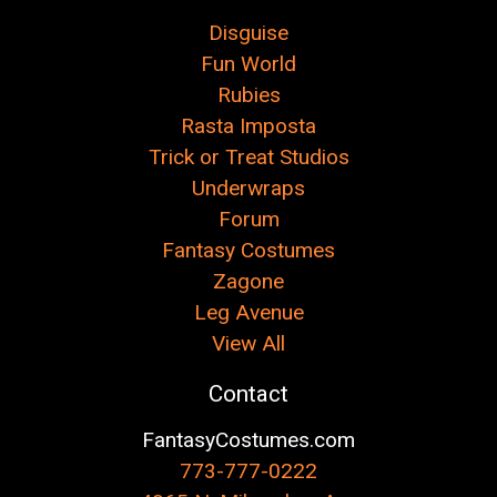
Disguise
Fun World
Rubies
Rasta Imposta
Trick or Treat Studios
Underwraps
Forum
Fantasy Costumes
Zagone
Leg Avenue
View All
Contact
FantasyCostumes.com
773-777-0222