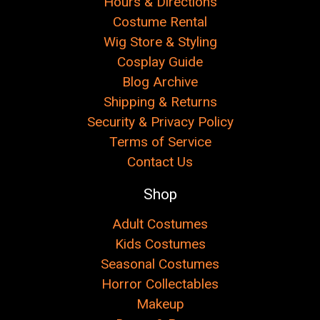
Hours & Directions
Costume Rental
Wig Store & Styling
Cosplay Guide
Blog Archive
Shipping & Returns
Security & Privacy Policy
Terms of Service
Contact Us
Shop
Adult Costumes
Kids Costumes
Seasonal Costumes
Horror Collectables
Makeup