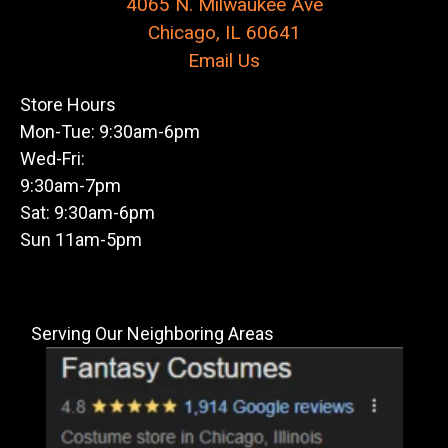
4065 N. Milwaukee Ave
Chicago, IL 60641
Email Us
Store Hours
Mon-Tue: 9:30am-6pm
Wed-Fri:
9:30am-7pm
Sat: 9:30am-6pm
Sun 11am-5pm
Serving Our Neighboring Areas