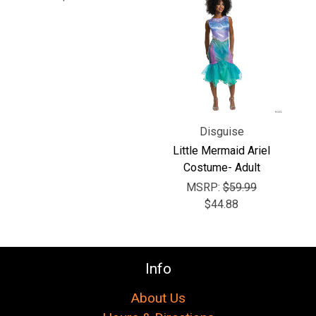
Γ
Disguise
Little Mermaid Ariel
Costume- Adult
MSRP:
$59.99
$44.88
Info
About Us