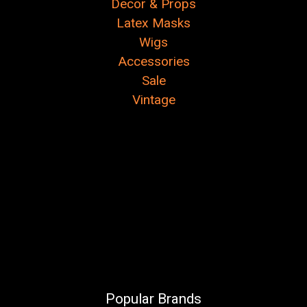
Decor & Props
Latex Masks
Wigs
Accessories
Sale
Vintage
Popular Brands