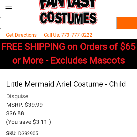
Search
Keyword:
Get Directions
Call Us: 773-777-0222
FREE SHIPPING on Orders of $65
or More - Excludes Mascots
Little Mermaid Ariel Costume - Child
Disguise
MSRP:
$39.99
$36.88
(You save
$3.11
)
SKU:
DG82905