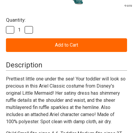
Current
Quantity:
Stock:
Decrease
Increase
Quantity
Quantity
of
of
Little
Little
Mermaid
Mermaid
Ariel
Ariel
Costume
Costume
-
-
Description
Child
Child
Prettiest little one under the sea! Your toddler will look so
precious in this Ariel Classic costume from Disney's
original Little Mermaid! Her satiny dress has shimmery
ruffle details at the shoulder and waist, and the sheer
multilayered fin ruffle sparkles at the hemline. Also
includes an attached Ariel character cameo! Made of
100% polyester. Spot clean with damp cloth, air dry.