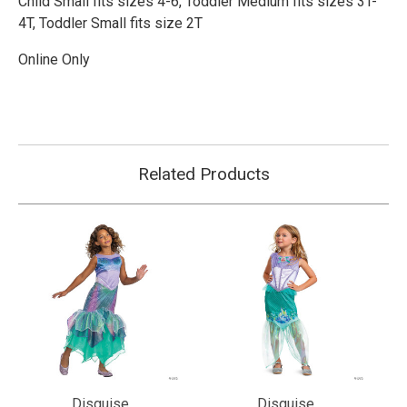
Child Small fits sizes 4-6,
Toddler Medium fits sizes 3T-
4T,
Toddler Small fits size 2T
Online Only
Related Products
Disguise
Disguise