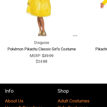
Disguise
Pokémon Pikachu Classic Girl's Costume
Pikach
MSRP:
$39.99
$34.88
Info
Shop
About Us
Adult Costumes