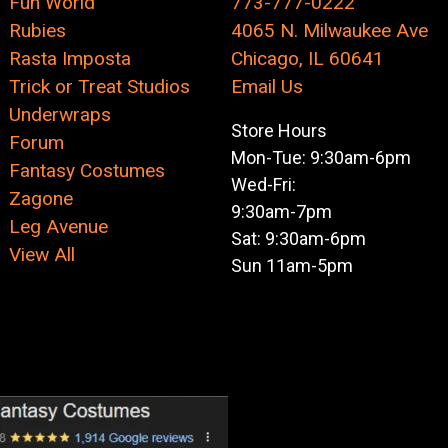
Fun World
773-777-0222
Rubies
4065 N. Milwaukee Ave
Rasta Imposta
Chicago, IL 60641
Trick or Treat Studios
Email Us
Underwraps
Store Hours
Forum
Mon-Tue: 9:30am-6pm
Fantasy Costumes
Wed-Fri:
Zagone
9:30am-7pm
Leg Avenue
Sat: 9:30am-6pm
View All
Sun 11am-5pm