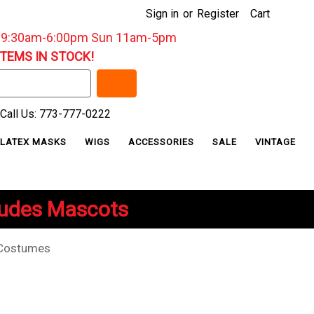
Sign in
or
Register
Cart
: 9:30am-6:00pm Sun 11am-5pm
ITEMS IN STOCK!
Call Us: 773-777-0222
LATEX MASKS
WIGS
ACCESSORIES
SALE
VINTAGE
ludes Mascots
Costumes