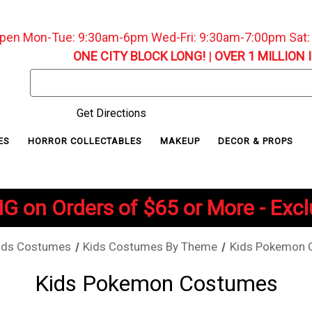
pen Mon-Tue: 9:30am-6pm Wed-Fri: 9:30am-7:00pm Sat
ONE CITY BLOCK LONG!
|
OVER 1 MILLION 
Search
Keyword:
Get Directions
ES
HORROR COLLECTABLES
MAKEUP
DECOR & PROPS
G on Orders of $65 or More - Exc
ids Costumes
Kids Costumes By Theme
Kids Pokemon 
Kids Pokemon Costumes