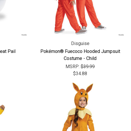
Disguise
eat Pail
Pokémon® Fuecoco Hooded Jumpsuit
Costume - Child
MSRP:
$39.99
$34.88