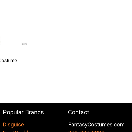
 Costume
Popular Brands
Contact
Disguise
FantasyCostumes.com