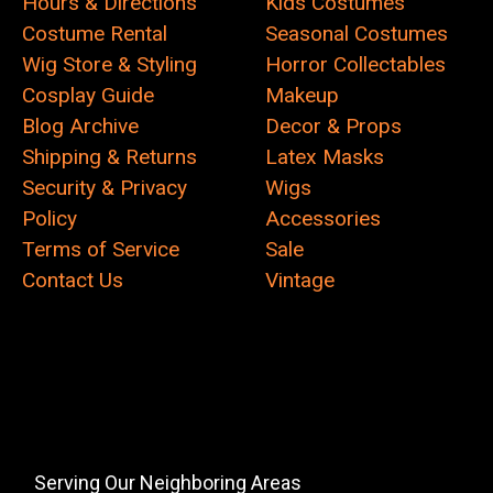
Hours & Directions
Kids Costumes
Costume Rental
Seasonal Costumes
Wig Store & Styling
Horror Collectables
Cosplay Guide
Makeup
Blog Archive
Decor & Props
Shipping & Returns
Latex Masks
Security & Privacy
Wigs
Policy
Accessories
Terms of Service
Sale
Contact Us
Vintage
Serving Our Neighboring Areas