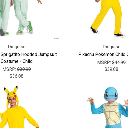
Disguise
Disguise
prigatito Hooded Jumpsuit
Pikachu Pokémon Child
Costume - Child
MSRP:
$44.99
MSRP:
$39.99
$39.88
$36.88