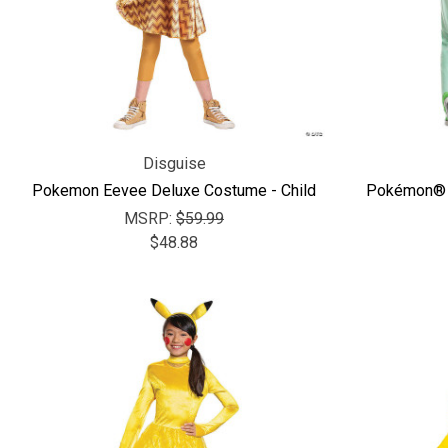
Disguise
Pokemon Eevee Deluxe Costume - Child
Pokémon® S
MSRP:
$59.99
$48.88