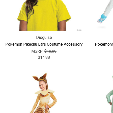
Disguise
Pokémon Pikachu Ears Costume Accessory
Pokémon®
MSRP:
$19.99
$14.88