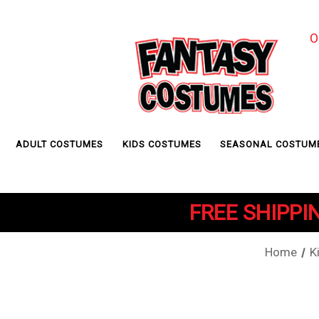
O
ADULT COSTUMES
KIDS COSTUMES
SEASONAL COSTUM
FREE SHIPPIN
Home
K