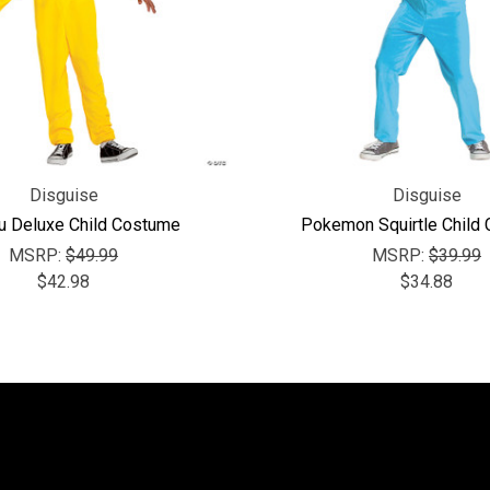
Disguise
Disguise
u Deluxe Child Costume
Pokemon Squirtle Child
MSRP:
$49.99
MSRP:
$39.99
$42.98
$34.88