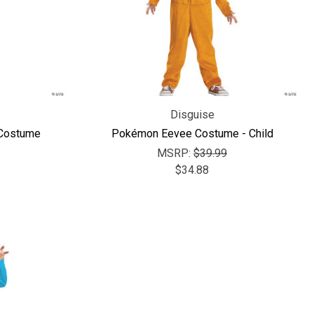
Γ
Disguise
 Costume
Pokémon Eevee Costume - Child
MSRP:
$39.99
$34.88