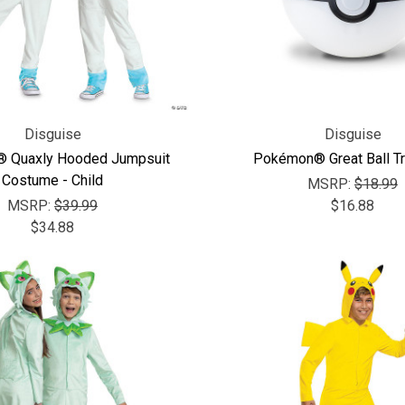
Disguise
Disguise
 Quaxly Hooded Jumpsuit
Pokémon® Great Ball Tr
Costume - Child
MSRP:
$18.99
MSRP:
$39.99
$16.88
$34.88