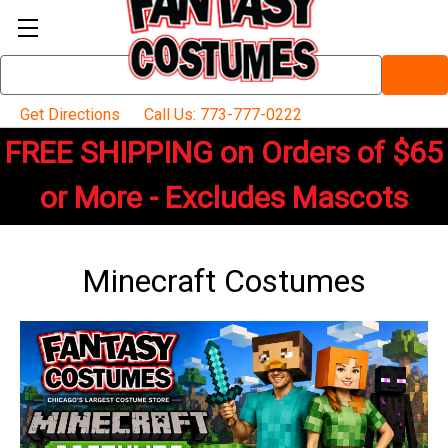
Search
Keyword:
Get Directions
Call Us: 773-777-0222
FREE SHIPPING on Orders of $65
or More - Excludes Mascots
Minecraft Costumes