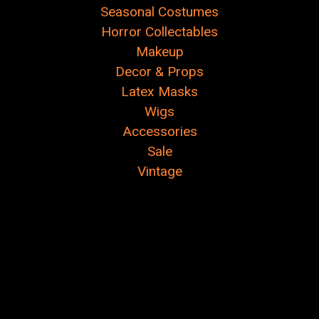
Seasonal Costumes
Horror Collectables
Makeup
Decor & Props
Latex Masks
Wigs
Accessories
Sale
Vintage