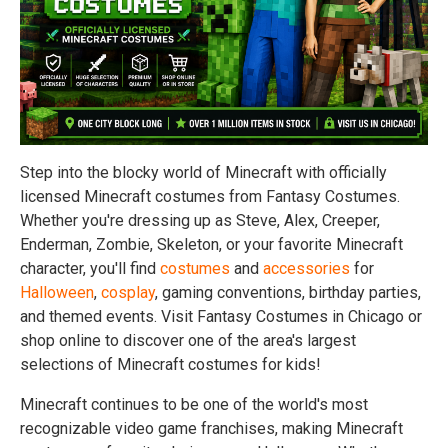
Step into the blocky world of Minecraft with officially
licensed Minecraft costumes from Fantasy Costumes.
Whether you're dressing up as Steve, Alex, Creeper,
Enderman, Zombie, Skeleton, or your favorite Minecraft
character, you'll find
costumes
and
accessories
for
Halloween
,
cosplay
, gaming conventions, birthday parties,
and themed events. Visit Fantasy Costumes in Chicago or
shop online to discover one of the area's largest
selections of Minecraft costumes for kids!
Minecraft continues to be one of the world's most
recognizable video game franchises, making Minecraft