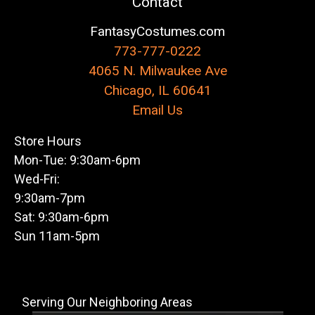
Contact
FantasyCostumes.com
773-777-0222
4065 N. Milwaukee Ave
Chicago, IL 60641
Email Us
Store Hours
Mon-Tue: 9:30am-6pm
Wed-Fri:
9:30am-7pm
Sat: 9:30am-6pm
Sun 11am-5pm
Serving Our Neighboring Areas