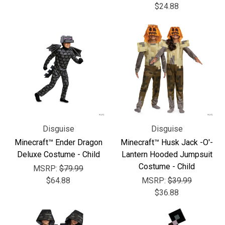
$24.88
Disguise
Disguise
Minecraft™ Ender Dragon
Minecraft™ Husk Jack -O'-
Deluxe Costume - Child
Lantern Hooded Jumpsuit
Costume - Child
MSRP:
$79.99
$64.88
MSRP:
$39.99
$36.88