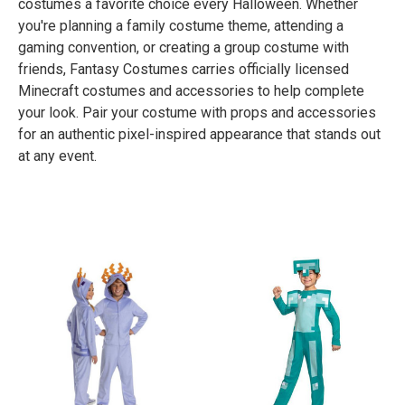
costumes a favorite choice every Halloween. Whether
you're planning a family costume theme, attending a
gaming convention, or creating a group costume with
friends, Fantasy Costumes carries officially licensed
Minecraft costumes and accessories to help complete
your look. Pair your costume with props and accessories
for an authentic pixel-inspired appearance that stands out
at any event.