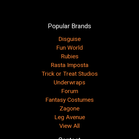
Popular Brands
Disguise
Fun World
Rubies
Rasta Imposta
Trick or Treat Studios
Underwraps
Forum
Fantasy Costumes
Zagone
Leg Avenue
View All