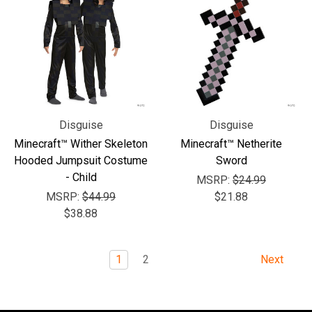
Disguise
Disguise
Minecraft™ Wither Skeleton
Minecraft™ Netherite
Hooded Jumpsuit Costume
Sword
- Child
MSRP:
$24.99
MSRP:
$44.99
$21.88
$38.88
1
2
Next