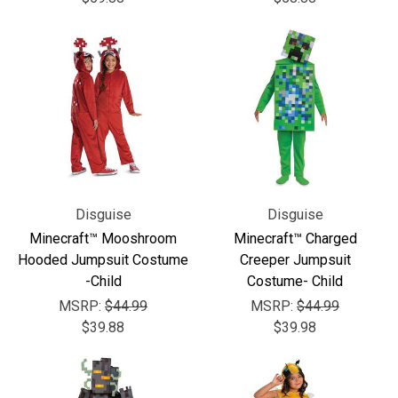
Disguise
Disguise
Minecraft™ Mooshroom
Minecraft™ Charged
Hooded Jumpsuit Costume
Creeper Jumpsuit
-Child
Costume- Child
MSRP:
$44.99
MSRP:
$44.99
$39.88
$39.98