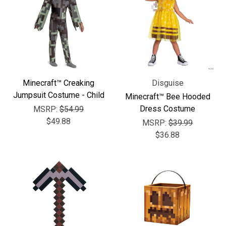
Minecraft™ Creaking
Disguise
Jumpsuit Costume - Child
Minecraft™ Bee Hooded
Dress Costume
MSRP:
$54.99
$49.88
MSRP:
$39.99
$36.88