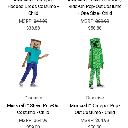
Hooded Dress Costume -
Ride-On Pop-Out Costume
Child
- One Size- Child
MSRP:
$44.99
MSRP:
$69.99
$38.88
$58.88
Disguise
Disguise
Minecraft™ Steve Pop-Out
Minecraft™ Creeper Pop-
Costume - Child
Out Costume - Child
MSRP:
$64.99
MSRP:
$64.99
$59.88
$58.88