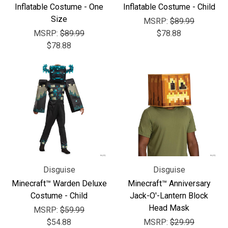
Inflatable Costume - One
Inflatable Costume - Child
Size
MSRP:
$89.99
MSRP:
$89.99
$78.88
$78.88
Disguise
Disguise
Minecraft™ Warden Deluxe
Minecraft™ Anniversary
Costume - Child
Jack-O'-Lantern Block
Head Mask
MSRP:
$59.99
$54.88
MSRP:
$29.99