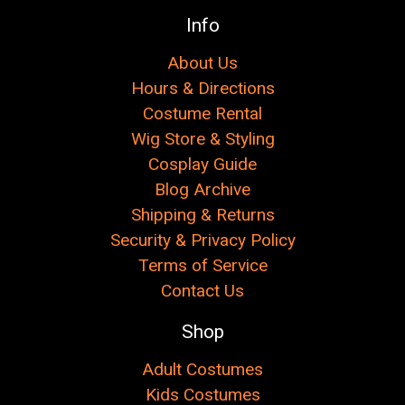
Info
About Us
Hours & Directions
Costume Rental
Wig Store & Styling
Cosplay Guide
Blog Archive
Shipping & Returns
Security & Privacy Policy
Terms of Service
Contact Us
Shop
Adult Costumes
Kids Costumes