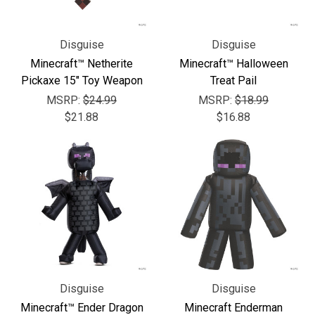
Γ
Disguise
Disguise
Minecraft™ Netherite
Minecraft™ Halloween
Pickaxe 15" Toy Weapon
Treat Pail
MSRP:
$24.99
MSRP:
$18.99
$21.88
$16.88
Disguise
Disguise
Minecraft™ Ender Dragon
Minecraft Enderman