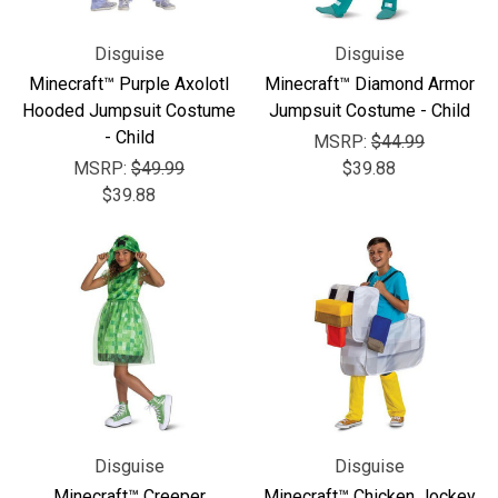
Disguise
Disguise
Minecraft™ Purple Axolotl
Minecraft™ Diamond Armor
Hooded Jumpsuit Costume
Jumpsuit Costume - Child
- Child
MSRP:
$44.99
MSRP:
$49.99
$39.88
$39.88
Disguise
Disguise
Minecraft™ Creeper
Minecraft™ Chicken Jockey