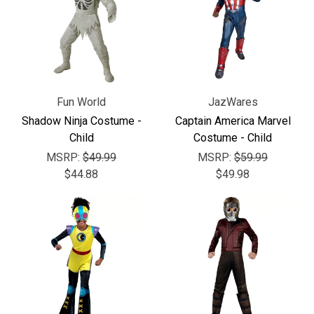
Γ
Fun World
JazWares
Shadow Ninja Costume -
Captain America Marvel
Child
Costume - Child
MSRP:
$49.99
MSRP:
$59.99
$44.88
$49.98