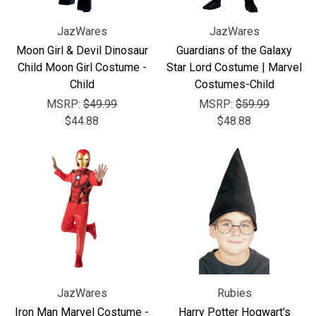
JazWares
JazWares
Moon Girl & Devil Dinosaur
Guardians of the Galaxy
Child Moon Girl Costume -
Star Lord Costume | Marvel
Child
Costumes-Child
MSRP:
$49.99
MSRP:
$59.99
$44.88
$48.88
JazWares
Rubies
Iron Man Marvel Costume -
Harry Potter Hogwart's