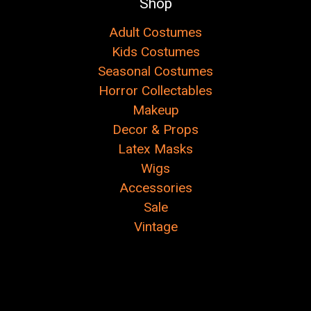
Shop
Adult Costumes
Kids Costumes
Seasonal Costumes
Horror Collectables
Makeup
Decor & Props
Latex Masks
Wigs
Accessories
Sale
Vintage