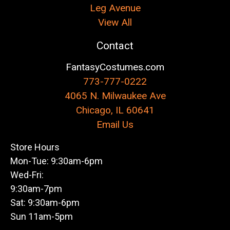
Leg Avenue
View All
Contact
FantasyCostumes.com
773-777-0222
4065 N. Milwaukee Ave
Chicago, IL 60641
Email Us
Store Hours
Mon-Tue: 9:30am-6pm
Wed-Fri:
9:30am-7pm
Sat: 9:30am-6pm
Sun 11am-5pm