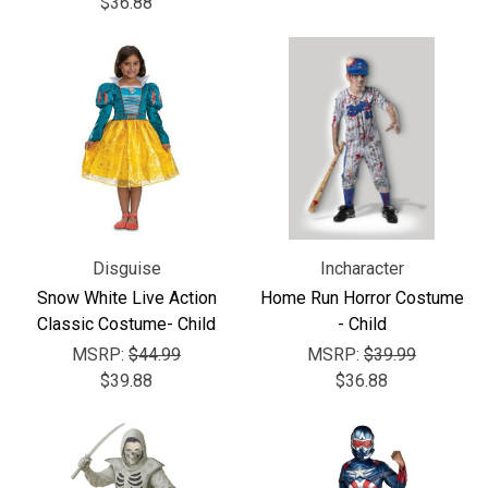
$36.88
Disguise
Incharacter
Snow White Live Action
Home Run Horror Costume
Classic Costume- Child
- Child
MSRP:
$44.99
MSRP:
$39.99
$39.88
$36.88