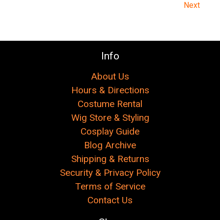
Next
Info
About Us
Hours & Directions
Costume Rental
Wig Store & Styling
Cosplay Guide
Blog Archive
Shipping & Returns
Security & Privacy Policy
Terms of Service
Contact Us