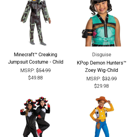
Minecraft™ Creaking
Disguise
Jumpsuit Costume - Child
KPop Demon Hunters™
Zoey Wig-Child
MSRP:
$54.99
$49.88
MSRP:
$32.99
$29.98