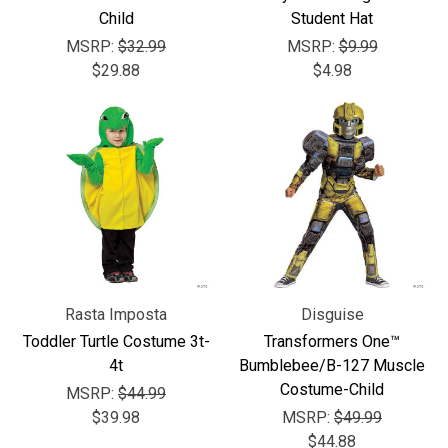
Child
Student Hat
MSRP:
$32.99
MSRP:
$9.99
$29.88
$4.98
Rasta Imposta
Disguise
Toddler Turtle Costume 3t-
Transformers One™
4t
Bumblebee/B-127 Muscle
Costume-Child
MSRP:
$44.99
$39.98
MSRP:
$49.99
$44.88