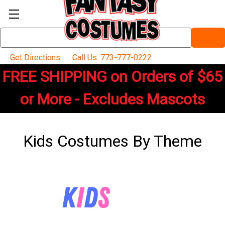
Search
Keyword:
Get Directions
Call Us: 773-777-0222
FREE SHIPPING on Orders of $65
or More - Excludes Mascots
Kids Costumes By Theme