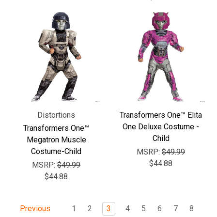
Distortions
Transformers One™ Elita
One Deluxe Costume -
Transformers One™
Child
Megatron Muscle
Costume-Child
MSRP:
$49.99
$44.88
MSRP:
$49.99
$44.88
1
2
3
4
5
6
7
8
Previous