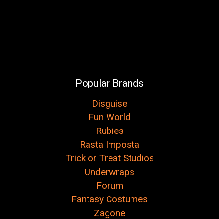
Popular Brands
Disguise
Fun World
Rubies
Rasta Imposta
Trick or Treat Studios
Underwraps
Forum
Fantasy Costumes
Zagone