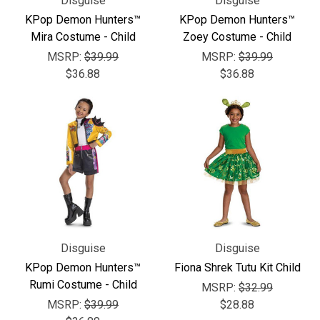
Disguise
Disguise
KPop Demon Hunters™
KPop Demon Hunters™
Mira Costume - Child
Zoey Costume - Child
MSRP:
$39.99
MSRP:
$39.99
$36.88
$36.88
Disguise
Disguise
KPop Demon Hunters™
Fiona Shrek Tutu Kit Child
Rumi Costume - Child
MSRP:
$32.99
MSRP:
$39.99
$28.88