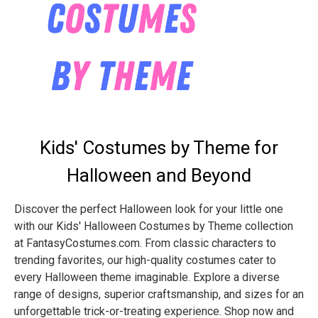
Kids' Costumes by Theme for
Halloween and Beyond
Discover the perfect Halloween look for your little one
with our Kids' Halloween Costumes by Theme collection
at FantasyCostumes.com. From classic characters to
trending favorites, our high-quality costumes cater to
every Halloween theme imaginable. Explore a diverse
range of designs, superior craftsmanship, and sizes for an
unforgettable trick-or-treating experience. Shop now and