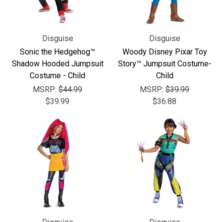
Disguise
Disguise
Sonic the Hedgehog™
Woody Disney Pixar Toy
Shadow Hooded Jumpsuit
Story™ Jumpsuit Costume-
Costume - Child
Child
MSRP:
$44.99
MSRP:
$39.99
$39.99
$36.88