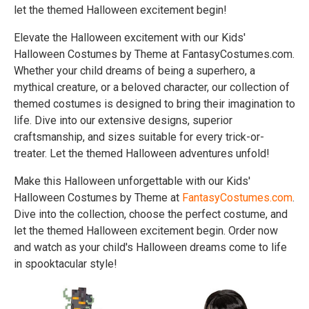
let the themed Halloween excitement begin!
Elevate the Halloween excitement with our Kids'
Halloween Costumes by Theme at FantasyCostumes.com.
Whether your child dreams of being a superhero, a
mythical creature, or a beloved character, our collection of
themed costumes is designed to bring their imagination to
life. Dive into our extensive designs, superior
craftsmanship, and sizes suitable for every trick-or-
treater. Let the themed Halloween adventures unfold!
Make this Halloween unforgettable with our Kids'
Halloween Costumes by Theme at
FantasyCostumes.com
.
Dive into the collection, choose the perfect costume, and
let the themed Halloween excitement begin. Order now
and watch as your child's Halloween dreams come to life
in spooktacular style!