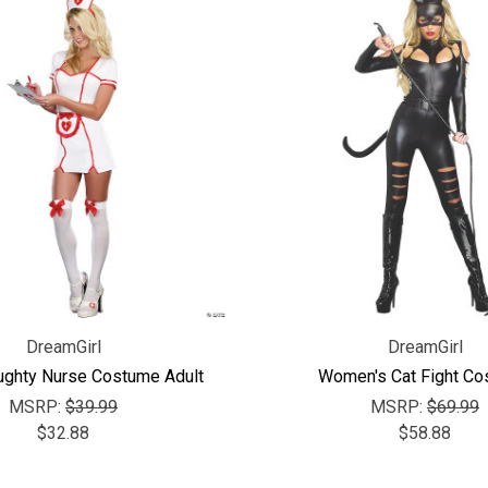
DreamGirl
DreamGirl
ughty Nurse Costume Adult
Women's Cat Fight C
MSRP:
$39.99
MSRP:
$69.99
$32.88
$58.88