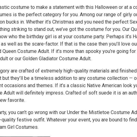
astic costume to make a statement with this Halloween or at a co
umes is the perfect category for you. Among our range of girly ou
llion bucks in. Whether it’s Christmas and you need the perfect Sex
hing striking to stand out, we’ve got the costume for you. Our 
now who the birthday girl is at your costume party. Perhaps it’s 
 as well as the scare-factor. If that is the case then you’ll love o
Queen Costume Adult. If it’s more than spooky you’re going for 
dult or our Golden Gladiator Costume Adult.
gory are crafted of extremely high-quality materials and finished 
ght but they’ll be a timeless addition to any costume collection —
nt occasions and themes. If it’s a classic Native American look yo
Adult will definitely impress. Crafted of soft suede it is an a
new favorite.
rty, you can’t go wrong with our Under the Mistletoe Costume Adu
quality festive outfit. Whatever your event, you are bound to fin
eam Girl Costumes.