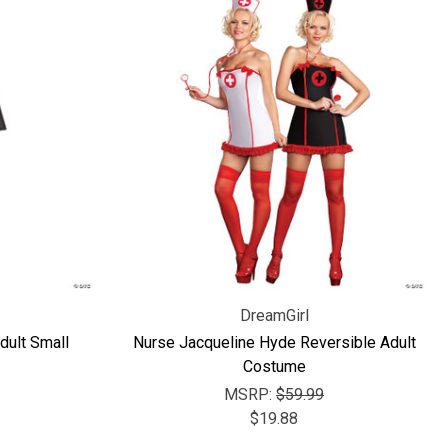
DreamGirl
ult Small
Nurse Jacqueline Hyde Reversible Adult
Costume
MSRP:
$59.99
$19.88