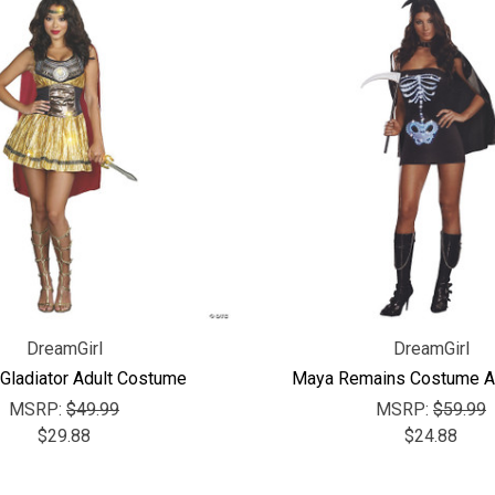
DreamGirl
DreamGirl
Gladiator Adult Costume
Maya Remains Costume Ad
MSRP:
$49.99
MSRP:
$59.99
$29.88
$24.88