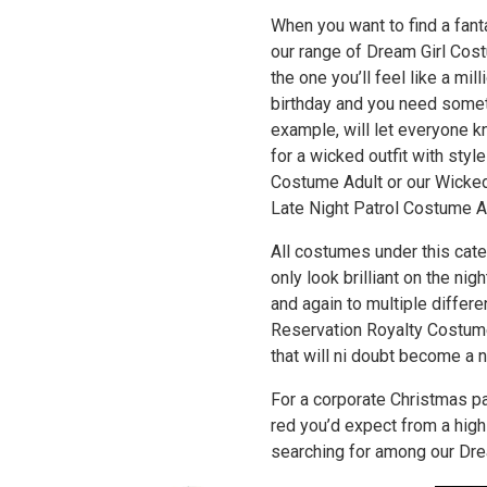
When you want to find a fant
our range of Dream Girl Cost
the one you’ll feel like a mi
birthday and you need somet
example, will let everyone k
for a wicked outfit with style
Costume Adult or our Wicked 
Late Night Patrol Costume A
All costumes under this cate
only look brilliant on the ni
and again to multiple differe
Reservation Royalty Costume 
that will ni doubt become a 
For a corporate Christmas pa
red you’d expect from a high-
searching for among our Dr