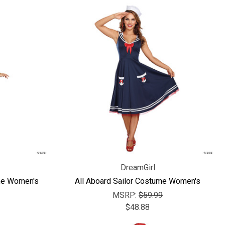
Γ
DreamGirl
me Women's
All Aboard Sailor Costume Women's
MSRP:
$59.99
$48.88