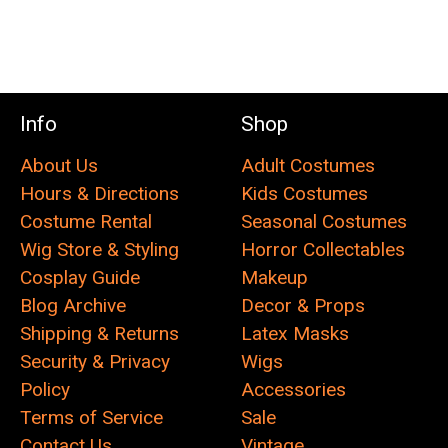
Info
Shop
About Us
Adult Costumes
Hours & Directions
Kids Costumes
Costume Rental
Seasonal Costumes
Wig Store & Styling
Horror Collectables
Cosplay Guide
Makeup
Blog Archive
Decor & Props
Shipping & Returns
Latex Masks
Security & Privacy
Wigs
Policy
Accessories
Terms of Service
Sale
Contact Us
Vintage