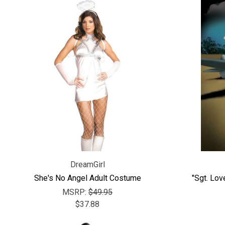
DreamGirl
She's No Angel Adult Costume
"Sgt. Lov
MSRP:
$49.95
$37.88