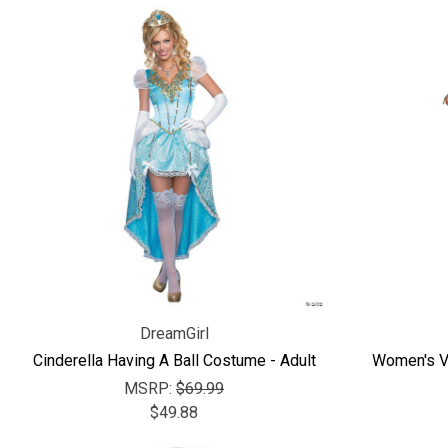
DreamGirl
Cinderella Having A Ball Costume - Adult
Women's V
MSRP:
$69.99
$49.88