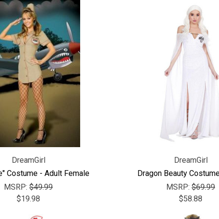
DreamGirl
DreamGirl
e" Costume - Adult Female
Dragon Beauty Costume 
MSRP:
$49.99
MSRP:
$69.99
$19.98
$58.88