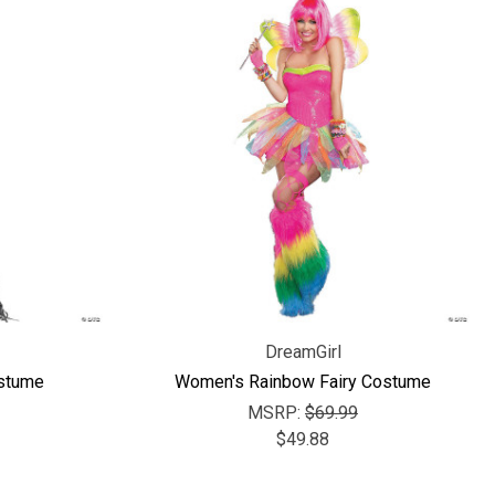
DreamGirl
ostume
Women's Rainbow Fairy Costume
MSRP:
$69.99
$49.88