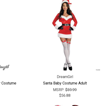
DreamGirl
y Costume
Santa Baby Costume Adult
MSRP:
$59.99
$56.88