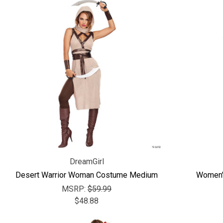
DreamGirl
Desert Warrior Woman Costume Medium
Women'
MSRP:
$59.99
$48.88