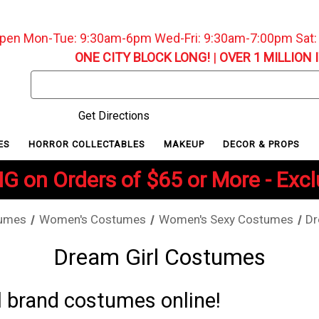
pen Mon-Tue: 9:30am-6pm Wed-Fri: 9:30am-7:00pm Sat
ONE CITY BLOCK LONG!
|
OVER 1 MILLION 
Search
Keyword:
Get Directions
ES
HORROR COLLECTABLES
MAKEUP
DECOR & PROPS
G on Orders of $65 or More - Exc
tumes
Women's Costumes
Women's Sexy Costumes
Dr
Dream Girl Costumes
 brand costumes online!