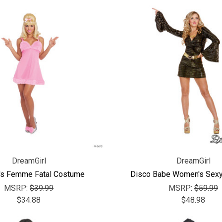
DreamGirl
DreamGirl
s Femme Fatal Costume
Disco Babe Women's Sex
MSRP:
$39.99
MSRP:
$59.99
$34.88
$48.98