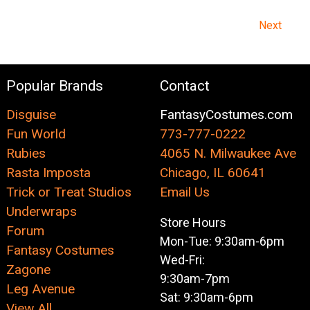
Next
Popular Brands
Contact
Disguise
FantasyCostumes.com
Fun World
773-777-0222
Rubies
4065 N. Milwaukee Ave
Rasta Imposta
Chicago, IL 60641
Trick or Treat Studios
Email Us
Underwraps
Store Hours
Forum
Mon-Tue: 9:30am-6pm
Fantasy Costumes
Wed-Fri:
Zagone
9:30am-7pm
Leg Avenue
Sat: 9:30am-6pm
View All