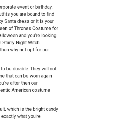
rporate event or birthday,
tfits you are bound to find
y Santa dress or it is your
Queen of Thrones Costume for
Halloween and you’re looking
ur Starry Night Witch
then why not opt for our
to be durable. They will not
 one that can be worn again
u’re after then our
uthentic American costume
lt, which is the bright candy
d exactly what you’re