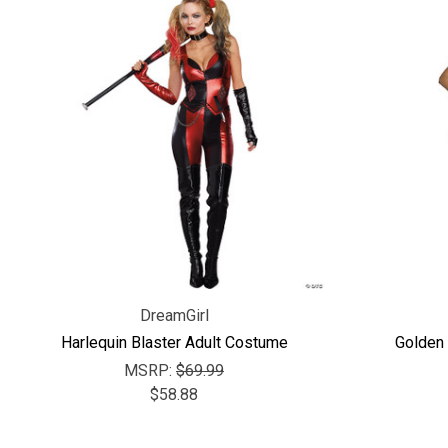
DreamGirl
Harlequin Blaster Adult Costume
Golden 
MSRP:
$69.99
$58.88