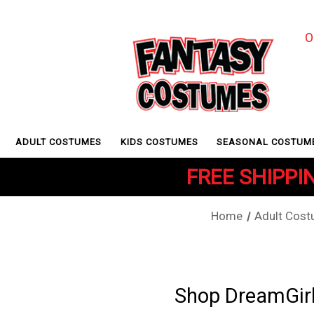
O
ADULT COSTUMES
KIDS COSTUMES
SEASONAL COSTUM
FREE SHIPPIN
Home
Adult Cos
Shop DreamGirl