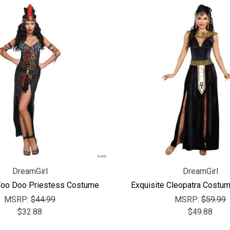
DreamGirl
DreamGirl
oo Doo Priestess Costume
Exquisite Cleopatra Costu
MSRP:
$44.99
MSRP:
$59.99
$32.88
$49.88