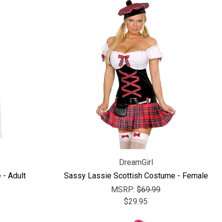
DreamGirl
- Adult
Sassy Lassie Scottish Costume - Female
MSRP:
$69.99
$29.95