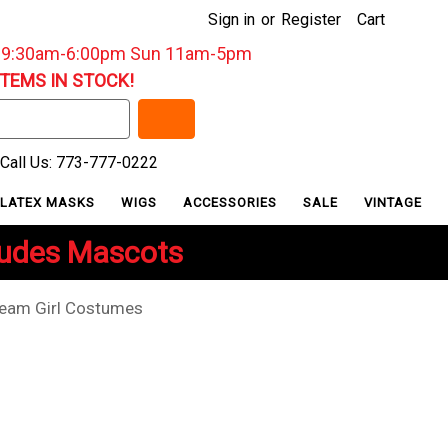
Sign in
or
Register
Cart
: 9:30am-6:00pm Sun 11am-5pm
ITEMS IN STOCK!
Call Us: 773-777-0222
LATEX MASKS
WIGS
ACCESSORIES
SALE
VINTAGE
ludes Mascots
eam Girl Costumes