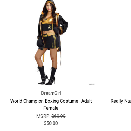
DreamGirl
World Champion Boxing Costume -Adult
Really Na
Female
MSRP:
$69.99
$58.88