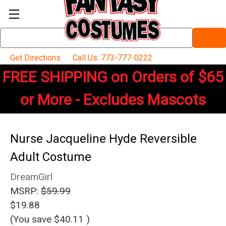
Search
Keyword:
Get Directions
Call Us: 773-777-0222
FREE SHIPPING on Orders of $65
or More - Excludes Mascots
Nurse Jacqueline Hyde Reversible
Adult Costume
DreamGirl
MSRP:
$59.99
$19.88
(You save
$40.11
)