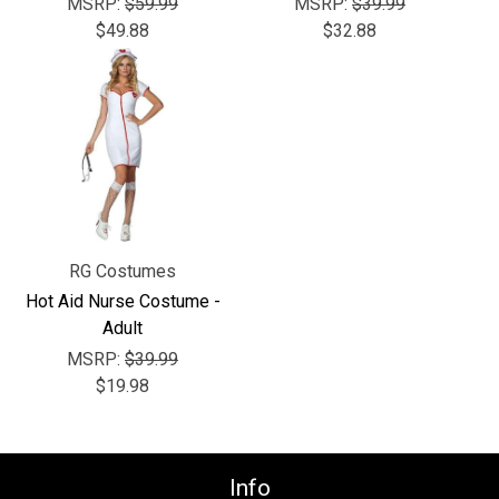
Γ
MSRP:
$59.99
MSRP:
$39.99
$49.88
$32.88
RG Costumes
Hot Aid Nurse Costume -
Adult
MSRP:
$39.99
$19.98
Info