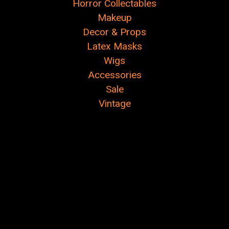
Horror Collectables
Makeup
Decor & Props
Latex Masks
Wigs
Accessories
Sale
Vintage