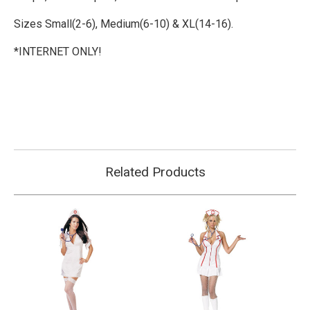
Sizes Small(2-6), Medium(6-10) & XL(14-16).
*INTERNET ONLY!
Related Products