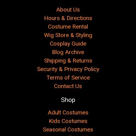
About Us
Hours & Directions
Costume Rental
Wig Store & Styling
Cosplay Guide
Blog Archive
Shipping & Returns
Security & Privacy Policy
Terms of Service
Contact Us
Shop
Adult Costumes
Kids Costumes
Seasonal Costumes