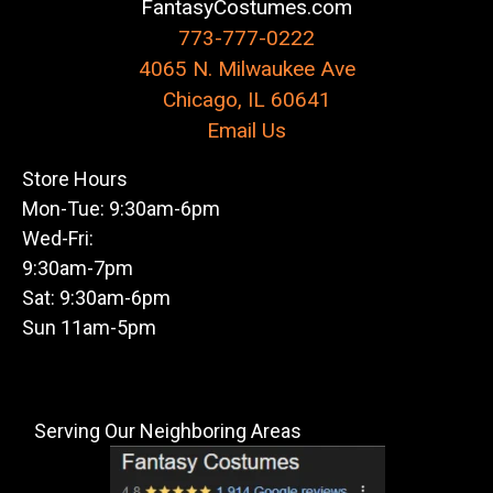
FantasyCostumes.com
773-777-0222
4065 N. Milwaukee Ave
Chicago, IL 60641
Email Us
Store Hours
Mon-Tue: 9:30am-6pm
Wed-Fri:
9:30am-7pm
Sat: 9:30am-6pm
Sun 11am-5pm
Serving Our Neighboring Areas