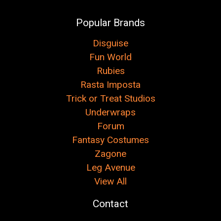
Popular Brands
Disguise
Fun World
Rubies
Rasta Imposta
Trick or Treat Studios
Underwraps
Forum
Fantasy Costumes
Zagone
Leg Avenue
View All
Contact