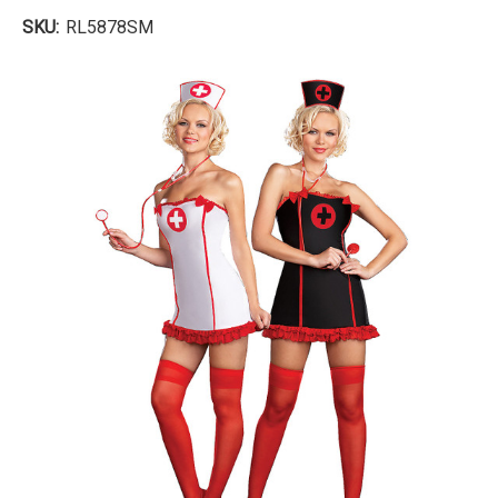
SKU:
RL5878SM