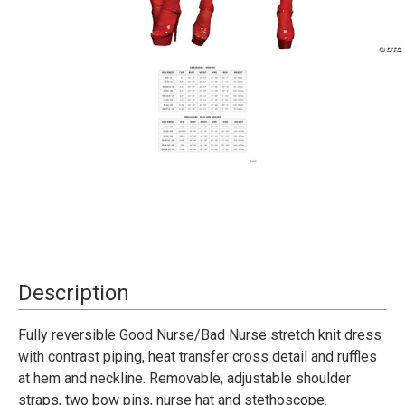
Current
Description
Stock:
Fully reversible Good Nurse/Bad Nurse stretch knit dress
with contrast piping, heat transfer cross detail and ruffles
at hem and neckline. Removable, adjustable shoulder
straps, two bow pins, nurse hat and stethoscope.