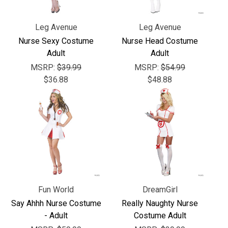
Leg Avenue
Leg Avenue
Nurse Sexy Costume
Nurse Head Costume
Adult
Adult
MSRP:
$39.99
MSRP:
$54.99
$36.88
$48.88
Fun World
DreamGirl
Say Ahhh Nurse Costume
Really Naughty Nurse
- Adult
Costume Adult