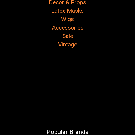
Decor & Props
Latex Masks
Wigs
Accessories
Sale
Vintage
Popular Brands