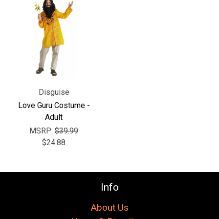
Γ
Disguise
Love Guru Costume -
Adult
MSRP:
$39.99
$24.88
Info
About Us