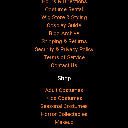
Hours & Directions
Costume Rental
Wig Store & Styling
Cosplay Guide
Blog Archive
Shipping & Returns
Security & Privacy Policy
Terms of Service
Contact Us
Shop
Adult Costumes
Kids Costumes
Seasonal Costumes
Horror Collectables
Makeup