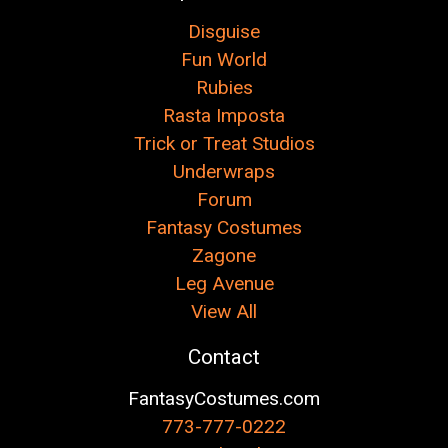
Disguise
Fun World
Rubies
Rasta Imposta
Trick or Treat Studios
Underwraps
Forum
Fantasy Costumes
Zagone
Leg Avenue
View All
Contact
FantasyCostumes.com
773-777-0222