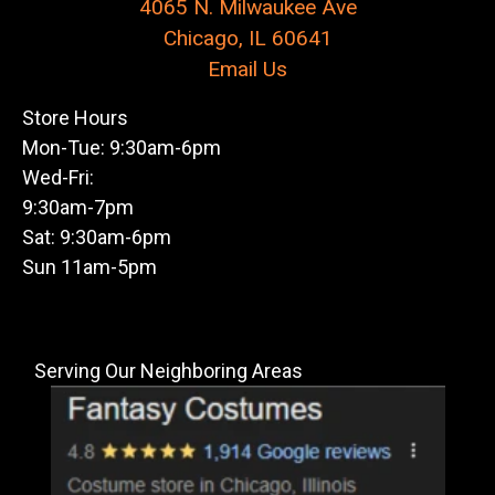
4065 N. Milwaukee Ave
Chicago, IL 60641
Email Us
Store Hours
Mon-Tue: 9:30am-6pm
Wed-Fri:
9:30am-7pm
Sat: 9:30am-6pm
Sun 11am-5pm
Serving Our Neighboring Areas