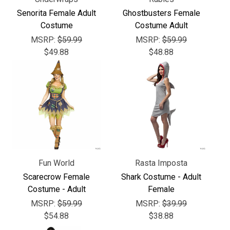
Senorita Female Adult
Ghostbusters Female
Costume
Costume Adult
MSRP:
$59.99
MSRP:
$59.99
$49.88
$48.88
Fun World
Rasta Imposta
Scarecrow Female
Shark Costume - Adult
Costume - Adult
Female
MSRP:
$59.99
MSRP:
$39.99
$54.88
$38.88