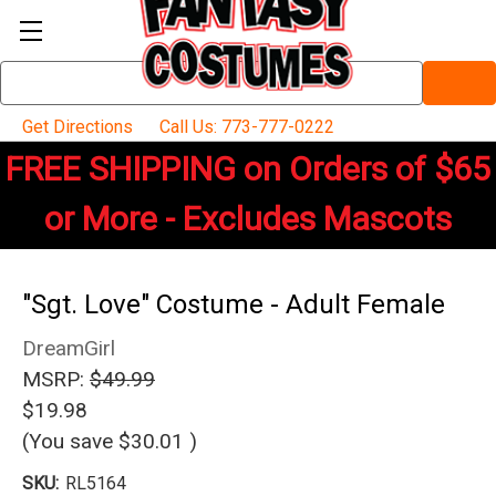
Search
Keyword:
Get Directions
Call Us: 773-777-0222
FREE SHIPPING on Orders of $65
or More - Excludes Mascots
"Sgt. Love" Costume - Adult Female
DreamGirl
MSRP:
$49.99
$19.98
(You save
$30.01
)
SKU:
RL5164