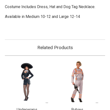
Costume Includes Dress, Hat and Dog Tag Necklace.
Available in Medium 10-12 and Large 12-14
Related Products
Underwraps
Rubies