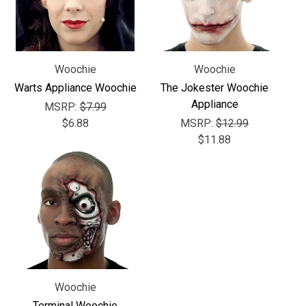
Γ
Woochie
Woochie
Warts Appliance Woochie
The Jokester Woochie
Appliance
MSRP:
$7.99
$6.88
MSRP:
$12.99
$11.88
Woochie
Terminal Woochie