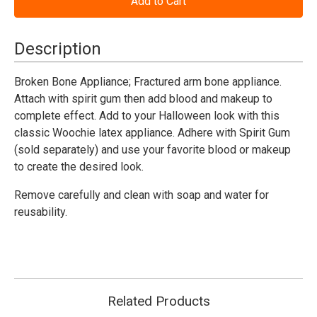
Bone
Bone
Appliance
Appliance
Woochie
Woochie
Description
Broken Bone Appliance; Fractured arm bone appliance.
Attach with spirit gum then add blood and makeup to
complete effect. Add to your Halloween look with this
classic Woochie latex appliance. Adhere with Spirit Gum
(sold separately) and use your favorite blood or makeup
to create the desired look.
Remove carefully and clean with soap and water for
reusability.
Related Products