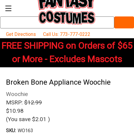
Search
Keyword:
Get Directions
Call Us: 773-777-0222
FREE SHIPPING on Orders of $65
or More - Excludes Mascots
Broken Bone Appliance Woochie
Woochie
MSRP:
$12.99
$10.98
(You save
$2.01
)
SKU:
WO163