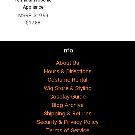
Appliance
MSRP:
$19.99
$17.88
Info
About Us
Hours & Directions
Costume Rental
Wig Store & Styling
Cosplay Guide
Blog Archive
Shipping & Returns
Security & Privacy Policy
Terms of Service