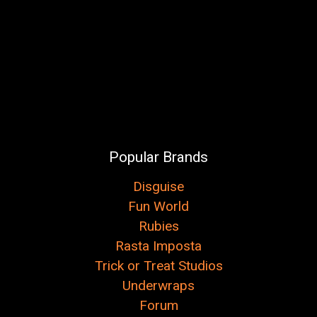
Popular Brands
Disguise
Fun World
Rubies
Rasta Imposta
Trick or Treat Studios
Underwraps
Forum