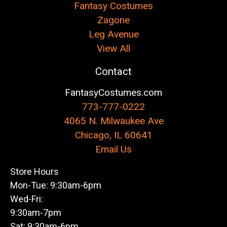
Fantasy Costumes
Zagone
Leg Avenue
View All
Contact
FantasyCostumes.com
773-777-0222
4065 N. Milwaukee Ave
Chicago, IL 60641
Email Us
Store Hours
Mon-Tue: 9:30am-6pm
Wed-Fri:
9:30am-7pm
Sat: 9:30am-6pm