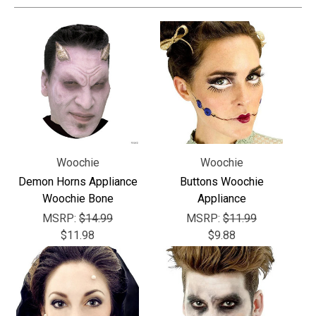
Woochie
Woochie
Demon Horns Appliance
Buttons Woochie
Woochie Bone
Appliance
MSRP:
$14.99
MSRP:
$11.99
$11.98
$9.88