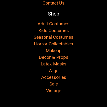
Contact Us
Shop
Adult Costumes
Kids Costumes
Seasonal Costumes
Horror Collectables
Makeup
Decor & Props
Latex Masks
Wigs
Accessories
Sale
Vintage