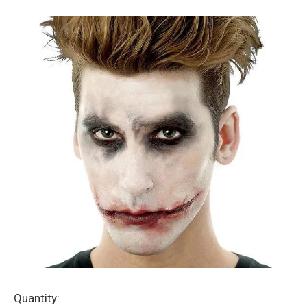
Current
Quantity: