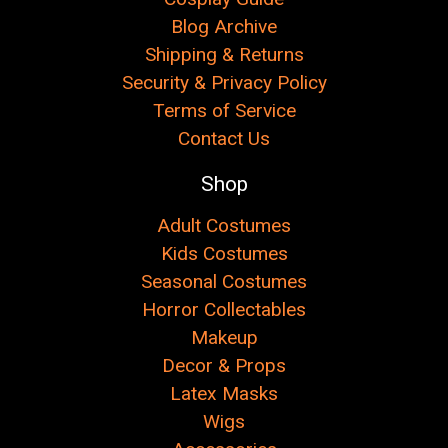
Blog Archive
Shipping & Returns
Security & Privacy Policy
Terms of Service
Contact Us
Shop
Adult Costumes
Kids Costumes
Seasonal Costumes
Horror Collectables
Makeup
Decor & Props
Latex Masks
Wigs