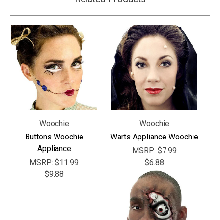
Woochie
Woochie
Buttons Woochie
Warts Appliance Woochie
Appliance
MSRP:
$7.99
MSRP:
$11.99
$6.88
$9.88