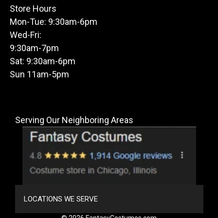
Store Hours
Mon-Tue: 9:30am-6pm
Wed-Fri:
9:30am-7pm
Sat: 9:30am-6pm
Sun 11am-5pm
Serving Our Neighboring Areas
LOCATIONS WE SERVE
© 2026 FantasyCostumes.com