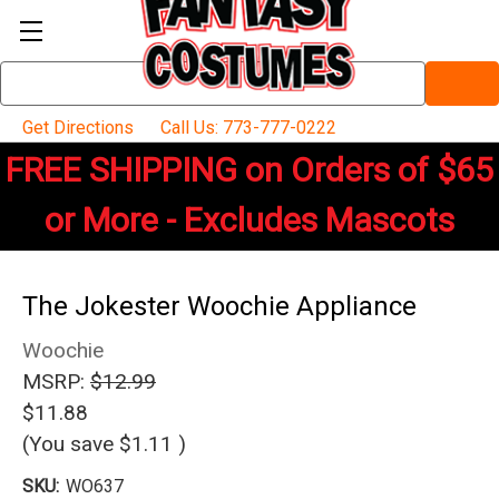
Search
Keyword:
Get Directions
Call Us: 773-777-0222
FREE SHIPPING on Orders of $65
or More - Excludes Mascots
The Jokester Woochie Appliance
Woochie
MSRP:
$12.99
$11.88
(You save
$1.11
)
SKU:
WO637