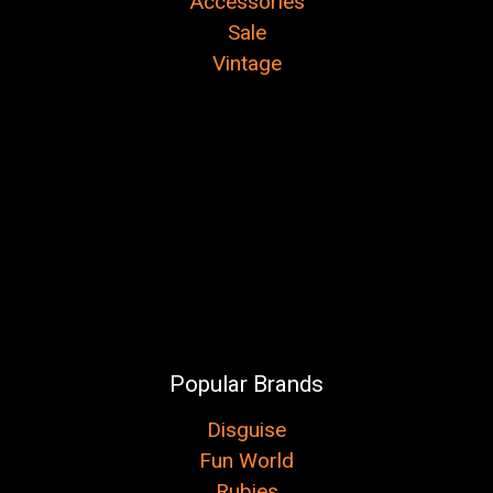
Accessories
Sale
Vintage
Popular Brands
Disguise
Fun World
Rubies