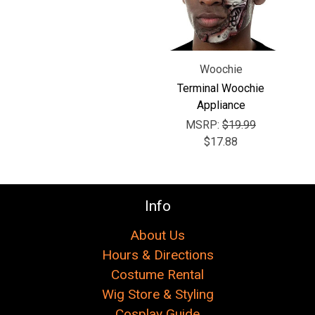
Γ
Woochie
Terminal Woochie
Appliance
MSRP:
$19.99
$17.88
Info
About Us
Hours & Directions
Costume Rental
Wig Store & Styling
Cosplay Guide