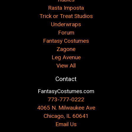
Rasta Imposta
Trick or Treat Studios
Underwraps
Forum
Fantasy Costumes
Zagone
Leg Avenue
View All
Contact
FantasyCostumes.com
773-777-0222
4065 N. Milwaukee Ave
Chicago, IL 60641
Email Us