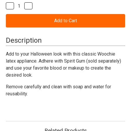
Stock:
Decrease
Increase
Quantity
Quantity
of
of
The
The
Jokester
Jokester
Woochie
Woochie
Appliance
Appliance
Description
Add to your Halloween look with this classic Woochie
latex appliance. Adhere with Spirit Gum (sold separately)
and use your favorite blood or makeup to create the
desired look.
Remove carefully and clean with soap and water for
reusability.
Related Products