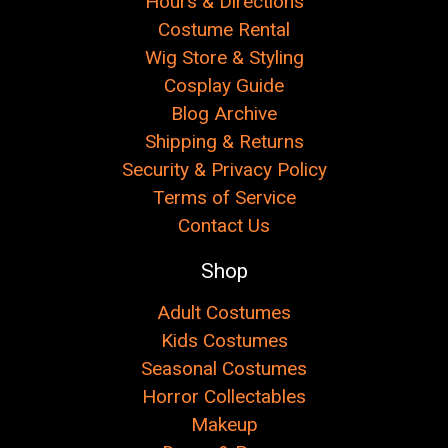
Hours & Directions
Costume Rental
Wig Store & Styling
Cosplay Guide
Blog Archive
Shipping & Returns
Security & Privacy Policy
Terms of Service
Contact Us
Shop
Adult Costumes
Kids Costumes
Seasonal Costumes
Horror Collectables
Makeup