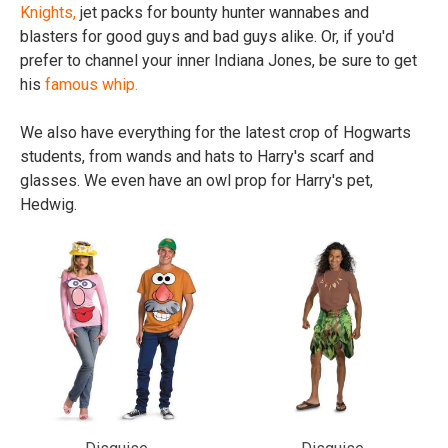
Knights,
jet packs for bounty hunter wannabes and
blasters for good guys and bad guys alike. Or, if you'd
prefer to channel your inner Indiana Jones, be sure to get
his
famous whip.
We also have everything for the latest crop of Hogwarts
students, from wands and hats to Harry's scarf and
glasses. We even have an owl prop for Harry's pet,
Hedwig.