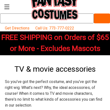
Search
Keyword:
Get Directions
Call Us: 773-777-0222
FREE SHIPPING on Orders of $65
or More - Excludes Mascots
TV & movie accessories
So you've got the perfect costume, and you've got the
right wig. What's next? Why, the ideal accessories, of
course! When it comes to TV and movie characters,
there's no limit to what kinds of accessories you can find
in our selection.