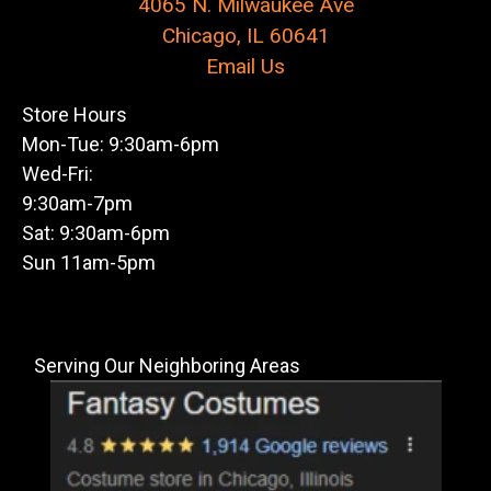
4065 N. Milwaukee Ave
Chicago, IL 60641
Email Us
Store Hours
Mon-Tue: 9:30am-6pm
Wed-Fri:
9:30am-7pm
Sat: 9:30am-6pm
Sun 11am-5pm
Serving Our Neighboring Areas