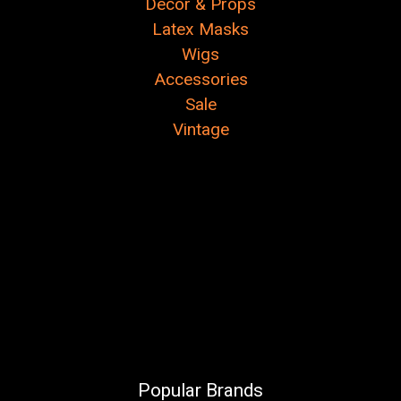
Decor & Props
Latex Masks
Wigs
Accessories
Sale
Vintage
Popular Brands