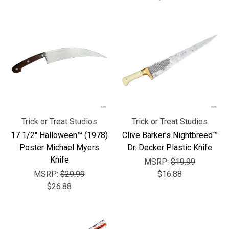
Trick or Treat Studios
Trick or Treat Studios
17 1/2" Halloween™ (1978)
Clive Barker’s Nightbreed™
Poster Michael Myers
Dr. Decker Plastic Knife
Knife
MSRP:
$19.99
MSRP:
$29.99
$16.88
$26.88