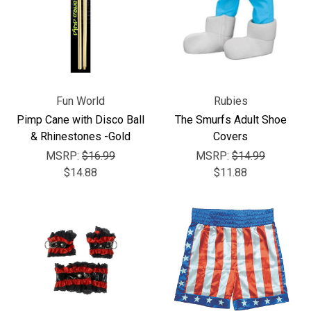
Fun World
Rubies
Pimp Cane with Disco Ball
The Smurfs Adult Shoe
& Rhinestones -Gold
Covers
MSRP:
$16.99
MSRP:
$14.99
$14.88
$11.88