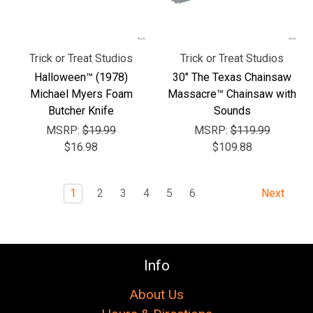
Trick or Treat Studios
Trick or Treat Studios
Halloween™ (1978)
30" The Texas Chainsaw
Michael Myers Foam
Massacre™ Chainsaw with
Butcher Knife
Sounds
MSRP:
$19.99
MSRP:
$119.99
$16.98
$109.88
1
2
3
4
5
6
Next
Info
About Us