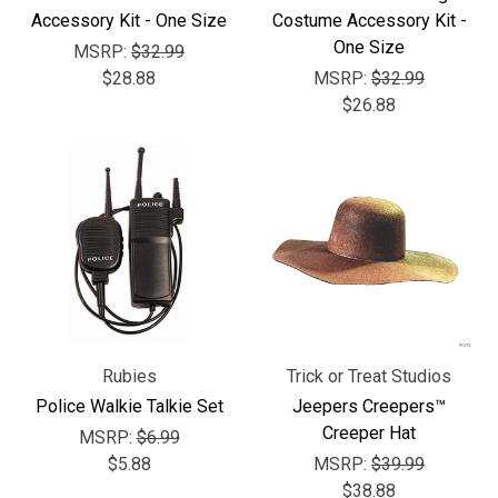
Γ
Accessory Kit - One Size
Costume Accessory Kit -
One Size
MSRP:
$32.99
$28.88
MSRP:
$32.99
$26.88
Rubies
Trick or Treat Studios
Police Walkie Talkie Set
Jeepers Creepers™
Creeper Hat
MSRP:
$6.99
$5.88
MSRP:
$39.99
$38.88