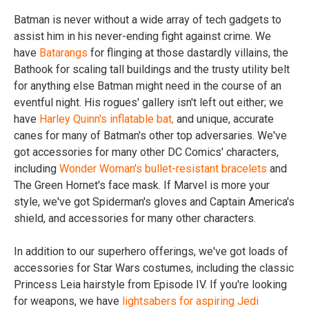
Batman is never without a wide array of tech gadgets to
assist him in his never-ending fight against crime. We
have
Batarangs
for flinging at those dastardly villains, the
Bathook for scaling tall buildings and the trusty utility belt
for anything else Batman might need in the course of an
eventful night. His rogues' gallery isn't left out either; we
have
Harley Quinn's inflatable bat,
and unique, accurate
canes for many of Batman's other top adversaries. We've
got accessories for many other DC Comics' characters,
including
Wonder Woman's bullet-resistant bracelets
and
The Green Hornet's face mask. If Marvel is more your
style, we've got Spiderman's gloves and Captain America's
shield, and accessories for many other characters.
In addition to our superhero offerings, we've got loads of
accessories for Star Wars costumes, including the classic
Princess Leia hairstyle from Episode IV. If you're looking
for weapons, we have
lightsabers for aspiring Jedi