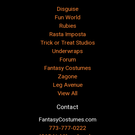
Disguise
Fun World
Rubies
Rasta Imposta
Trick or Treat Studios
Underwraps
Forum
Fantasy Costumes
Zagone
Leg Avenue
View All
Contact
FantasyCostumes.com
773-777-0222