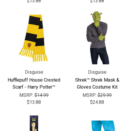
$13.88
$13.88
Disguise
Disguise
Hufflepuff House Crested
Shrek™ Shrek Mask &
Scarf - Harry Potter™
Gloves Costume Kit
MSRP:
$14.99
MSRP:
$29.99
$13.88
$24.88