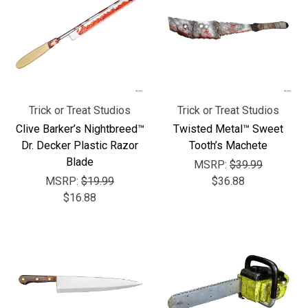
Trick or Treat Studios
Trick or Treat Studios
Clive Barker’s Nightbreed™
Twisted Metal™ Sweet
Dr. Decker Plastic Razor
Tooth’s Machete
Blade
MSRP:
$39.99
MSRP:
$19.99
$36.88
$16.88