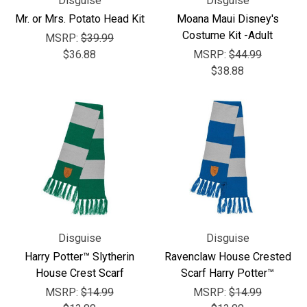
Disguise
Disguise
Mr. or Mrs. Potato Head Kit
Moana Maui Disney's
Costume Kit -Adult
MSRP:
$39.99
$36.88
MSRP:
$44.99
$38.88
Disguise
Disguise
Harry Potter™ Slytherin
Ravenclaw House Crested
House Crest Scarf
Scarf Harry Potter™
MSRP:
$14.99
MSRP:
$14.99