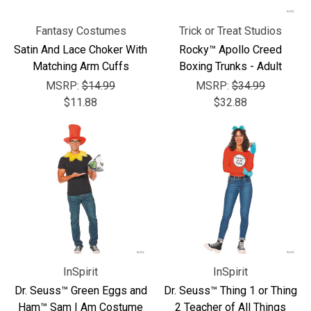
Fantasy Costumes
Trick or Treat Studios
Satin And Lace Choker With
Rocky™ Apollo Creed
Matching Arm Cuffs
Boxing Trunks - Adult
MSRP:
$14.99
MSRP:
$34.99
$11.88
$32.88
InSpirit
InSpirit
Dr. Seuss™ Green Eggs and
Dr. Seuss™ Thing 1 or Thing
Ham™ Sam I Am Costume
2 Teacher of All Things