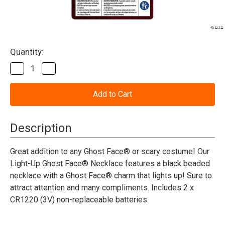
Current
Quantity:
Stock:
Decrease
Increase
Quantity
Quantity
of
of
Scream™
Scream™
Ghost
Ghost
Face®
Face®
Light-
Light-
Up
Up
Description
Necklace
Necklace
Costume
Costume
Accessory
Accessory
Great addition to any Ghost Face® or scary costume! Our
Light-Up Ghost Face® Necklace features a black beaded
necklace with a Ghost Face® charm that lights up! Sure to
attract attention and many compliments. Includes 2 x
CR1220 (3V) non-replaceable batteries.