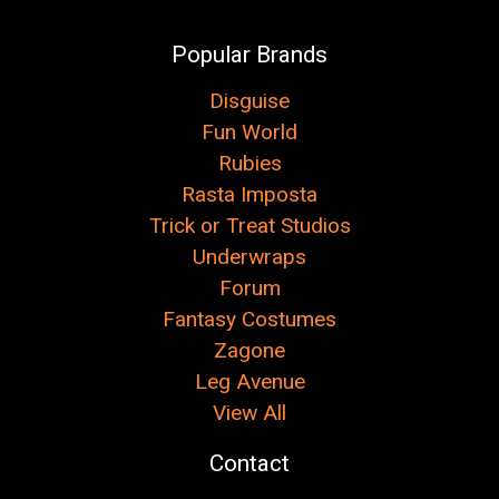
Popular Brands
Disguise
Fun World
Rubies
Rasta Imposta
Trick or Treat Studios
Underwraps
Forum
Fantasy Costumes
Zagone
Leg Avenue
View All
Contact