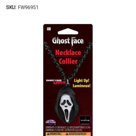
SKU:
FW96951