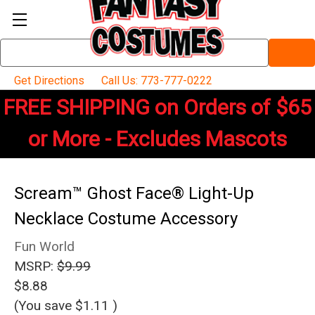
Search
Keyword:
Get Directions
Call Us: 773-777-0222
FREE SHIPPING on Orders of $65
or More - Excludes Mascots
Scream™ Ghost Face® Light-Up
Necklace Costume Accessory
Fun World
MSRP:
$9.99
$8.88
(You save
$1.11
)