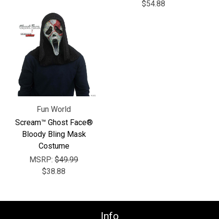
Γ
$54.88
Fun World
Scream™ Ghost Face®
Bloody Bling Mask
Costume
MSRP:
$49.99
$38.88
Info