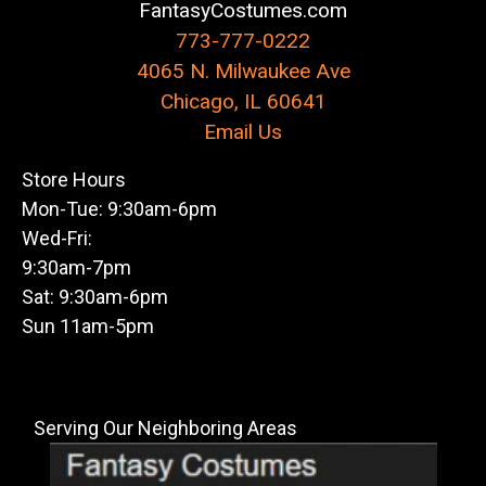
FantasyCostumes.com
773-777-0222
4065 N. Milwaukee Ave
Chicago, IL 60641
Email Us
Store Hours
Mon-Tue: 9:30am-6pm
Wed-Fri:
9:30am-7pm
Sat: 9:30am-6pm
Sun 11am-5pm
Serving Our Neighboring Areas