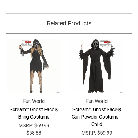
Related Products
Fun World
Fun World
Scream™ Ghost Face®
Scream™ Ghost Face®
Bling Costume
Gun Powder Costume -
Child
MSRP:
$69.99
$58.88
MSRP:
$59.99