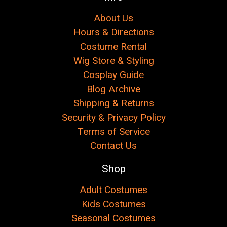
About Us
Hours & Directions
Costume Rental
Wig Store & Styling
Cosplay Guide
Blog Archive
Shipping & Returns
Security & Privacy Policy
Terms of Service
Contact Us
Shop
Adult Costumes
Kids Costumes
Seasonal Costumes