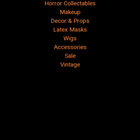
Horror Collectables
Makeup
Decor & Props
Latex Masks
Wigs
Accessories
Sale
Vintage