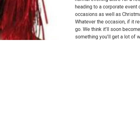
heading to a corporate event o
occasions as well as Christma
Whatever the occasion, if it re
go. We think it’ll soon becom
something you’ll get a lot of w
manufactured using nothing b
rely on us for durability as w
masks for your party collectio
tinsel bangs to match the hairs
literally added to a nighttime 
comfortably against your exist
design you won’t need to worr
comfortable you’ll forget you’
saucy Valentine’s Day treat or
festivity, this red tinsel wig 
fits mosts adults.
Shop more
wigs
online.