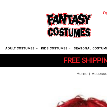
O
ADULT COSTUMES
KIDS COSTUMES
SEASONAL COSTUM
FREE SHIPPIN
Home
Accesso