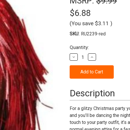
MSRP:
$9.99
$6.88
(You save
$3.11
)
SKU:
RU2239-red
Current
Quantity:
Stock:
Decrease
Increase
Quantity
Quantity
of
of
Wig
Wig
Tinsel
Tinsel
Red
Red
Description
For a glitzy Christmas party y
and you’ll be dancing the night
touch to your party outfit, it
normal evening attire for a fe