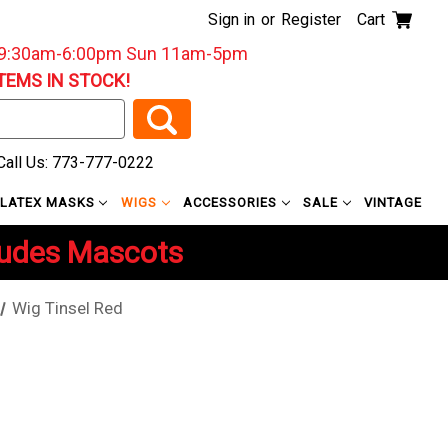
Sign in
or
Register
Cart
: 9:30am-6:00pm Sun 11am-5pm
ITEMS IN STOCK!
all Us: 773-777-0222
LATEX MASKS
WIGS
ACCESSORIES
SALE
VINTAGE
ludes Mascots
Wig Tinsel Red