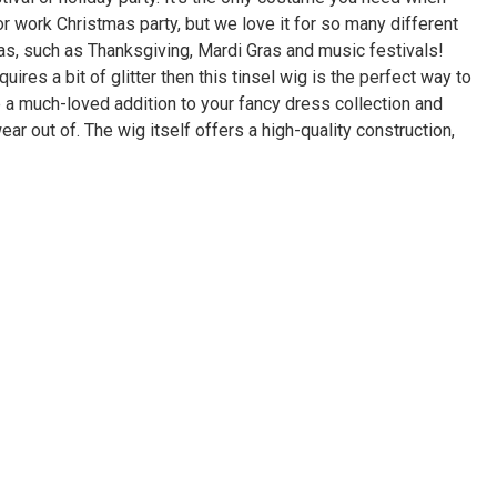
r work Christmas party, but we love it for so many different
s, such as Thanksgiving, Mardi Gras and music festivals!
quires a bit of glitter then this tinsel wig is the perfect way to
e a much-loved addition to your fancy dress collection and
ear out of. The wig itself offers a high-quality construction,
ut the finest materials to ensure maximum comfort. You can
ell as style, as we only carry the best wigs, costumes and
n. It has been styled in a classic shoulder-length cut with
tyle. It could be worn with a coordinating festive outfit or
outfit to add some color and festivity. The wig sits
ing hairline and is easy to get on and off. With this clever
y about staying in character, because the party piece is so
re wearing it. We love the idea of dressing up in this wig for a
 even a Valentine’s Day party with friends. Whatever the
is guaranteed to add some fun to it. It comes in one size, which