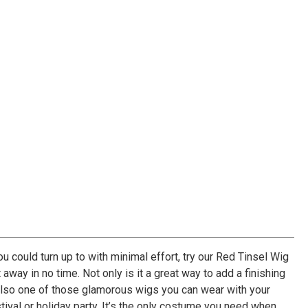
ou could turn up to with minimal effort, try our Red Tinsel Wig
 away in no time. Not only is it a great way to add a finishing
’s also one of those glamorous wigs you can wear with your
stival or holiday party. It’s the only costume you need when