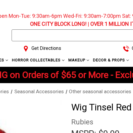
pen Mon-Tue: 9:30am-6pm Wed-Fri: 9:30am-7:00pm Sat
ONE CITY BLOCK LONG!
|
OVER 1 MILLION 
Search
Keyword:
Get Directions
C
ES
HORROR COLLECTABLES
MAKEUP
DECOR & PROPS
G on Orders of $65 or More - Exc
ries
Seasonal Accessories
Other seasonal accessories
Wig Tinsel Red
Rubies