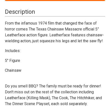
Chainsaw
Chainsaw
Massacre
Massacre
(1974)
(1974)
Description
-
-
Leatherface
Leatherface
(Pretty
(Pretty
From the infamous 1974 film that changed the face of
Woman)
Woman)
horror comes The Texas Chainsaw Massacre official 5”
-
-
5"
5"
Leatherface action figure. Leatherface features chainsaw-
Figure
Figure
wielding action, just squeeze his legs and let the saw fly!
Includes:
5" Figure
Chainsaw
Do you smell BBQ? The family must be ready for dinner!
Don't miss out on the rest of the collection including
Leatherface (Killing Mask), The Cook, The Hitchhiker, and
The Dinner Scene Playset, each sold separately.