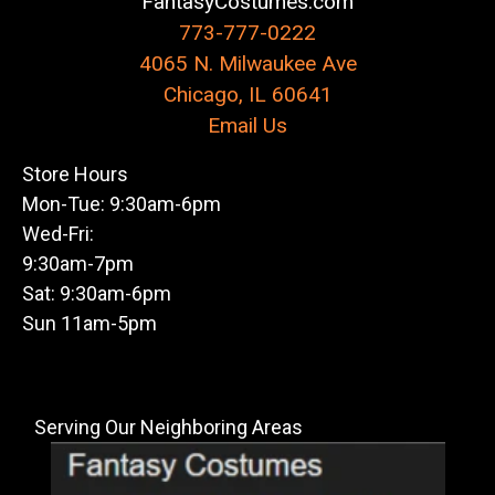
FantasyCostumes.com
773-777-0222
4065 N. Milwaukee Ave
Chicago, IL 60641
Email Us
Store Hours
Mon-Tue: 9:30am-6pm
Wed-Fri:
9:30am-7pm
Sat: 9:30am-6pm
Sun 11am-5pm
Serving Our Neighboring Areas