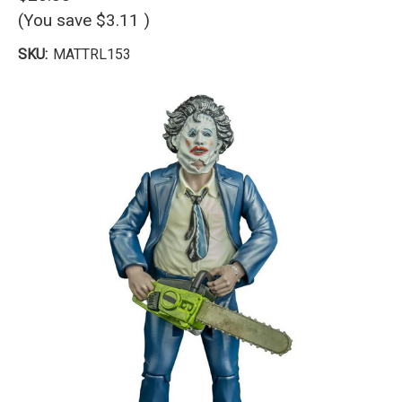
(You save
$3.11
)
SKU:
MATTRL153