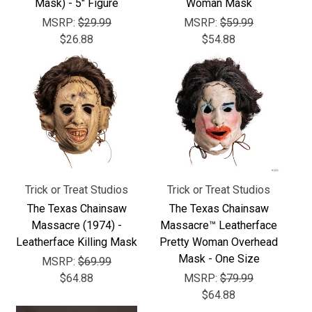
Γ
Mask) - 5" Figure
Woman Mask
MSRP:
$29.99
MSRP:
$59.99
$26.88
$54.88
Trick or Treat Studios
Trick or Treat Studios
The Texas Chainsaw
The Texas Chainsaw
Massacre (1974) -
Massacre™ Leatherface
Leatherface Killing Mask
Pretty Woman Overhead
Mask - One Size
MSRP:
$69.99
$64.88
MSRP:
$79.99
$64.88