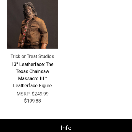
Trick or Treat Studios
13" Leatherface: The
Texas Chainsaw
Massacre III™
Leatherface Figure
MSRP:
$249.99
$199.88
Info