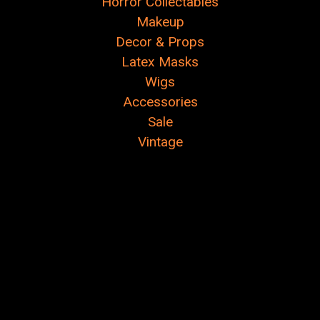
Horror Collectables
Makeup
Decor & Props
Latex Masks
Wigs
Accessories
Sale
Vintage