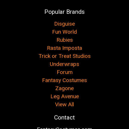
Popular Brands
Disguise
Fun World
Rubies
Rasta Imposta
Trick or Treat Studios
Underwraps
Forum
Fantasy Costumes
Zagone
Leg Avenue
View All
Contact