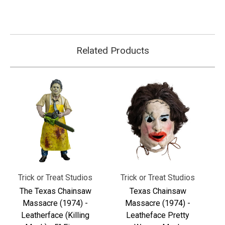
Related Products
Trick or Treat Studios
Trick or Treat Studios
The Texas Chainsaw
Texas Chainsaw
Massacre (1974) -
Massacre (1974) -
Leatherface (Killing
Leatheface Pretty