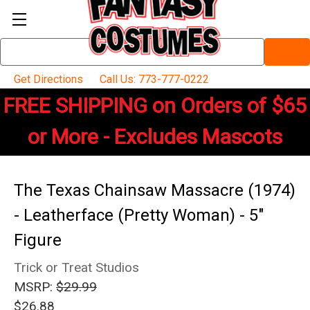
Search
Keyword:
Get Directions
Call Us: 773-777-0222
FREE SHIPPING on Orders of $65
or More - Excludes Mascots
The Texas Chainsaw Massacre (1974)
- Leatherface (Pretty Woman) - 5"
Figure
Trick or Treat Studios
MSRP:
$29.99
$26.88