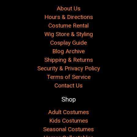
About Us
Hours & Directions
Costume Rental
Wig Store & Styling
Cosplay Guide
Blog Archive
Shipping & Returns
Security & Privacy Policy
Terms of Service
Contact Us
Shop
Adult Costumes
Kids Costumes
Seasonal Costumes