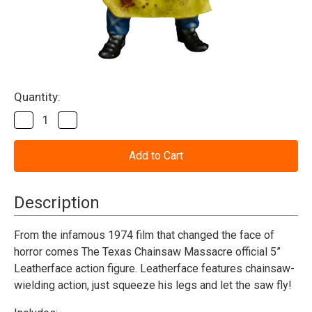
Current
Quantity:
Stock:
Decrease
Increase
Quantity
Quantity
of
of
The
The
Texas
Texas
Chainsaw
Chainsaw
Massacre
Massacre
(1974)
(1974)
Description
-
-
Leatherface
Leatherface
(Killing
(Killing
From the infamous 1974 film that changed the face of
Mask)
Mask)
horror comes The Texas Chainsaw Massacre official 5”
-
-
5"
5"
Leatherface action figure.
Leatherface features chainsaw-
Figure
Figure
wielding action, just squeeze his legs and let the saw fly!