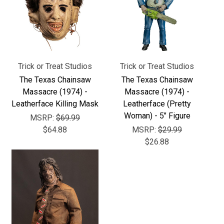
Γ
Trick or Treat Studios
Trick or Treat Studios
The Texas Chainsaw
The Texas Chainsaw
Massacre (1974) -
Massacre (1974) -
Leatherface Killing Mask
Leatherface (Pretty
Woman) - 5" Figure
MSRP:
$69.99
$64.88
MSRP:
$29.99
$26.88