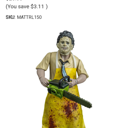
(You save
$3.11
)
SKU:
MATTRL150