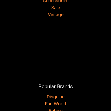
Accessories
Sale
Vintage
Popular Brands
Disguise
Fun World
Rubies