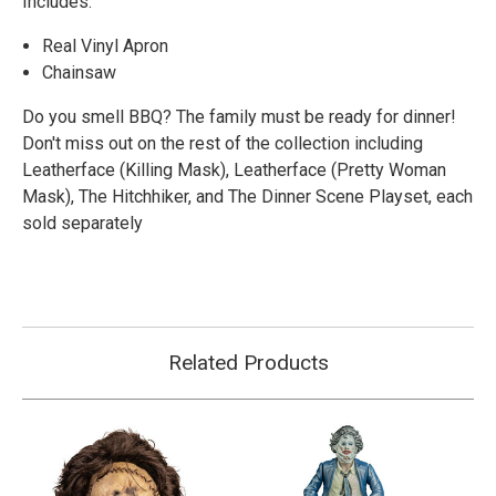
Includes:
Real Vinyl Apron
Chainsaw
Do you smell BBQ? The family must be ready for dinner!
Don't miss out on the rest of the collection including
Leatherface (Killing Mask),
Leatherface (Pretty Woman
Mask), The Hitchhiker, and The Dinner Scene Playset, each
sold separately
Related Products