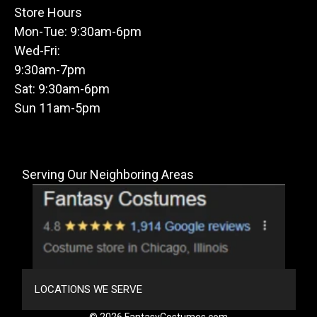
Store Hours
Mon-Tue: 9:30am-6pm
Wed-Fri:
9:30am-7pm
Sat: 9:30am-6pm
Sun 11am-5pm
Serving Our Neighboring Areas
LOCATIONS WE SERVE