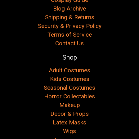
Blog Archive
Shipping & Returns
Security & Privacy Policy
Terms of Service
Contact Us
Shop
Adult Costumes
Kids Costumes
Seasonal Costumes
Horror Collectables
Makeup
Decor & Props
Latex Masks
Wigs