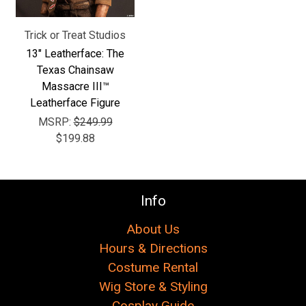
Trick or Treat Studios
13" Leatherface: The
Texas Chainsaw
Massacre III™
Leatherface Figure
MSRP:
$249.99
$199.88
Info
About Us
Hours & Directions
Costume Rental
Wig Store & Styling
Cosplay Guide