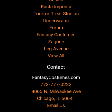
Rasta Imposta
Trick or Treat Studios
Underwraps
Forum
Fantasy Costumes
Zagone
Leg Avenue
View All
Contact
FantasyCostumes.com
773-777-0222
4065 N. Milwaukee Ave
Chicago, IL 60641
Email Us