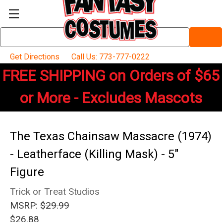
Search
Keyword:
Get Directions
Call Us: 773-777-0222
FREE SHIPPING on Orders of $65
or More - Excludes Mascots
The Texas Chainsaw Massacre (1974)
- Leatherface (Killing Mask) - 5"
Figure
Trick or Treat Studios
MSRP:
$29.99
$26.88