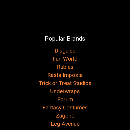
Popular Brands
Disguise
Fun World
Rubies
Rasta Imposta
Trick or Treat Studios
Underwraps
Forum
Fantasy Costumes
Zagone
Leg Avenue