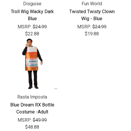
Γ
Disguise
Fun World
Troll Wig Wacky Dark
Twisted Twisty Clown
Blue
Wig - Blue
MSRP:
$24.99
MSRP:
$24.99
$22.88
$19.88
Rasta Imposta
Blue Dream RX Bottle
Costume -Adult
MSRP:
$49.99
$48.88