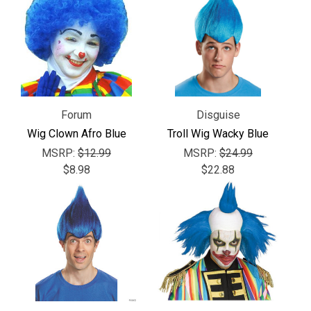
Forum
Disguise
Wig Clown Afro Blue
Troll Wig Wacky Blue
MSRP:
$12.99
MSRP:
$24.99
$8.98
$22.88