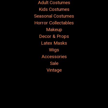
Adult Costumes
Kids Costumes
Seasonal Costumes
Horror Collectables
Makeup
Decor & Props
Latex Masks
Wigs
Accessories
Sale
Vintage