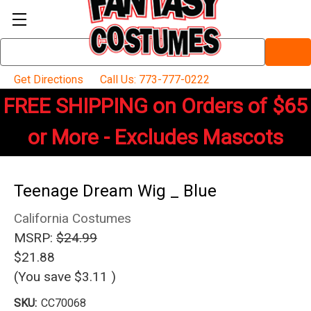
Search
Keyword:
Get Directions
Call Us: 773-777-0222
FREE SHIPPING on Orders of $65
or More - Excludes Mascots
Teenage Dream Wig _ Blue
California Costumes
MSRP:
$24.99
$21.88
(You save
$3.11
)
SKU:
CC70068