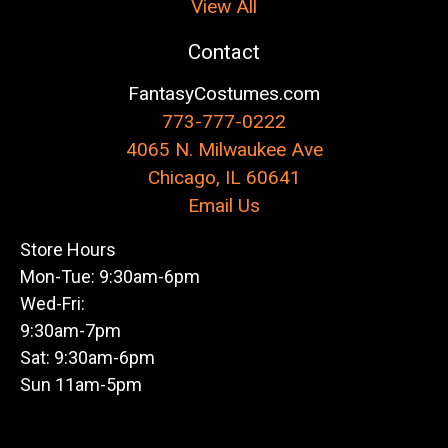
View All
Contact
FantasyCostumes.com
773-777-0222
4065 N. Milwaukee Ave
Chicago, IL 60641
Email Us
Store Hours
Mon-Tue: 9:30am-6pm
Wed-Fri:
9:30am-7pm
Sat: 9:30am-6pm
Sun 11am-5pm