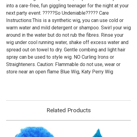
into a care-free, fun giggling teenager for the night at your
next party event. ?????So Undeniable????? Care
Instructions:This is a synthetic wig, you can use cold or
warm water and mild detergent or shampoo. Swirl your wig
around in the water but do not rub the fibres. Rinse your
wig under cool running water, shake off excess water and
spread out on towel to dry. Gentle combing and light hair
spray can be used to style wig. NO Curling Irons or
Straighteners. Caution: Flammable do not use, wear or
store near an open flame Blue Wig, Katy Perry Wig
Related Products