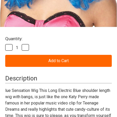
Current
Quantity:
Stock:
Decrease
Increase
Quantity
Quantity
of
of
Teenage
Teenage
Dream
Dream
Wig
Wig
_
_
Blue
Blue
Description
lue Sensation Wig This Long Electric Blue shoulder length
wig with bangs, is just like the one Katy Perry made
famous in her popular music video clip for Teenage
Dreams and really highlights that cute candy-culture of its
time. This wig is sure to please, as you transform yourself