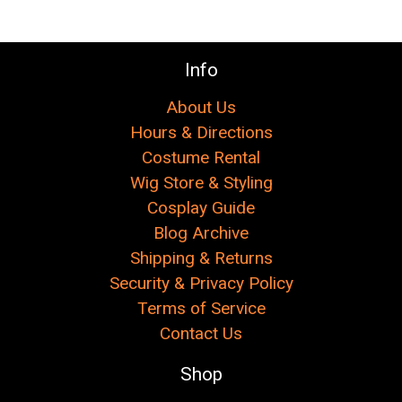
Info
About Us
Hours & Directions
Costume Rental
Wig Store & Styling
Cosplay Guide
Blog Archive
Shipping & Returns
Security & Privacy Policy
Terms of Service
Contact Us
Shop