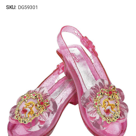
SKU:
DG59301