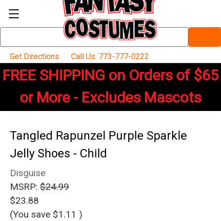
Search
Keyword:
Get Directions
Call Us: 773-777-0222
FREE SHIPPING on Orders of $65
or More - Excludes Mascots
Tangled Rapunzel Purple Sparkle
Jelly Shoes - Child
Disguise
MSRP:
$24.99
$23.88
(You save
$1.11
)