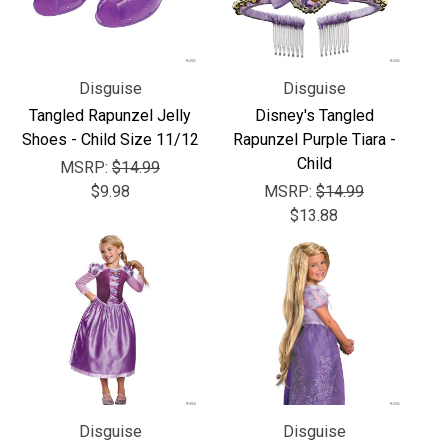
Disguise
Disguise
Tangled Rapunzel Jelly
Disney's Tangled
Shoes - Child Size 11/12
Rapunzel Purple Tiara -
Child
MSRP:
$14.99
$9.98
MSRP:
$14.99
$13.88
Disguise
Disguise