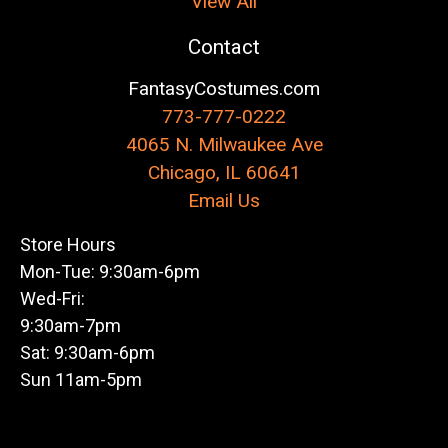
View All
Contact
FantasyCostumes.com
773-777-0222
4065 N. Milwaukee Ave
Chicago, IL 60641
Email Us
Store Hours
Mon-Tue: 9:30am-6pm
Wed-Fri:
9:30am-7pm
Sat: 9:30am-6pm
Sun 11am-5pm