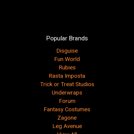
Popular Brands
Disguise
Fun World
Rubies
Rasta Imposta
Trick or Treat Studios
Underwraps
Forum
Fantasy Costumes
Zagone
Leg Avenue