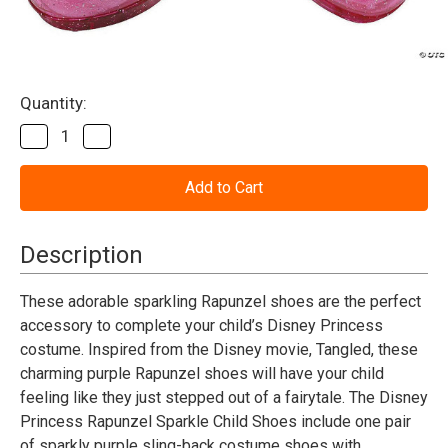
Current
Quantity:
Stock:
Decrease
Increase
Quantity
Quantity
of
of
Tangled
Tangled
Rapunzel
Rapunzel
Purple
Purple
Sparkle
Sparkle
Jelly
Jelly
Description
Shoes
Shoes
-
-
Child
Child
These adorable sparkling Rapunzel shoes are the perfect
accessory to complete your child’s Disney Princess
costume. Inspired from the Disney movie, Tangled, these
charming purple Rapunzel shoes will have your child
feeling like they just stepped out of a fairytale. The Disney
Princess Rapunzel Sparkle Child Shoes include one pair
of sparkly purple sling-back costume shoes with