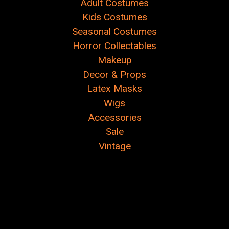
Adult Costumes
Kids Costumes
Seasonal Costumes
Horror Collectables
Makeup
Decor & Props
Latex Masks
Wigs
Accessories
Sale
Vintage