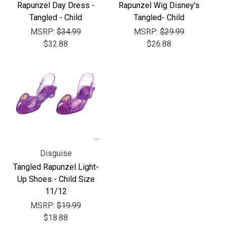
Γ
Rapunzel Day Dress -
Rapunzel Wig Disney's
Tangled - Child
Tangled- Child
MSRP:
$34.99
MSRP:
$29.99
$32.88
$26.88
Disguise
Tangled Rapunzel Light-
Up Shoes - Child Size
11/12
MSRP:
$19.99
$18.88