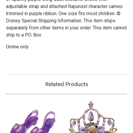
adjustable strap and attached Rapunzel character cameo
trimmed in purple ribbon. One size fits most children. ©
Disney Special Shipping Information: This item ships
separately from other items in your order. This item cannot
ship to a P.O. Box.
Online only
Related Products