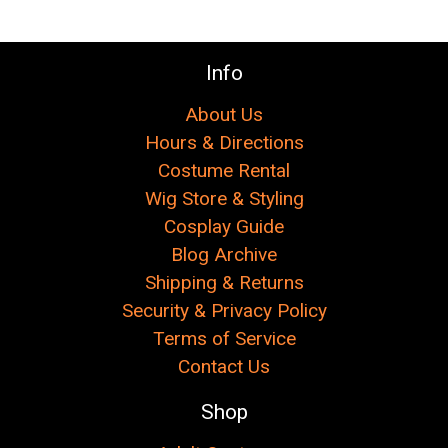
Info
About Us
Hours & Directions
Costume Rental
Wig Store & Styling
Cosplay Guide
Blog Archive
Shipping & Returns
Security & Privacy Policy
Terms of Service
Contact Us
Shop