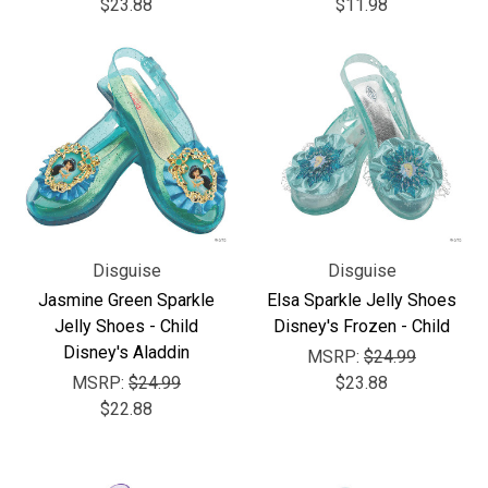
$23.88
$11.98
Disguise
Disguise
Jasmine Green Sparkle
Elsa Sparkle Jelly Shoes
Jelly Shoes - Child
Disney's Frozen - Child
Disney's Aladdin
MSRP:
$24.99
MSRP:
$24.99
$23.88
$22.88