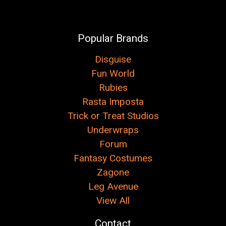
Popular Brands
Disguise
Fun World
Rubies
Rasta Imposta
Trick or Treat Studios
Underwraps
Forum
Fantasy Costumes
Zagone
Leg Avenue
View All
Contact