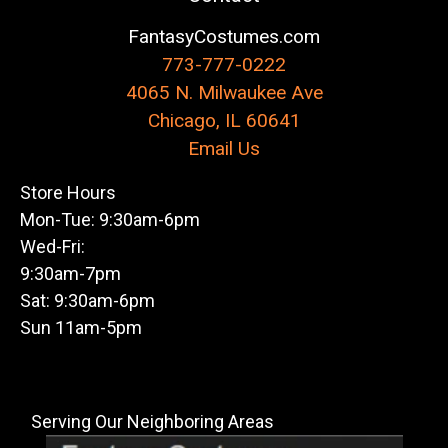
FantasyCostumes.com
773-777-0222
4065 N. Milwaukee Ave
Chicago, IL 60641
Email Us
Store Hours
Mon-Tue: 9:30am-6pm
Wed-Fri:
9:30am-7pm
Sat: 9:30am-6pm
Sun 11am-5pm
Serving Our Neighboring Areas