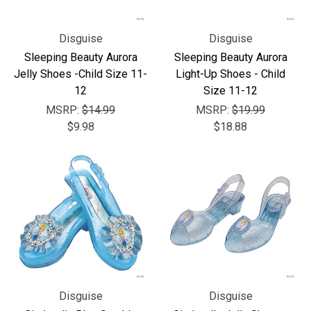
Disguise
Disguise
Sleeping Beauty Aurora
Sleeping Beauty Aurora
Jelly Shoes -Child Size 11-
Light-Up Shoes - Child
12
Size 11-12
MSRP:
$14.99
MSRP:
$19.99
$9.98
$18.88
Disguise
Disguise