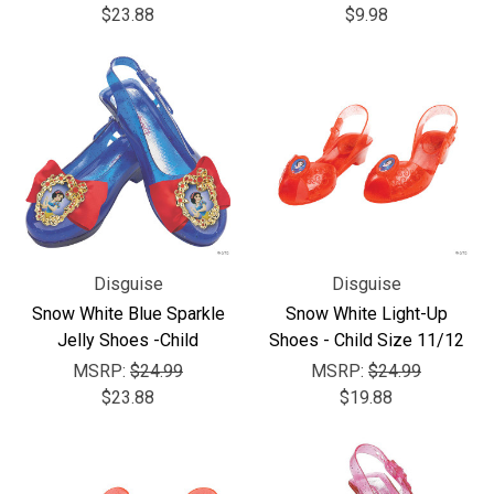
$23.88
$9.98
Disguise
Disguise
Snow White Blue Sparkle
Snow White Light-Up
Jelly Shoes -Child
Shoes - Child Size 11/12
MSRP:
$24.99
MSRP:
$24.99
$23.88
$19.88