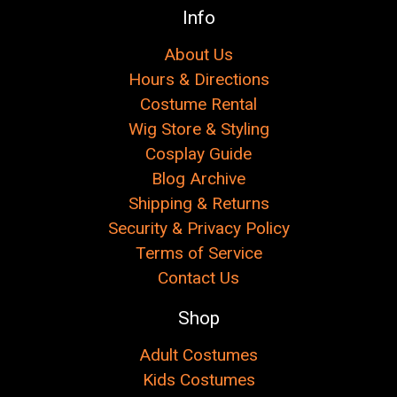
Info
About Us
Hours & Directions
Costume Rental
Wig Store & Styling
Cosplay Guide
Blog Archive
Shipping & Returns
Security & Privacy Policy
Terms of Service
Contact Us
Shop
Adult Costumes
Kids Costumes