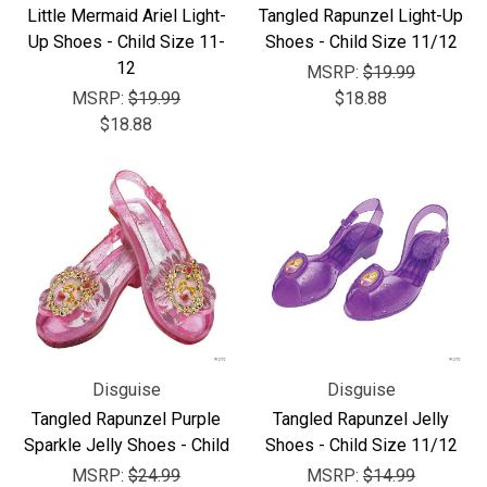
Little Mermaid Ariel Light-
Tangled Rapunzel Light-Up
Up Shoes - Child Size 11-
Shoes - Child Size 11/12
12
MSRP:
$19.99
MSRP:
$19.99
$18.88
$18.88
Disguise
Disguise
Tangled Rapunzel Purple
Tangled Rapunzel Jelly
Sparkle Jelly Shoes - Child
Shoes - Child Size 11/12
MSRP:
$24.99
MSRP:
$14.99