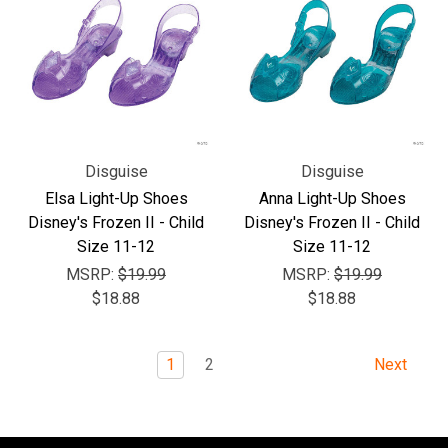
Disguise
Disguise
Elsa Light-Up Shoes
Anna Light-Up Shoes
Disney's Frozen II - Child
Disney's Frozen II - Child
Size 11-12
Size 11-12
MSRP:
$19.99
MSRP:
$19.99
$18.88
$18.88
1
2
Next