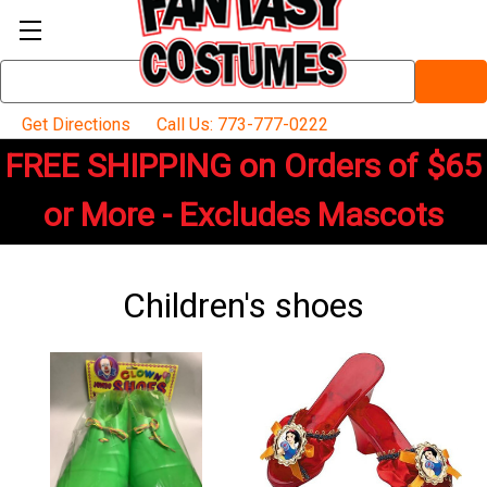
Search
Keyword:
Get Directions
Call Us: 773-777-0222
FREE SHIPPING on Orders of $65
or More - Excludes Mascots
Children's shoes