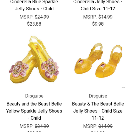
Γ
Cinderella Blue Sparkle
Cinderella Jelly Shoes -
Jelly Shoes - Child
Child Size 11-12
MSRP:
$24.99
MSRP:
$14.99
$23.88
$9.98
Disguise
Disguise
Beauty and the Beast Belle
Beauty & The Beast Belle
Yellow Sparkle Jelly Shoes
Jelly Shoes - Child Size
- Child
11-12
MSRP:
$24.99
MSRP:
$14.99