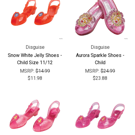
Disguise
Disguise
Snow White Jelly Shoes -
Aurora Sparkle Shoes -
Child Size 11/12
Child
MSRP:
$14.99
MSRP:
$24.99
$11.98
$23.88