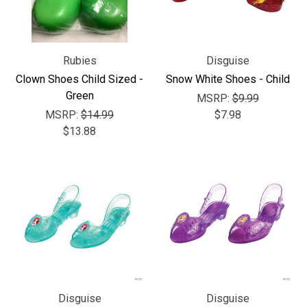
Rubies
Disguise
Clown Shoes Child Sized -
Snow White Shoes - Child
Green
MSRP:
$9.99
MSRP:
$14.99
$7.98
$13.88
Disguise
Disguise