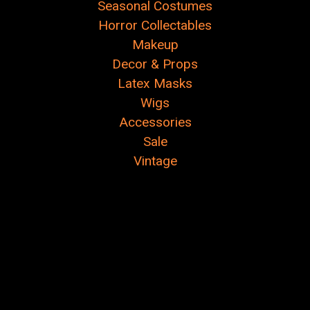
Seasonal Costumes
Horror Collectables
Makeup
Decor & Props
Latex Masks
Wigs
Accessories
Sale
Vintage