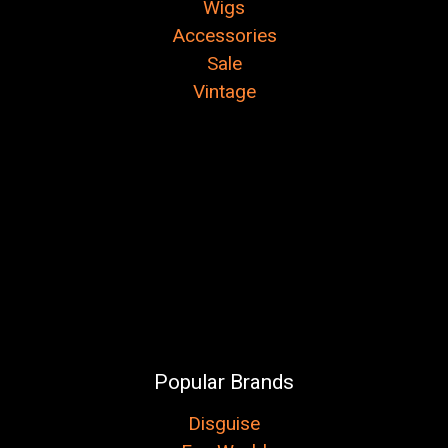
Wigs
Accessories
Sale
Vintage
Popular Brands
Disguise