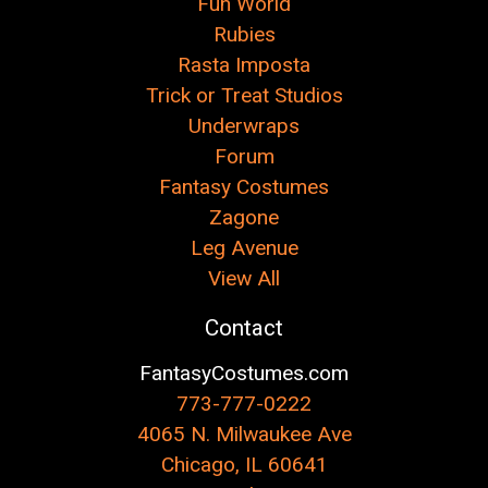
Fun World
Rubies
Rasta Imposta
Trick or Treat Studios
Underwraps
Forum
Fantasy Costumes
Zagone
Leg Avenue
View All
Contact
FantasyCostumes.com
773-777-0222
4065 N. Milwaukee Ave
Chicago, IL 60641