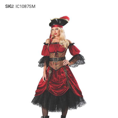
SKU:
IC1087SM