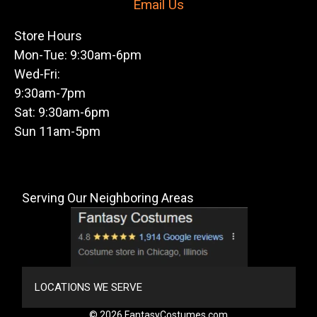
Email Us
Store Hours
Mon-Tue: 9:30am-6pm
Wed-Fri:
9:30am-7pm
Sat: 9:30am-6pm
Sun 11am-5pm
Serving Our Neighboring Areas
LOCATIONS WE SERVE
© 2026 FantasyCostumes.com