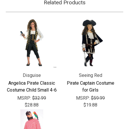
Γ
Related Products
Disguise
Seeing Red
Angelica Pirate Classic
Pirate Captain Costume
Costume Child Small 4-6
for Girls
MSRP:
$32.99
MSRP:
$59.99
$28.88
$19.88