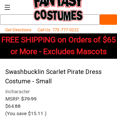
Search
Keyword:
Get Directions
Call Us: 773-777-0222
FREE SHIPPING on Orders of $65
or More - Excludes Mascots
Swashbucklin Scarlet Pirate Dress
Costume - Small
Incharacter
MSRP:
$79.99
$64.88
(You save
$15.11
)