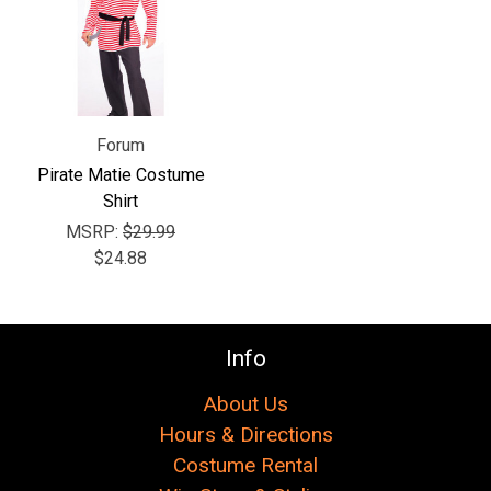
Forum
Pirate Matie Costume
Shirt
MSRP:
$29.99
$24.88
Info
About Us
Hours & Directions
Costume Rental