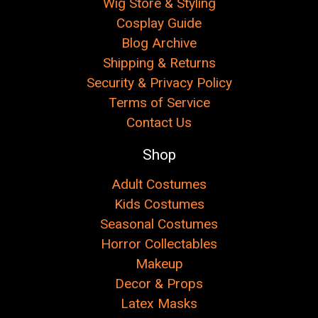
Wig Store & Styling
Cosplay Guide
Blog Archive
Shipping & Returns
Security & Privacy Policy
Terms of Service
Contact Us
Shop
Adult Costumes
Kids Costumes
Seasonal Costumes
Horror Collectables
Makeup
Decor & Props
Latex Masks