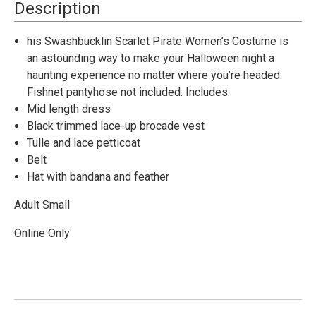
Costume
Costume
Description
-
-
Small
Small
his Swashbucklin Scarlet Pirate Women’s Costume is
an astounding way to make your Halloween night a
haunting experience no matter where you’re headed.
Fishnet pantyhose not included. Includes:
Mid length dress
Black trimmed lace-up brocade vest
Tulle and lace petticoat
Belt
Hat with bandana and feather
Adult Small
Online Only