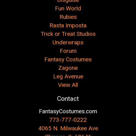
Fun World
Rubies
Rasta Imposta
Trick or Treat Studios
Underwraps
Forum
Fantasy Costumes
Zagone
Leg Avenue
View All
Contact
FantasyCostumes.com
773-777-0222
4065 N. Milwaukee Ave