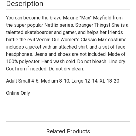
Costume
Costume
Description
-
-
Adult
Adult
You can become the brave Maxine "Max" Mayfield from
the super popular Netflix series, Stranger Things! She is a
talented skateboarder and gamer, and helps her friends
battle the evil Vecna! Our Women's Classic Max costume
includes a jacket with an attached shirt, and a set of faux
headphones. Jeans and shoes are not included. Made of
100% polyester. Hand wash cold. Do not bleach. Line dry.
Cool iron if needed. Do not dry clean.
Adult Small 4-6, Medium 8-10, Large 12-14, XL 18-20
Online Only
Related Products