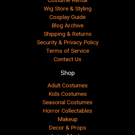
Costume Rental
Wig Store & Styling
Cosplay Guide
Blog Archive
Shipping & Returns
Security & Privacy Policy
Terms of Service
Contact Us
Shop
Adult Costumes
Kids Costumes
Seasonal Costumes
Horror Collectables
Makeup
Decor & Props