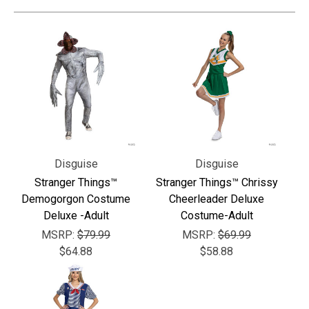
Disguise
Disguise
Stranger Things™
Stranger Things™ Chrissy
Demogorgon Costume
Cheerleader Deluxe
Deluxe -Adult
Costume-Adult
MSRP:
$79.99
MSRP:
$69.99
$64.88
$58.88