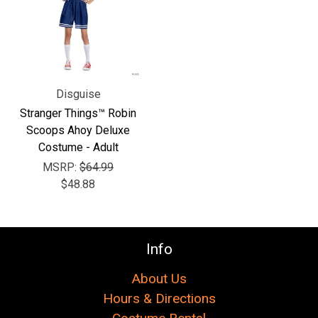
Γ
Disguise
Stranger Things™ Robin
Scoops Ahoy Deluxe
Costume - Adult
MSRP:
$64.99
$48.88
Info
About Us
Hours & Directions