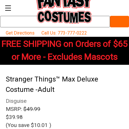
Search
Keyword:
Get Directions
Call Us: 773-777-0222
FREE SHIPPING on Orders of $65
or More - Excludes Mascots
Stranger Things™ Max Deluxe
Costume -Adult
Disguise
MSRP:
$49.99
$39.98
(You save
$10.01
)