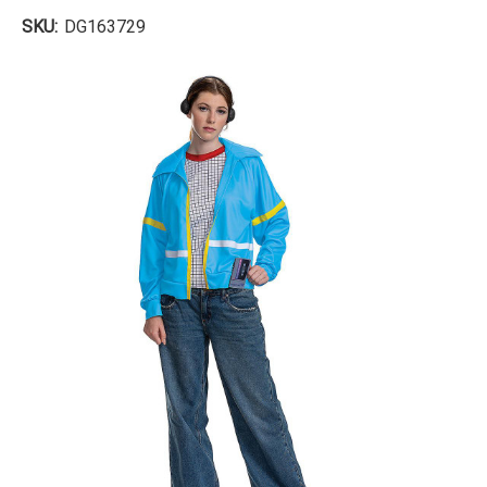
SKU:
DG163729