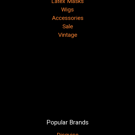
Latex Masks
Wigs
Accessories
Sale
Vintage
Popular Brands
Disguise