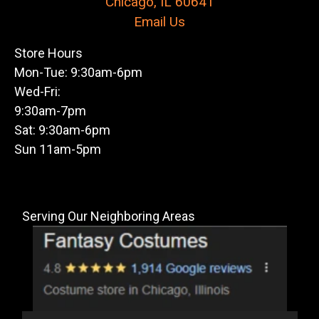
Chicago, IL 60641
Email Us
Store Hours
Mon-Tue: 9:30am-6pm
Wed-Fri:
9:30am-7pm
Sat: 9:30am-6pm
Sun 11am-5pm
Serving Our Neighboring Areas