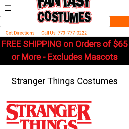
Search
Keyword:
Get Directions
Call Us: 773-777-0222
FREE SHIPPING on Orders of $65
or More - Excludes Mascots
Stranger Things Costumes