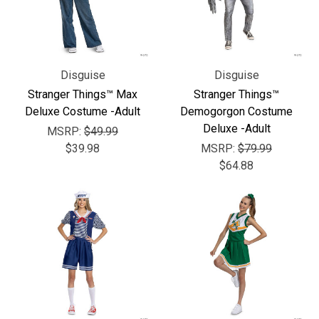
Disguise
Disguise
Stranger Things™ Max
Stranger Things™
Deluxe Costume -Adult
Demogorgon Costume
Deluxe -Adult
MSRP:
$49.99
$39.98
MSRP:
$79.99
$64.88