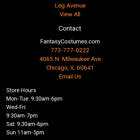
Leg Avenue
View All
Contact
FantasyCostumes.com
773-777-0222
4065 N. Milwaukee Ave
Chicago, IL 60641
Email Us
Store Hours
Mon-Tue: 9:30am-6pm
Wed-Fri:
9:30am-7pm
Sat: 9:30am-6pm
Sun 11am-5pm