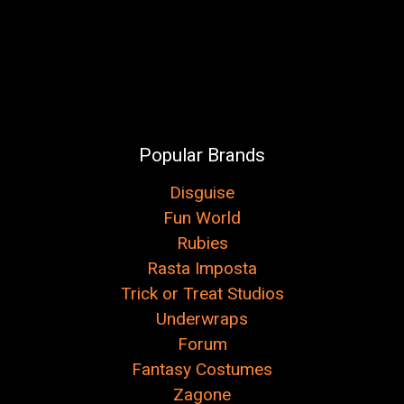
Popular Brands
Disguise
Fun World
Rubies
Rasta Imposta
Trick or Treat Studios
Underwraps
Forum
Fantasy Costumes
Zagone