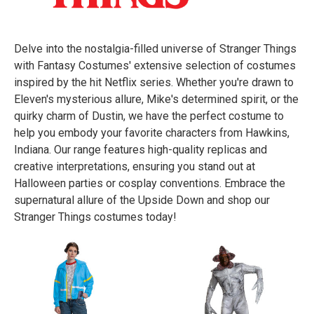
Delve into the nostalgia-filled universe of Stranger Things
with Fantasy Costumes' extensive selection of costumes
inspired by the hit Netflix series. Whether you're drawn to
Eleven's mysterious allure, Mike's determined spirit, or the
quirky charm of Dustin, we have the perfect costume to
help you embody your favorite characters from Hawkins,
Indiana. Our range features high-quality replicas and
creative interpretations, ensuring you stand out at
Halloween parties or cosplay conventions. Embrace the
supernatural allure of the Upside Down and shop our
Stranger Things costumes today!