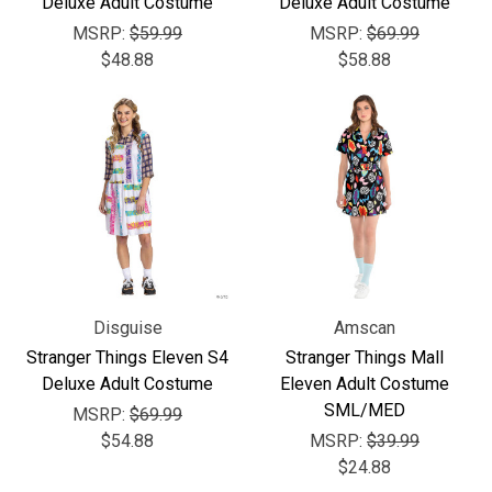
Γ
Deluxe Adult Costume
Deluxe Adult Costume
MSRP:
$59.99
MSRP:
$69.99
$48.88
$58.88
Disguise
Amscan
Stranger Things Eleven S4
Stranger Things Mall
Deluxe Adult Costume
Eleven Adult Costume
SML/MED
MSRP:
$69.99
$54.88
MSRP:
$39.99
$24.88