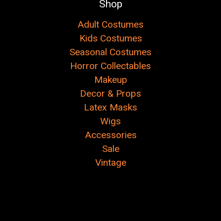
Shop
Adult Costumes
Kids Costumes
Seasonal Costumes
Horror Collectables
Makeup
Decor & Props
Latex Masks
Wigs
Accessories
Sale
Vintage