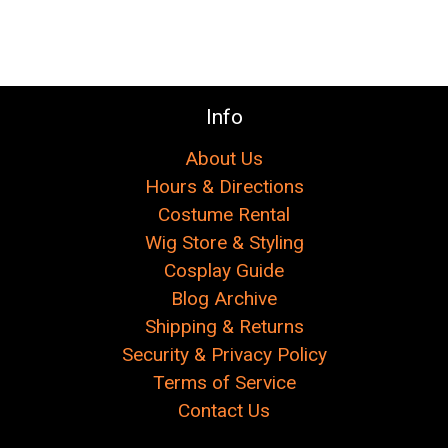
Info
About Us
Hours & Directions
Costume Rental
Wig Store & Styling
Cosplay Guide
Blog Archive
Shipping & Returns
Security & Privacy Policy
Terms of Service
Contact Us