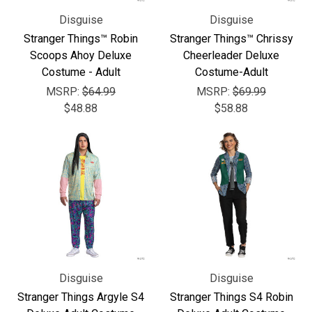
Disguise
Disguise
Stranger Things™ Robin
Stranger Things™ Chrissy
Scoops Ahoy Deluxe
Cheerleader Deluxe
Costume - Adult
Costume-Adult
MSRP:
$64.99
MSRP:
$69.99
$48.88
$58.88
Disguise
Disguise
Stranger Things Argyle S4
Stranger Things S4 Robin