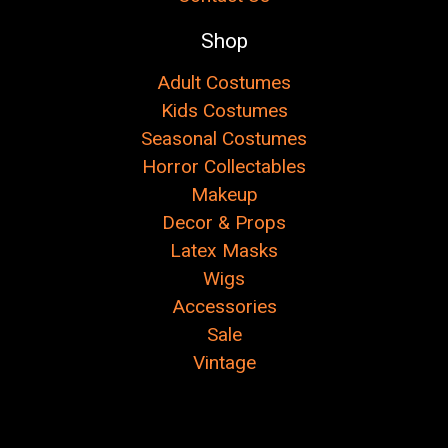
Shop
Adult Costumes
Kids Costumes
Seasonal Costumes
Horror Collectables
Makeup
Decor & Props
Latex Masks
Wigs
Accessories
Sale
Vintage