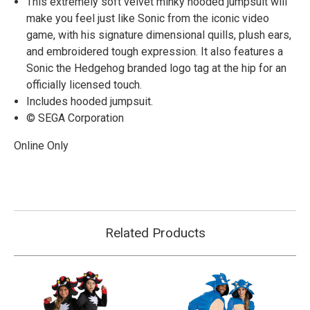
This extremely soft velvet minky hooded jumpsuit will
make you feel just like Sonic from the iconic video
game, with his signature dimensional quills, plush ears,
and embroidered tough expression. It also features a
Sonic the Hedgehog branded logo tag at the hip for an
officially licensed touch.
Includes hooded jumpsuit.
© SEGA Corporation
Online Only
Related Products