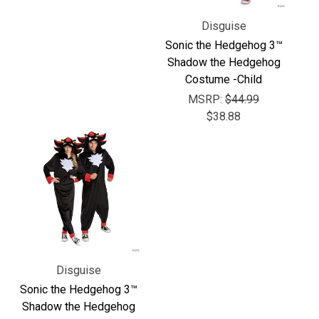
Γ
Disguise
Sonic the Hedgehog 3™
Shadow the Hedgehog
Costume -Child
MSRP:
$44.99
$38.88
Disguise
Sonic the Hedgehog 3™
Shadow the Hedgehog