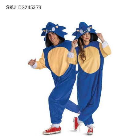
SKU:
DG245379