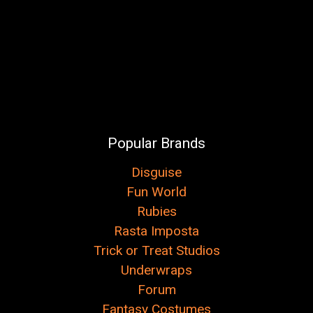
Popular Brands
Disguise
Fun World
Rubies
Rasta Imposta
Trick or Treat Studios
Underwraps
Forum
Fantasy Costumes