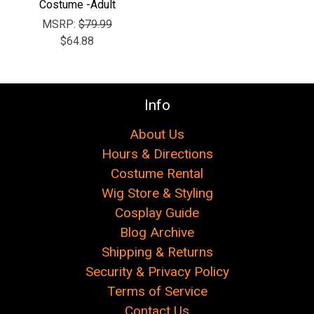
Costume -Adult
MSRP:
$79.99
$64.88
Info
About Us
Hours & Directions
Costume Rental
Wig Store & Styling
Cosplay Guide
Blog Archive
Shipping & Returns
Security & Privacy Policy
Terms of Service
Contact Us