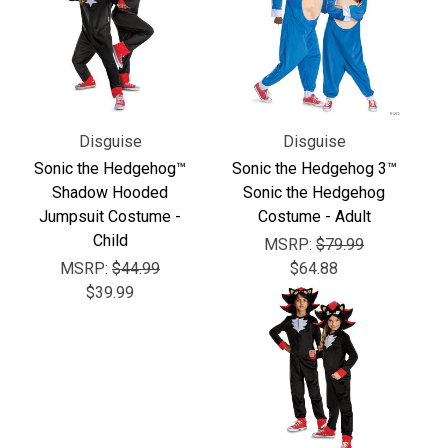
Disguise
Disguise
Sonic the Hedgehog™
Sonic the Hedgehog 3™
Shadow Hooded
Sonic the Hedgehog
Jumpsuit Costume -
Costume - Adult
Child
MSRP:
$79.99
MSRP:
$44.99
$64.88
$39.99