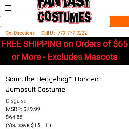
Search
Keyword:
Get Directions
Call Us: 773-777-0222
FREE SHIPPING on Orders of $65
or More - Excludes Mascots
Sonic the Hedgehog™ Hooded
Jumpsuit Costume
Disguise
MSRP:
$79.99
$64.88
(You save
$15.11
)