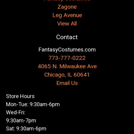
Zagone
Leg Avenue
View All
Contact
FantasyCostumes.com
773-777-0222
4065 N. Milwaukee Ave
Chicago, IL 60641
Email Us
Store Hours
Mon-Tue: 9:30am-6pm
Wed-Fri:
9:30am-7pm
Sat: 9:30am-6pm