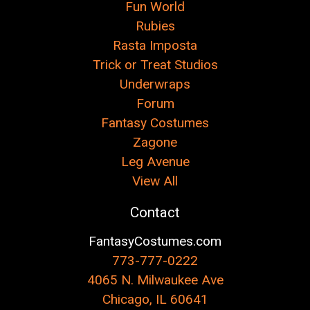
Fun World
Rubies
Rasta Imposta
Trick or Treat Studios
Underwraps
Forum
Fantasy Costumes
Zagone
Leg Avenue
View All
Contact
FantasyCostumes.com
773-777-0222
4065 N. Milwaukee Ave
Chicago, IL 60641