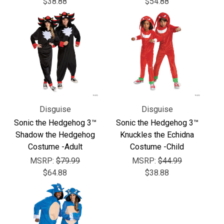
Γ
$38.88
$54.88
Disguise
Disguise
Sonic the Hedgehog 3™
Sonic the Hedgehog 3™
Shadow the Hedgehog
Knuckles the Echidna
Costume -Adult
Costume -Child
MSRP:
$79.99
MSRP:
$44.99
$64.88
$38.88