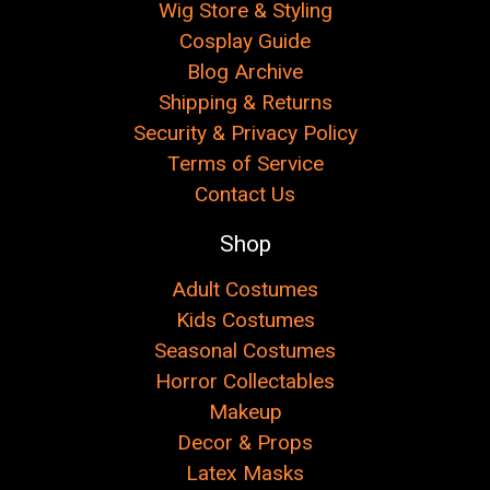
Wig Store & Styling
Cosplay Guide
Blog Archive
Shipping & Returns
Security & Privacy Policy
Terms of Service
Contact Us
Shop
Adult Costumes
Kids Costumes
Seasonal Costumes
Horror Collectables
Makeup
Decor & Props
Latex Masks