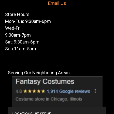
Email Us
Store Hours
Mon-Tue: 9:30am-6pm
Wed-Fri:
9:30am-7pm
Sat: 9:30am-6pm
Sun 11am-5pm
Serving Our Neighboring Areas
LOCATIONS WE SERVE