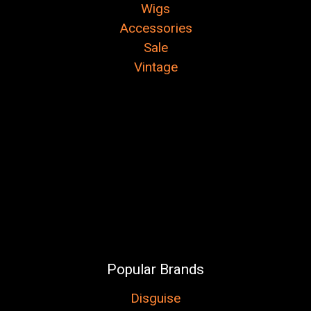
Wigs
Accessories
Sale
Vintage
Popular Brands
Disguise