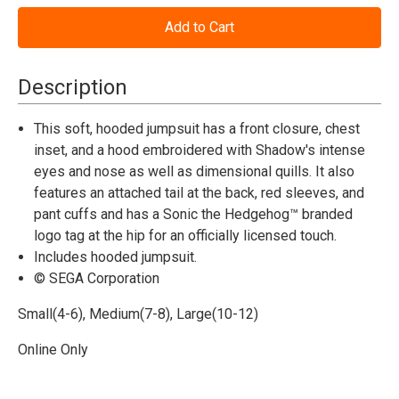
of
of
Sonic
Sonic
the
the
Hedgehog™
Hedgehog™
Shadow
Shadow
Hooded
Hooded
Description
Jumpsuit
Jumpsuit
Costume
Costume
-
-
This soft, hooded jumpsuit has a front closure, chest
Child
Child
inset, and a hood embroidered with Shadow's intense
eyes and nose as well as dimensional quills. It also
features an attached tail at the back, red sleeves, and
pant cuffs and has a Sonic the Hedgehog™ branded
logo tag at the hip for an officially licensed touch.
Includes hooded jumpsuit.
© SEGA Corporation
Small(4-6), Medium(7-8), Large(10-12)
Online Only