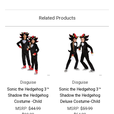
Related Products
Disguise
Disguise
Sonic the Hedgehog 3™
Sonic the Hedgehog 3™
Shadow the Hedgehog
Shadow the Hedgehog
Costume -Child
Deluxe Costume-Child
MSRP:
$44.99
MSRP:
$59.99