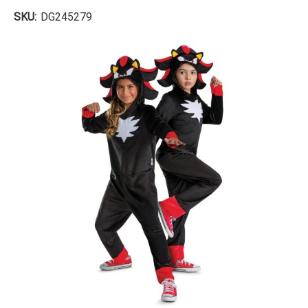
SKU:
DG245279