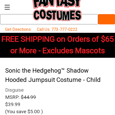
Search
Keyword:
Get Directions
Call Us: 773-777-0222
FREE SHIPPING on Orders of $65
or More - Excludes Mascots
Sonic the Hedgehog™ Shadow
Hooded Jumpsuit Costume - Child
Disguise
MSRP:
$44.99
$39.99
(You save
$5.00
)