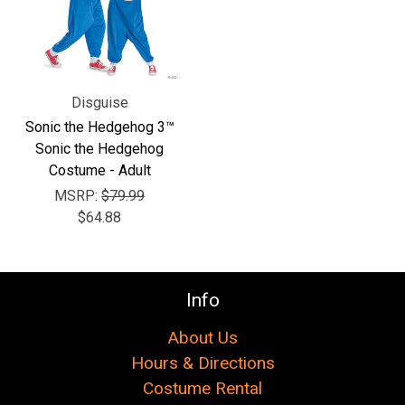
Disguise
Sonic the Hedgehog 3™
Sonic the Hedgehog
Costume - Adult
MSRP:
$79.99
$64.88
Info
About Us
Hours & Directions
Costume Rental