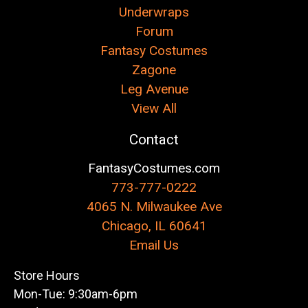
Underwraps
Forum
Fantasy Costumes
Zagone
Leg Avenue
View All
Contact
FantasyCostumes.com
773-777-0222
4065 N. Milwaukee Ave
Chicago, IL 60641
Email Us
Store Hours
Mon-Tue: 9:30am-6pm