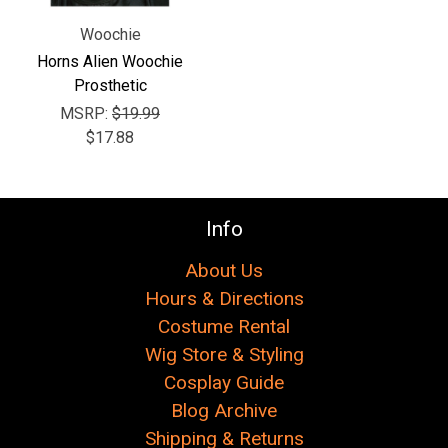
Woochie
Horns Alien Woochie
Prosthetic
MSRP:
$19.99
$17.88
Info
About Us
Hours & Directions
Costume Rental
Wig Store & Styling
Cosplay Guide
Blog Archive
Shipping & Returns