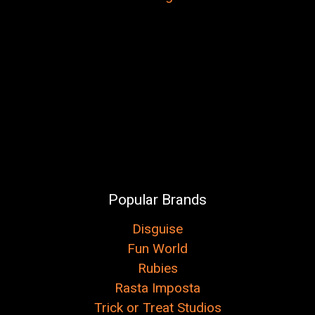
Popular Brands
Disguise
Fun World
Rubies
Rasta Imposta
Trick or Treat Studios