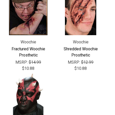
Γ
Woochie
Woochie
Fractured Woochie
Shredded Woochie
Prosthetic
Prosthetic
MSRP:
$14.99
MSRP:
$12.99
$10.88
$10.88