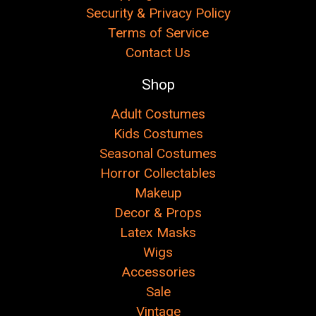
Security & Privacy Policy
Terms of Service
Contact Us
Shop
Adult Costumes
Kids Costumes
Seasonal Costumes
Horror Collectables
Makeup
Decor & Props
Latex Masks
Wigs
Accessories
Sale
Vintage