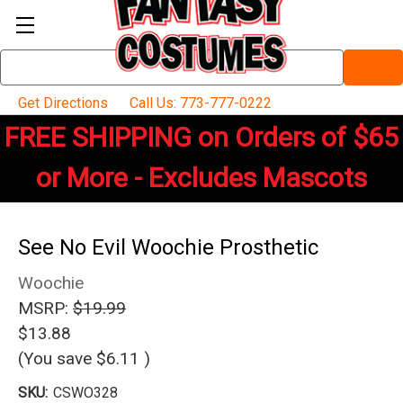
Search
Keyword:
Get Directions
Call Us: 773-777-0222
FREE SHIPPING on Orders of $65
or More - Excludes Mascots
See No Evil Woochie Prosthetic
Woochie
MSRP:
$19.99
$13.88
(You save
$6.11
)
SKU:
CSWO328