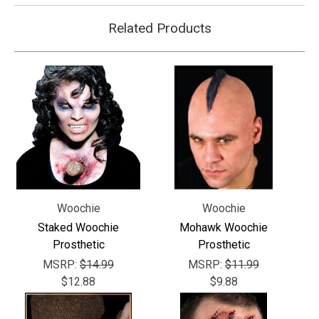
Related Products
Woochie
Woochie
Staked Woochie
Mohawk Woochie
Prosthetic
Prosthetic
MSRP:
$14.99
MSRP:
$11.99
$12.88
$9.88