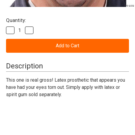
Current
Quantity:
Stock:
Decrease
Increase
Quantity
Quantity
of
of
See
See
No
No
Evil
Evil
Woochie
Woochie
Prosthetic
Prosthetic
Description
This one is real gross! Latex prosthetic that appears you
have had your eyes torn out. Simply apply with latex or
spirit gum sold separately.