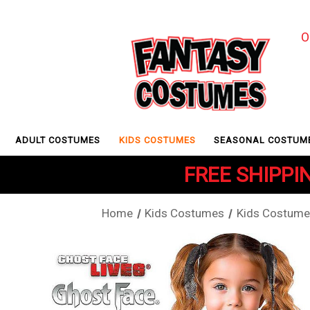
O
ADULT COSTUMES
KIDS COSTUMES
SEASONAL COSTUM
FREE SHIPPIN
Home
Kids Costumes
Kids Costume