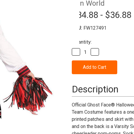
Fun World
$34.88 - $36.88
SKU:
FW127491
Current
Quantity:
Stock:
Decrease
Increase
Quantity
Quantity
of
of
Scream™
Scream™
Scream
Scream
for
for
the
the
Team
Team
Description
Cheerleader
Cheerleader
Costume-
Costume-
Child
Child
Official Ghost Face® Hallowee
Team Costume features a one-p
printed patches and skirt with
and on the back is a Varsity 
cheerleader pom-poms. Socks