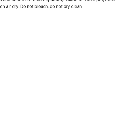
Γ
n air dry. Do not bleach, do not dry clean.