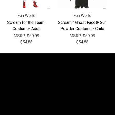
Fun World
Fun World
Scream for the Team!
Scream™ Ghost Face® Gun
Costume- Adult
Powder Costume - Child
MSRP:
$59.99
MSRP:
$59.99
$54.88
$54.88