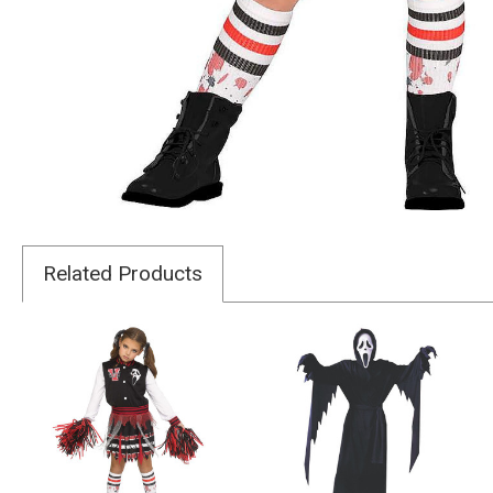
Related Products