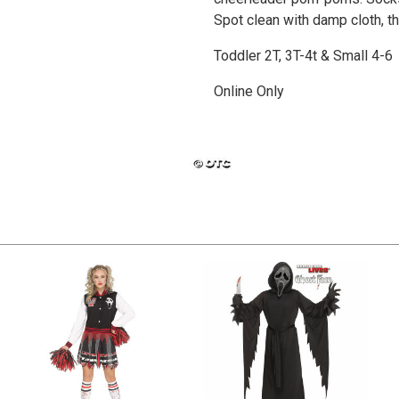
Spot clean with damp cloth, the
Toddler 2T, 3T-4t & Small 4-6
Online Only