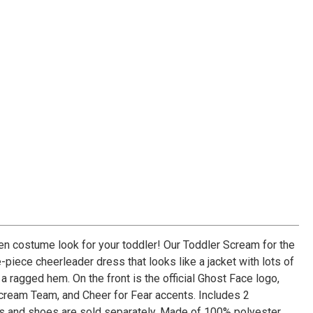
n costume look for your toddler! Our Toddler Scream for the
iece cheerleader dress that looks like a jacket with lots of
 a ragged hem. On the front is the official Ghost Face logo,
Scream Team, and Cheer for Fear accents. Includes 2
 and shoes are sold separately. Made of 100% polyester.