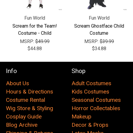
Fun World
Fun World
Scream for the Team!
Scream Ghostface Child
Costume - Child
Costume
MSRP:
$49.99
MSRP:
$39.99
$44.88
$34.88
Info
Shop
About Us
Adult Costumes
Hours & Directions
Kids Costumes
Costume Rental
Seasonal Costumes
Wig Store & Styling
Horror Collectables
Cosplay Guide
Makeup
Blog Archive
Decor & Props