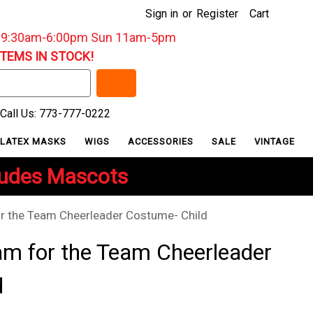
Sign in
or
Register
Cart
: 9:30am-6:00pm Sun 11am-5pm
ITEMS IN STOCK!
Call Us: 773-777-0222
LATEX MASKS
WIGS
ACCESSORIES
SALE
VINTAGE
ludes Mascots
 the Team Cheerleader Costume- Child
m for the Team Cheerleader
d