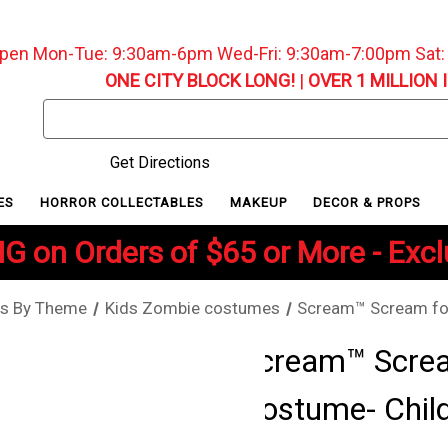
pen Mon-Tue: 9:30am-6pm Wed-Fri: 9:30am-7:00pm Sat
ONE CITY BLOCK LONG!
|
OVER 1 MILLION 
Search
Keyword:
Get Directions
ES
HORROR COLLECTABLES
MAKEUP
DECOR & PROPS
G on Orders of $65 or More - Exc
s By Theme
Kids Zombie costumes
Scream™ Scream for
Scream™ Screa
Costume- Chil