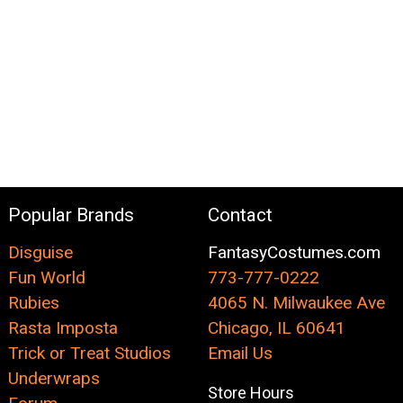
Popular Brands
Contact
Disguise
FantasyCostumes.com
Fun World
773-777-0222
Rubies
4065 N. Milwaukee Ave
Rasta Imposta
Chicago, IL 60641
Trick or Treat Studios
Email Us
Underwraps
Store Hours