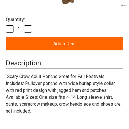
Current
Quantity:
Stock:
Decrease
Increase
Quantity
Quantity
of
of
Scary
Scary
Crow
Crow
Poncho
Poncho
Costume
Costume
-
-
Description
Adult
Adult
Scary Crow Adult Poncho Great for Fall Festivals.
Includes: Pullover poncho with wide burlap style collar,
with red print design with jagged hem and patches.
Available Sizes: One size fits 4-14 Long sleeve shirt,
pants, scarecrow makeup, crow headpiece and shoes are
not included.