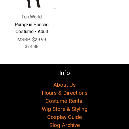
Fun World
Pumpkin Poncho
Costume - Adult
MSRP:
$29.99
$24.88
Info
About Us
Hours & Directions
Costume Rental
Wig Store & Styling
Cosplay Guide
Blog Archive