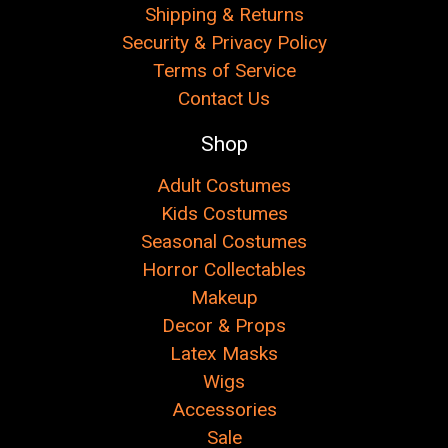
Shipping & Returns
Security & Privacy Policy
Terms of Service
Contact Us
Shop
Adult Costumes
Kids Costumes
Seasonal Costumes
Horror Collectables
Makeup
Decor & Props
Latex Masks
Wigs
Accessories
Sale