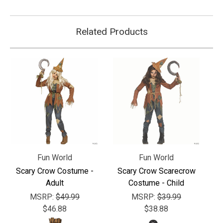
Related Products
Fun World
Fun World
Scary Crow Costume -
Scary Crow Scarecrow
Adult
Costume - Child
MSRP:
$49.99
MSRP:
$39.99
$46.88
$38.88