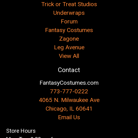
Trick or Treat Studios
Underwraps
Forum
Fantasy Costumes
Zagone
Leg Avenue
View All
Contact
FantasyCostumes.com
773-777-0222
4065 N. Milwaukee Ave
Chicago, IL 60641
Email Us
Store Hours