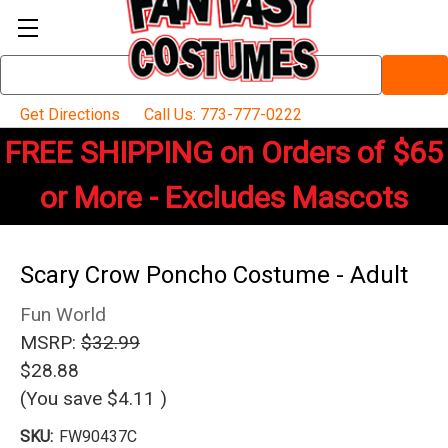
Search
Keyword:
Get Directions
Call Us: 773-777-0222
FREE SHIPPING on Orders of $65
or More - Excludes Mascots
Scary Crow Poncho Costume - Adult
Fun World
MSRP:
$32.99
$28.88
(You save
$4.11
)
SKU:
FW90437C