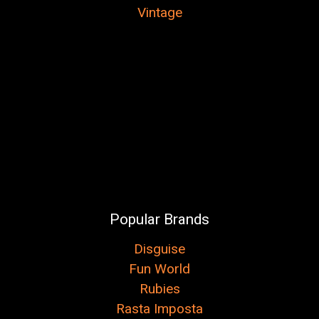
Vintage
Popular Brands
Disguise
Fun World
Rubies
Rasta Imposta