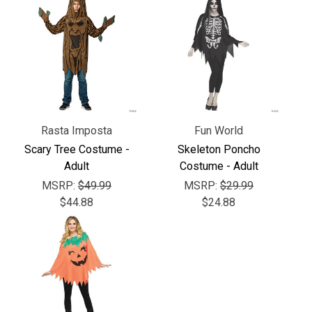
Γ
Rasta Imposta
Fun World
Scary Tree Costume -
Skeleton Poncho
Adult
Costume - Adult
MSRP:
$49.99
MSRP:
$29.99
$44.88
$24.88