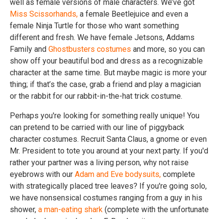
well as female versions of male characters. We’ve got
Miss Scissorhands,
a female Beetlejuice and even a
female Ninja Turtle for those who want something
different and fresh. We have female Jetsons, Addams
Family and
Ghostbusters costumes
and more, so you can
show off your beautiful bod and dress as a recognizable
character at the same time. But maybe magic is more your
thing; if that’s the case, grab a friend and play a magician
or the rabbit for our rabbit-in-the-hat trick costume.
Perhaps you're looking for something really unique! You
can pretend to be carried with our line of piggyback
character costumes. Recruit Santa Claus, a gnome or even
Mr. President to tote you around at your next party. If you'd
rather your partner was a living person, why not raise
eyebrows with our
Adam and Eve bodysuits,
complete
with strategically placed tree leaves? If you're going solo,
we have nonsensical costumes ranging from a guy in his
shower,
a man-eating shark
(complete with the unfortunate