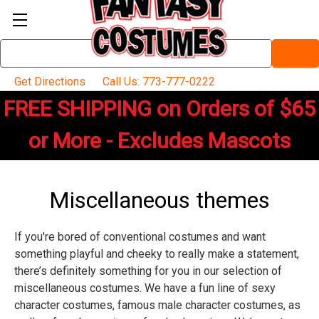
Search
Keyword:
Get Directions
Call Us: 773-777-0222
FREE SHIPPING on Orders of $65
or More - Excludes Mascots
Miscellaneous themes
If you're bored of conventional costumes and want
something playful and cheeky to really make a statement,
there’s definitely something for you in our selection of
miscellaneous costumes. We have a fun line of sexy
character costumes, famous male character costumes, as