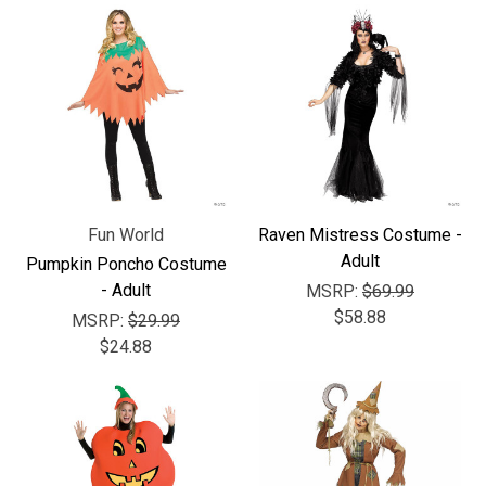
Fun World
Raven Mistress Costume -
Adult
Pumpkin Poncho Costume
- Adult
MSRP:
$69.99
$58.88
MSRP:
$29.99
$24.88