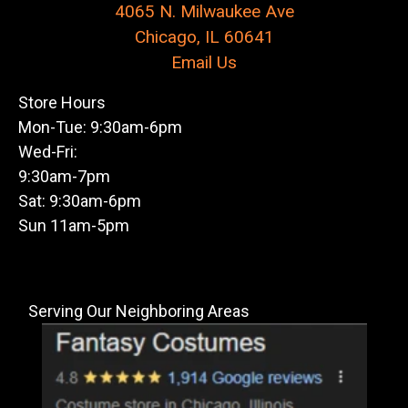
4065 N. Milwaukee Ave
Chicago, IL 60641
Email Us
Store Hours
Mon-Tue: 9:30am-6pm
Wed-Fri:
9:30am-7pm
Sat: 9:30am-6pm
Sun 11am-5pm
Serving Our Neighboring Areas