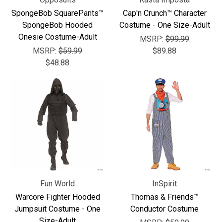
Γ
SpongeBob SquarePants™
Cap'n Crunch™ Character
SpongeBob Hooded
Costume - One Size-Adult
Onesie Costume-Adult
MSRP:
$99.99
MSRP:
$59.99
$89.88
$48.88
Fun World
InSpirit
Warcore Fighter Hooded
Thomas & Friends™
Jumpsuit Costume - One
Conductor Costume
Size-Adult