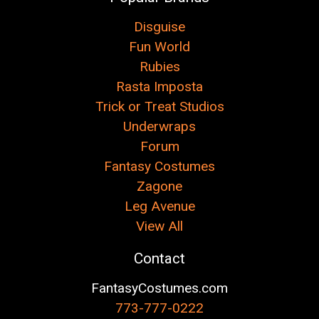
Disguise
Fun World
Rubies
Rasta Imposta
Trick or Treat Studios
Underwraps
Forum
Fantasy Costumes
Zagone
Leg Avenue
View All
Contact
FantasyCostumes.com
773-777-0222