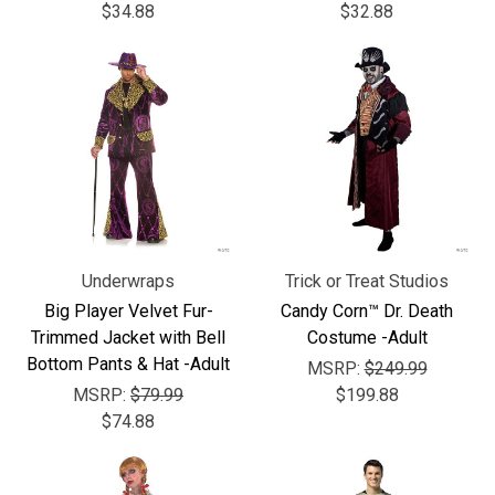
$34.88
$32.88
Underwraps
Trick or Treat Studios
Big Player Velvet Fur-
Candy Corn™ Dr. Death
Trimmed Jacket with Bell
Costume -Adult
Bottom Pants & Hat -Adult
MSRP:
$249.99
MSRP:
$79.99
$199.88
$74.88