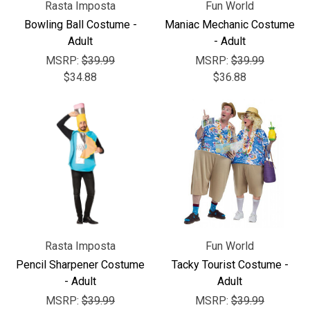
Rasta Imposta
Fun World
Bowling Ball Costume -
Maniac Mechanic Costume
Adult
- Adult
MSRP:
$39.99
MSRP:
$39.99
$34.88
$36.88
Rasta Imposta
Fun World
Pencil Sharpener Costume
Tacky Tourist Costume -
- Adult
Adult
MSRP:
$39.99
MSRP:
$39.99