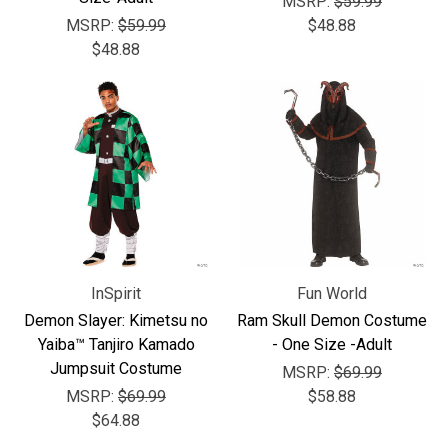
MSRP:
$59.99
MSRP:
$59.99
$48.88
$48.88
InSpirit
Fun World
Demon Slayer: Kimetsu no
Ram Skull Demon Costume
Yaiba™ Tanjiro Kamado
- One Size -Adult
Jumpsuit Costume
MSRP:
$69.99
MSRP:
$69.99
$58.88
$64.88