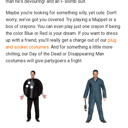
man he's devouring! and an F-Bomb suit.
Maybe you're looking for something silly, yet cute. Don’t
worry; we've got you covered. Try playing a Muppet or a
box of crayons. You can even play just one crayon if being
the color Blue or Red is your dream. If you want to dress
up with a friend, you'll really get a charge out of our
plug
and socket costumes.
And for something a little more
chilling, our Day of the Dead or Disappearing Man
costumes will give partygoers a fright.