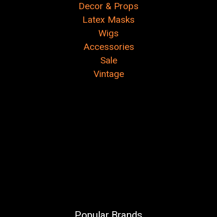
Decor & Props
Latex Masks
Wigs
Accessories
Sale
Vintage
Popular Brands