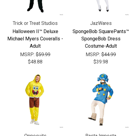
Trick or Treat Studios
JazWares
Halloween II™ Deluxe
SpongeBob SquarePants™
Michael Myers Coveralls -
SpongeBob Dress
Adult
Costume-Adult
MSRP:
$59.99
MSRP:
$44.99
$48.88
$39.98
Opposuits
Rasta Imposta