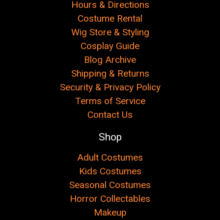
Hours & Directions
Costume Rental
Wig Store & Styling
Cosplay Guide
Blog Archive
Shipping & Returns
Security & Privacy Policy
Terms of Service
Contact Us
Shop
Adult Costumes
Kids Costumes
Seasonal Costumes
Horror Collectables
Makeup