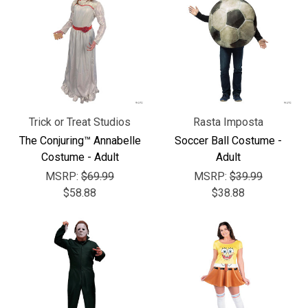
Trick or Treat Studios
Rasta Imposta
The Conjuring™ Annabelle
Soccer Ball Costume -
Costume - Adult
Adult
MSRP:
$69.99
MSRP:
$39.99
$58.88
$38.88