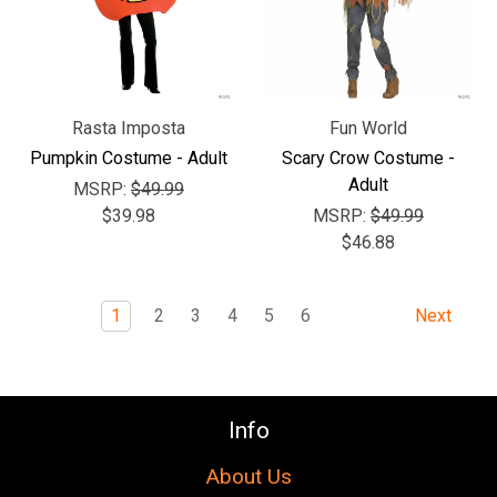
Rasta Imposta
Fun World
Pumpkin Costume - Adult
Scary Crow Costume -
Adult
MSRP:
$49.99
$39.98
MSRP:
$49.99
$46.88
1
2
3
4
5
6
Next
Info
About Us