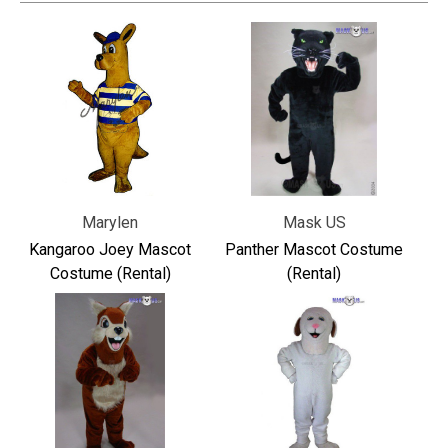
Marylen
Mask US
Kangaroo Joey Mascot
Panther Mascot Costume
Costume (Rental)
(Rental)