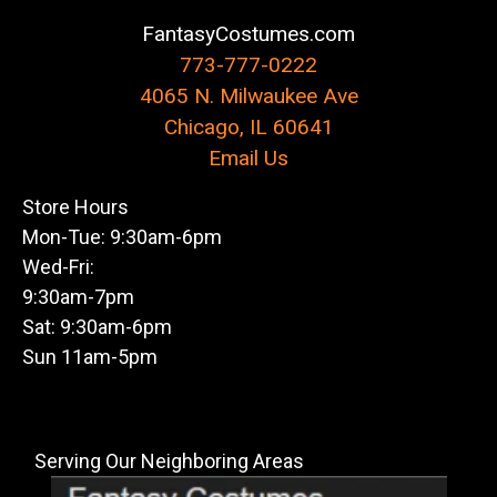
FantasyCostumes.com
773-777-0222
4065 N. Milwaukee Ave
Chicago, IL 60641
Email Us
Store Hours
Mon-Tue: 9:30am-6pm
Wed-Fri:
9:30am-7pm
Sat: 9:30am-6pm
Sun 11am-5pm
Serving Our Neighboring Areas