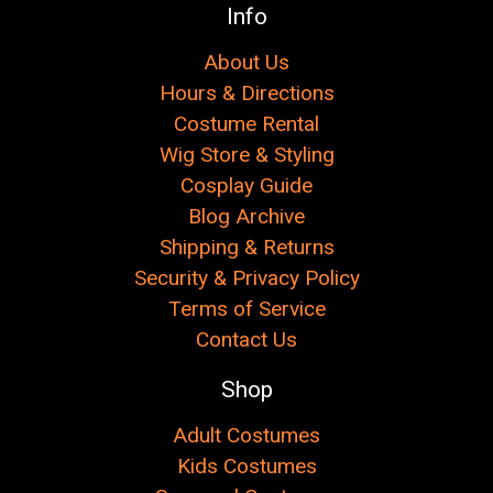
Γ
Info
About Us
Hours & Directions
Costume Rental
Wig Store & Styling
Cosplay Guide
Blog Archive
Shipping & Returns
Security & Privacy Policy
Terms of Service
Contact Us
Shop
Adult Costumes
Kids Costumes