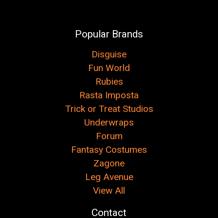
Popular Brands
Disguise
Fun World
Rubies
Rasta Imposta
Trick or Treat Studios
Underwraps
Forum
Fantasy Costumes
Zagone
Leg Avenue
View All
Contact