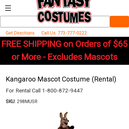
Search
Keyword:
Get Directions
Call Us: 773-777-0222
FREE SHIPPING on Orders of $65
or More - Excludes Mascots
Kangaroo Mascot Costume (Rental)
For Rental Call 1-800-872-9447
SKU:
298MUSR