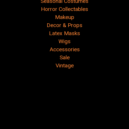
Seasonal Costumes
Horror Collectables
Makeup
Decor & Props
Latex Masks
Wigs
Accessories
Sale
Vintage