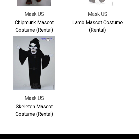
Mask US
Mask US
Chipmunk Mascot
Lamb Mascot Costume
Costume (Rental)
(Rental)
Mask US
Skeleton Mascot
Costume (Rental)