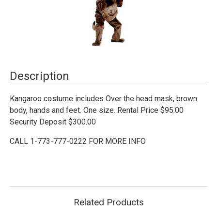
Current
Description
Stock:
Kangaroo costume includes Over the head mask, brown
body, hands and feet. One size. Rental Price $95.00
Security Deposit $300.00
CALL 1-773-777-0222 FOR MORE INFO
Related Products