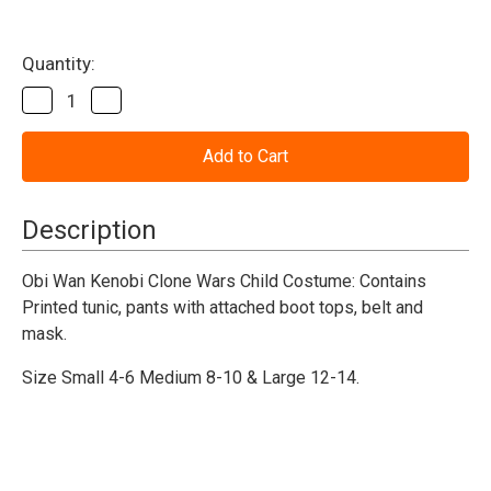
Current
Quantity:
Stock:
Decrease
Increase
Quantity
Quantity
of
of
Obi
Obi
Wan
Wan
Kenobi
Kenobi
Star
Star
WarsCostume
WarsCostume
Description
W/
W/
Mask
Mask
Obi Wan Kenobi Clone Wars Child Costume: Contains
Printed tunic, pants with attached boot tops, belt and
mask.
Size Small 4-6 Medium 8-10 & Large 12-14.