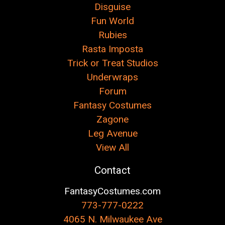
Disguise
Fun World
Rubies
Rasta Imposta
Trick or Treat Studios
Underwraps
Forum
Fantasy Costumes
Zagone
Leg Avenue
View All
Contact
FantasyCostumes.com
773-777-0222
4065 N. Milwaukee Ave