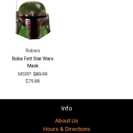
Γ
Rubies
Boba Fett Star Wars
Mask
MSRP:
$89.99
$79.88
Info
About Us
Hours & Directions