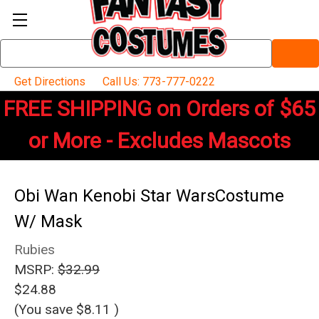
Search
Keyword:
Get Directions
Call Us: 773-777-0222
FREE SHIPPING on Orders of $65
or More - Excludes Mascots
Obi Wan Kenobi Star WarsCostume
W/ Mask
Rubies
MSRP:
$32.99
$24.88
(You save
$8.11
)