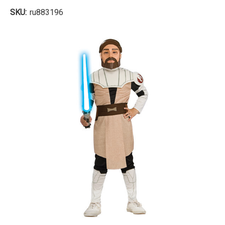
SKU:
ru883196