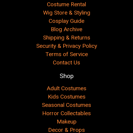
Costume Rental
Wig Store & Styling
Cosplay Guide
Blog Archive
Shipping & Returns
Security & Privacy Policy
Terms of Service
Contact Us
Shop
Adult Costumes
Kids Costumes
Seasonal Costumes
Horror Collectables
Makeup
Decor & Props