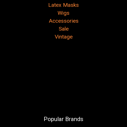
Latex Masks
Wigs
Accessories
Sale
Vintage
Popular Brands