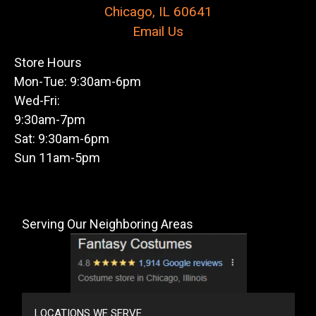
Chicago, IL 60641
Email Us
Store Hours
Mon-Tue: 9:30am-6pm
Wed-Fri:
9:30am-7pm
Sat: 9:30am-6pm
Sun 11am-5pm
Serving Our Neighboring Areas
LOCATIONS WE SERVE