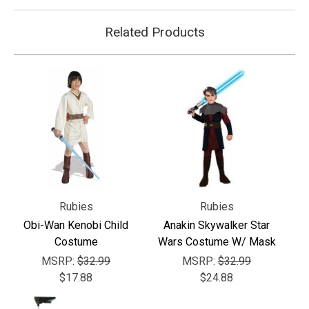
Related Products
Rubies
Rubies
Obi-Wan Kenobi Child
Anakin Skywalker Star
Costume
Wars Costume W/ Mask
MSRP:
$32.99
MSRP:
$32.99
$17.88
$24.88