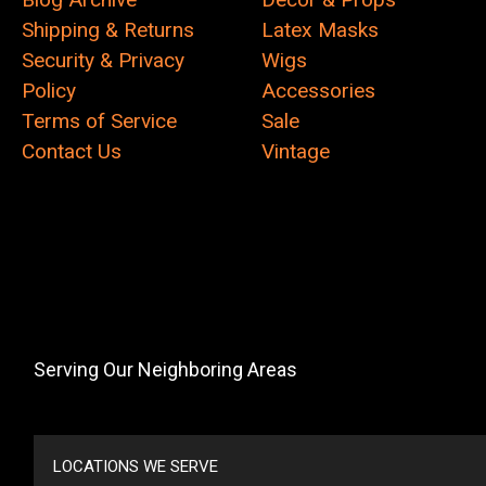
Shipping & Returns
Latex Masks
Security & Privacy
Wigs
Policy
Accessories
Terms of Service
Sale
Contact Us
Vintage
Serving Our Neighboring Areas
LOCATIONS WE SERVE