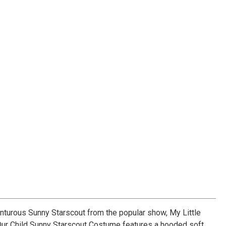
turous Sunny Starscout from the popular show, My Little
Our Child Sunny Starscout Costume features a hooded soft