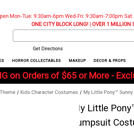
pen Mon-Tue: 9:30am-6pm Wed-Fri: 9:30am-7:00pm Sat
ONE CITY BLOCK LONG!
|
OVER 1 MILLION 
Search
Keyword:
Get Directions
ES
HORROR COLLECTABLES
MAKEUP
DECOR & PROPS
G on Orders of $65 or More - Exc
 Theme
Kids Character Costumes
My Little Pony™ Sunn
My Little Pon
Jumpsuit Cost