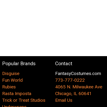
Popular Brands
Contact
Disguise
FantasyCostumes.com
Fun World
773-777-0222
Rubies
4065 N. Milwaukee Ave
Rasta Imposta
Chicago, IL 60641
Trick or Treat Studios
Email Us
Underwraps