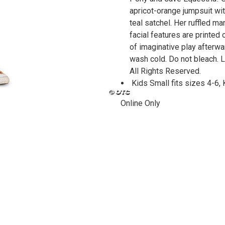
apricot-orange jumpsuit wi
teal satchel. Her ruffled m
facial features are printe
of imaginative play afterw
wash cold. Do not bleach. L
All Rights Reserved.
Kids Small fits sizes 4-6,
Online Only