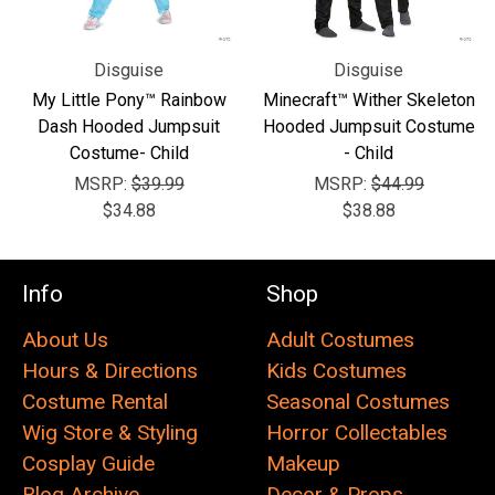
Disguise
Disguise
My Little Pony™ Rainbow
Minecraft™ Wither Skeleton
Dash Hooded Jumpsuit
Hooded Jumpsuit Costume
Costume- Child
- Child
MSRP:
$39.99
MSRP:
$44.99
$34.88
$38.88
Info
Shop
About Us
Adult Costumes
Hours & Directions
Kids Costumes
Costume Rental
Seasonal Costumes
Wig Store & Styling
Horror Collectables
Cosplay Guide
Makeup
Blog Archive
Decor & Props