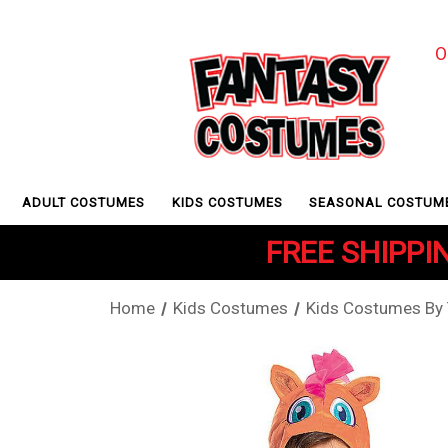
O
ADULT COSTUMES
KIDS COSTUMES
SEASONAL COSTUM
FREE SHIPPIN
Home
Kids Costumes
Kids Costumes By