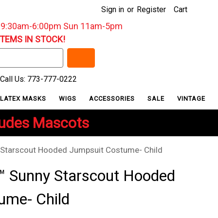
Sign in
or
Register
Cart
: 9:30am-6:00pm Sun 11am-5pm
ITEMS IN STOCK!
Call Us: 773-777-0222
LATEX MASKS
WIGS
ACCESSORIES
SALE
VINTAGE
ludes Mascots
y Starscout Hooded Jumpsuit Costume- Child
y™ Sunny Starscout Hooded
ume- Child