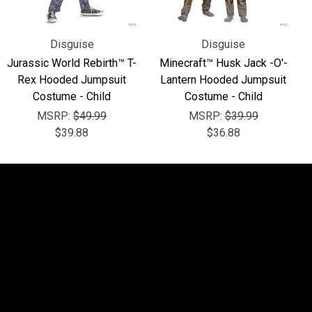
Disguise
Disguise
Jurassic World Rebirth™ T-
Minecraft™ Husk Jack -O'-
Rex Hooded Jumpsuit
Lantern Hooded Jumpsuit
Costume - Child
Costume - Child
MSRP:
$49.99
MSRP:
$39.99
$39.88
$36.88