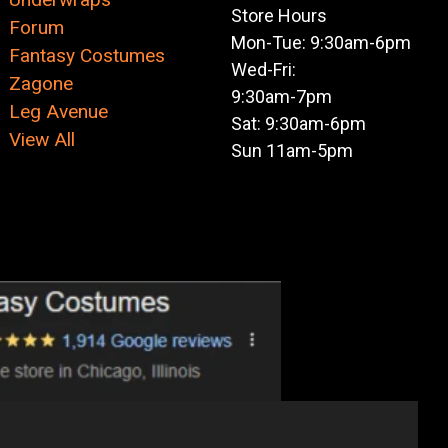
Store Hours
Forum
Mon-Tue: 9:30am-6pm
Fantasy Costumes
Wed-Fri:
Zagone
9:30am-7pm
Leg Avenue
Sat: 9:30am-6pm
View All
Sun 11am-5pm