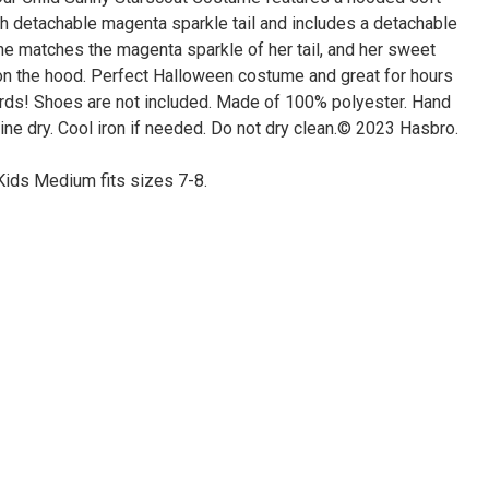
th detachable magenta sparkle tail and includes a detachable
ane matches the magenta sparkle of her tail, and her sweet
d on the hood. Perfect Halloween costume and great for hours
ards! Shoes are not included. Made of 100% polyester. Hand
ine dry. Cool iron if needed. Do not dry clean.© 2023 Hasbro.
Kids Medium fits sizes 7-8.