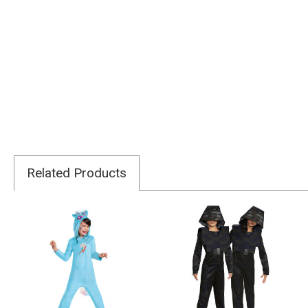
Related Products