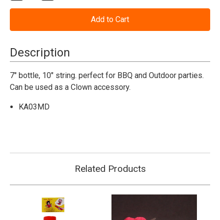
Quantity
Quantity
of
of
Mustard
Mustard
Squirt
Squirt
Bottle
Bottle
Description
7" bottle, 10" string. perfect for BBQ and Outdoor parties.
Can be used as a Clown accessory.
KA03MD
Related Products