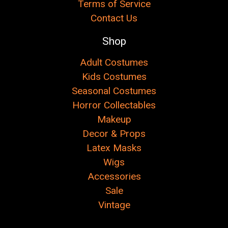
Terms of Service
Contact Us
Shop
Adult Costumes
Kids Costumes
Seasonal Costumes
Horror Collectables
Makeup
Decor & Props
Latex Masks
Wigs
Accessories
Sale
Vintage