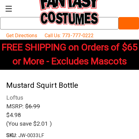
Search
Keyword:
Get Directions
Call Us: 773-777-0222
FREE SHIPPING on Orders of $65
or More - Excludes Mascots
Mustard Squirt Bottle
Loftus
MSRP:
$6.99
$4.98
(You save
$2.01
)
SKU:
JW-0033LF