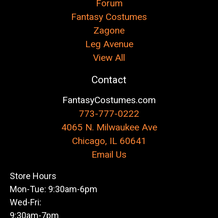
Forum
Fantasy Costumes
Zagone
Leg Avenue
View All
Contact
FantasyCostumes.com
773-777-0222
4065 N. Milwaukee Ave
Chicago, IL 60641
Email Us
Store Hours
Mon-Tue: 9:30am-6pm
Wed-Fri:
9:30am-7pm