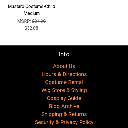
Γ
Mustard Costume-Child
Medium
MSRP:
$34.99
$32.88
Info
About Us
Hours & Directions
Costume Rental
Wig Store & Styling
Cosplay Guide
Blog Archive
Shipping & Returns
Security & Privacy Policy