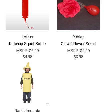
Loftus
Rubies
Ketchup Squirt Bottle
Clown Flower Squirt
MSRP:
$6.99
MSRP:
$4.99
$4.98
$3.98
Rasta Imposta