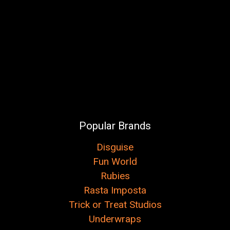
Popular Brands
Disguise
Fun World
Rubies
Rasta Imposta
Trick or Treat Studios
Underwraps