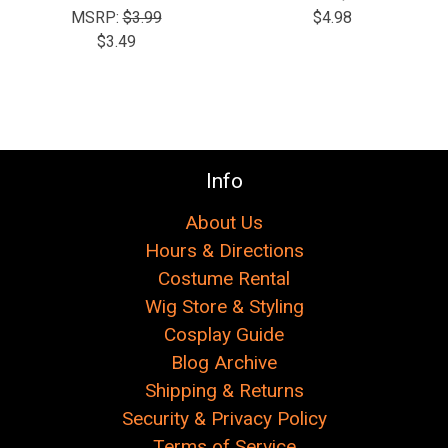
Γ
MSRP:
$3.99
$4.98
$3.49
Info
About Us
Hours & Directions
Costume Rental
Wig Store & Styling
Cosplay Guide
Blog Archive
Shipping & Returns
Security & Privacy Policy
Terms of Service