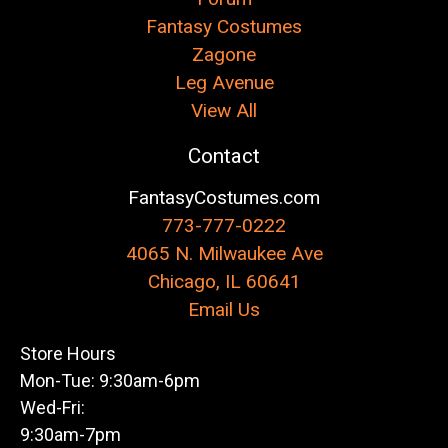
Fantasy Costumes
Zagone
Leg Avenue
View All
Contact
FantasyCostumes.com
773-777-0222
4065 N. Milwaukee Ave
Chicago, IL 60641
Email Us
Store Hours
Mon-Tue: 9:30am-6pm
Wed-Fri:
9:30am-7pm