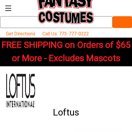
Search
Keyword:
Get Directions
Call Us: 773-777-0222
FREE SHIPPING on Orders of $65
or More - Excludes Mascots
Loftus