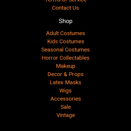
Contact Us
Shop
Adult Costumes
Kids Costumes
Seasonal Costumes
Horror Collectables
Makeup
Decor & Props
Latex Masks
Wigs
Accessories
Sale
Vintage