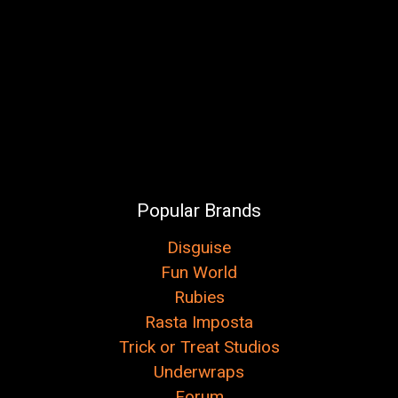
Popular Brands
Disguise
Fun World
Rubies
Rasta Imposta
Trick or Treat Studios
Underwraps
Forum