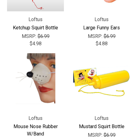
Loftus
Loftus
Ketchup Squirt Bottle
Large Funny Ears
MSRP:
$6.99
MSRP:
$6.99
$4.98
$4.88
Loftus
Loftus
Mouse Nose Rubber
Mustard Squirt Bottle
W/Band
MSRP:
$6.99