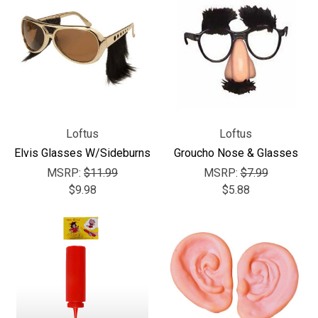
Loftus
Loftus
Elvis Glasses W/Sideburns
Groucho Nose & Glasses
MSRP:
$11.99
MSRP:
$7.99
$9.98
$5.88