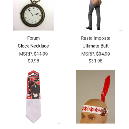
Forum
Rasta Imposta
Clock Necklace
Ultimate Butt
MSRP:
$11.99
MSRP:
$34.99
$9.98
$31.98