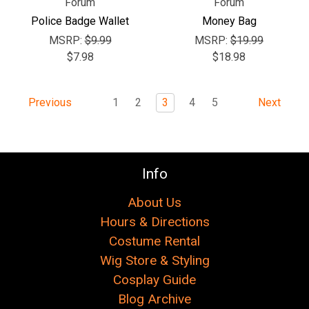
Forum
Forum
Police Badge Wallet
Money Bag
MSRP:
$9.99
MSRP:
$19.99
$7.98
$18.98
1
2
3
4
5
Previous
Next
Info
About Us
Hours & Directions
Costume Rental
Wig Store & Styling
Cosplay Guide
Blog Archive