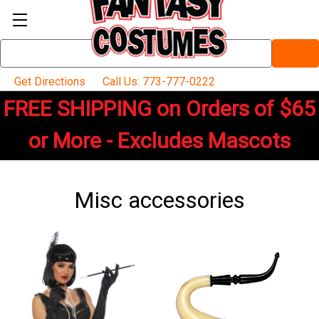
Search
Keyword:
Get Directions
Call Us: 773-777-0222
FREE SHIPPING on Orders of $65
or More - Excludes Mascots
Misc accessories