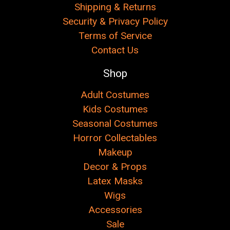
Shipping & Returns
Security & Privacy Policy
Terms of Service
Contact Us
Shop
Adult Costumes
Kids Costumes
Seasonal Costumes
Horror Collectables
Makeup
Decor & Props
Latex Masks
Wigs
Accessories
Sale