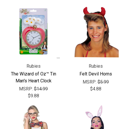
Γ
Rubies
Rubies
The Wizard of Oz™ Tin
Felt Devil Horns
Man's Heart Clock
MSRP:
$5.99
MSRP:
$14.99
$4.88
$9.88