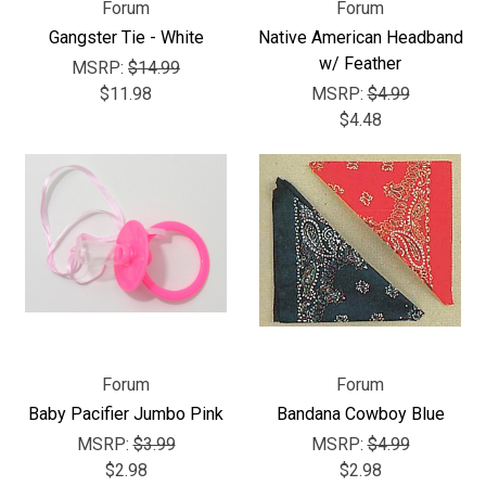
Forum
Forum
Gangster Tie - White
Native American Headband
w/ Feather
MSRP:
$14.99
$11.98
MSRP:
$4.99
$4.48
Forum
Forum
Baby Pacifier Jumbo Pink
Bandana Cowboy Blue
MSRP:
$3.99
MSRP:
$4.99
$2.98
$2.98