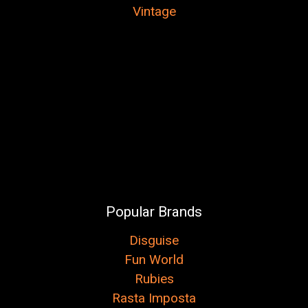
Vintage
Popular Brands
Disguise
Fun World
Rubies
Rasta Imposta