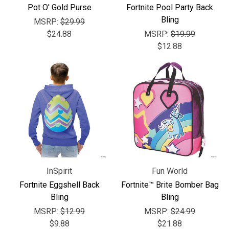
Pot O' Gold Purse
Fortnite Pool Party Back
Bling
MSRP:
$29.99
$24.88
MSRP:
$19.99
$12.88
InSpirit
Fun World
Fortnite Eggshell Back
Fortnite™ Brite Bomber Bag
Bling
Bling
MSRP:
$12.99
MSRP:
$24.99
$9.88
$21.88