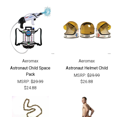
Aeromax
Aeromax
Astronaut Child Space
Astronaut Helmet Child
Pack
MSRP:
$29.99
MSRP:
$29.99
$26.88
$24.88