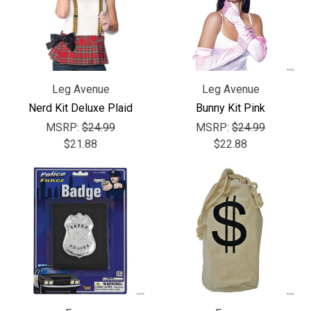
Leg Avenue
Leg Avenue
Nerd Kit Deluxe Plaid
Bunny Kit Pink
MSRP:
$24.99
MSRP:
$24.99
$21.88
$22.88