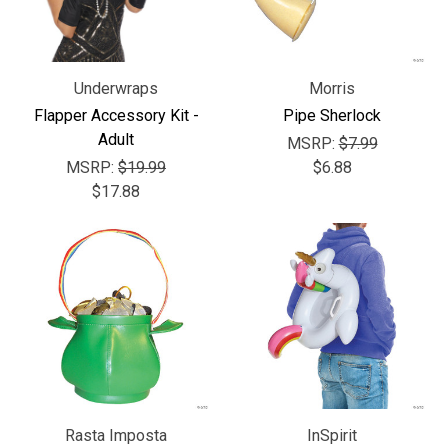
Underwraps
Morris
Flapper Accessory Kit -
Pipe Sherlock
Adult
MSRP:
$7.99
MSRP:
$19.99
$6.88
$17.88
Rasta Imposta
InSpirit