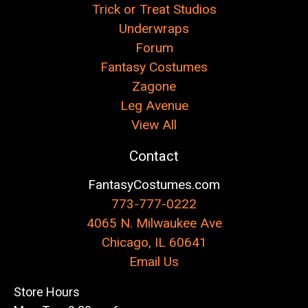
Trick or Treat Studios
Underwraps
Forum
Fantasy Costumes
Zagone
Leg Avenue
View All
Contact
FantasyCostumes.com
773-777-0222
4065 N. Milwaukee Ave
Chicago, IL 60641
Email Us
Store Hours