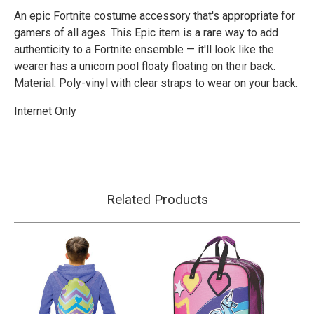
An epic Fortnite costume accessory that's appropriate for
gamers of all ages. This Epic item is a rare way to add
authenticity to a Fortnite ensemble — it'll look like the
wearer has a unicorn pool floaty floating on their back.
Material: Poly-vinyl with clear straps to wear on your back.
Internet Only
Related Products