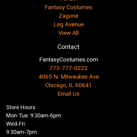
Fantasy Costumes
Zagone
Leg Avenue
View All
Contact
FantasyCostumes.com
773-777-0222
4065 N. Milwaukee Ave
Chicago, IL 60641
Email Us
Store Hours
Mon-Tue: 9:30am-6pm
Wed-Fri:
9:30am-7pm