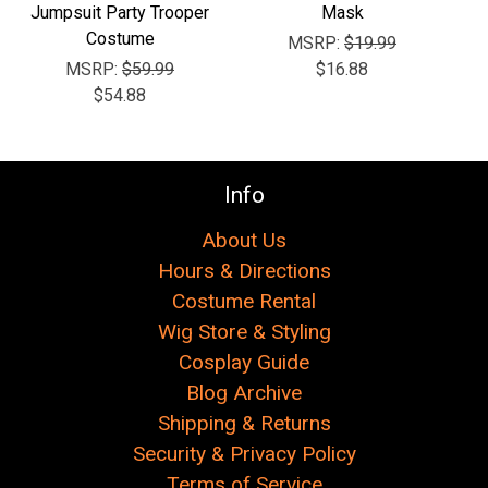
Jumpsuit Party Trooper
Mask
Costume
MSRP:
$19.99
MSRP:
$59.99
$16.88
$54.88
Info
About Us
Hours & Directions
Costume Rental
Wig Store & Styling
Cosplay Guide
Blog Archive
Shipping & Returns
Security & Privacy Policy
Terms of Service