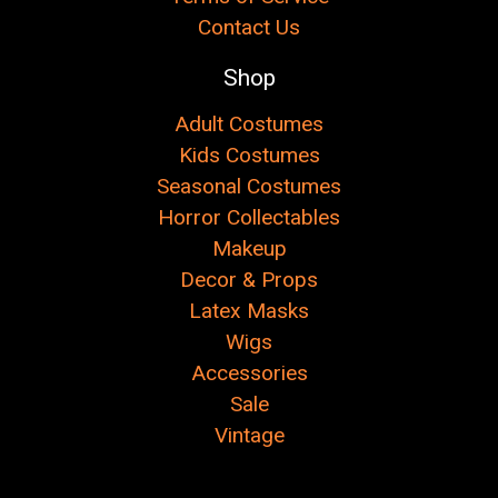
Contact Us
Shop
Adult Costumes
Kids Costumes
Seasonal Costumes
Horror Collectables
Makeup
Decor & Props
Latex Masks
Wigs
Accessories
Sale
Vintage