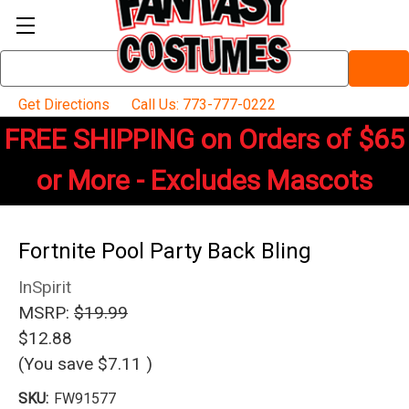
Search
Keyword:
Get Directions
Call Us: 773-777-0222
FREE SHIPPING on Orders of $65
or More - Excludes Mascots
Fortnite Pool Party Back Bling
InSpirit
MSRP:
$19.99
$12.88
(You save
$7.11
)
SKU:
FW91577