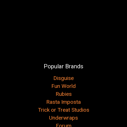
Popular Brands
Disguise
Fun World
Rubies
Rasta Imposta
Trick or Treat Studios
Underwraps
Forum