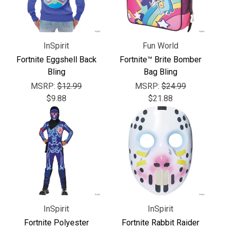
Γ
InSpirit
Fun World
Fortnite Eggshell Back
Fortnite™ Brite Bomber
Bling
Bag Bling
MSRP:
$12.99
MSRP:
$24.99
$9.88
$21.88
InSpirit
InSpirit
Fortnite Polyester
Fortnite Rabbit Raider