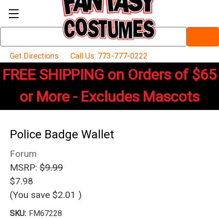
Search
Keyword:
Get Directions
Call Us: 773-777-0222
FREE SHIPPING on Orders of $65
or More - Excludes Mascots
Police Badge Wallet
Forum
MSRP:
$9.99
$7.98
(You save
$2.01
)
SKU:
FM67228