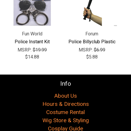
Γ
Fun World
Forum
Police Instant Kit
Police Billyclub Plastic
MSRP:
$19.99
MSRP:
$6.99
$14.88
$5.88
Info
About Us
Hours & Directions
Costume Rental
Wig Store & Styling
Cosplay Guide