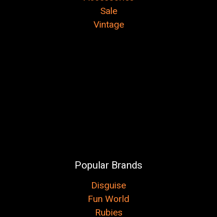
Sale
Vintage
Popular Brands
Disguise
Fun World
Rubies