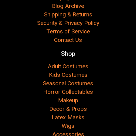
Blog Archive
Shipping & Returns
Security & Privacy Policy
Terms of Service
Contact Us
Shop
Adult Costumes
Kids Costumes
Seasonal Costumes
Horror Collectables
Makeup
Decor & Props
Latex Masks
Wigs
Accessories