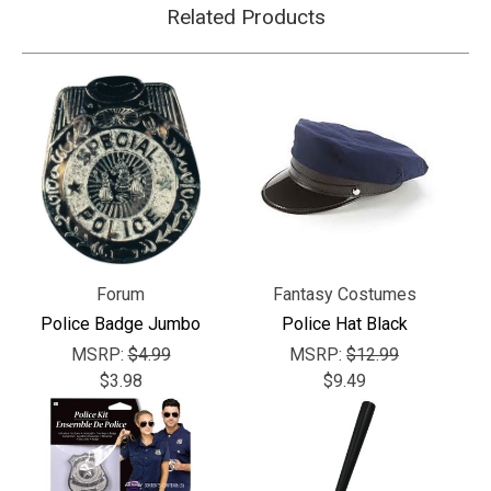
Related Products
Forum
Fantasy Costumes
Police Badge Jumbo
Police Hat Black
MSRP:
$4.99
MSRP:
$12.99
$3.98
$9.49