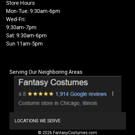
Store Hours
Mon-Tue: 9:30am-6pm
Wed-Fri:
9:30am-7pm
Sat: 9:30am-6pm
Sun 11am-5pm
Serving Our Neighboring Areas
LOCATIONS WE SERVE
© 2026 FantasyCostumes.com