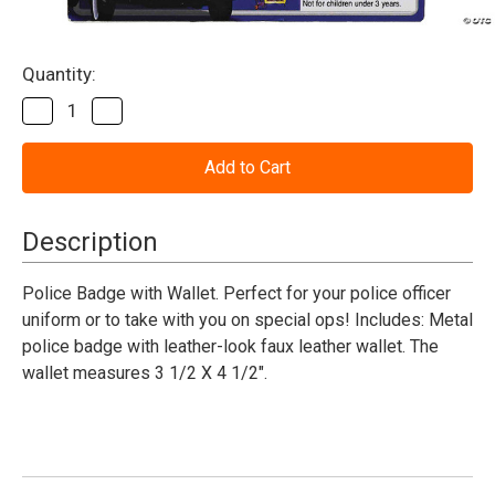
Current
Quantity:
Stock:
Decrease
Increase
Quantity
Quantity
of
of
Police
Police
Badge
Badge
Wallet
Wallet
Description
Police Badge with Wallet. Perfect for your police officer
uniform or to take with you on special ops! Includes: Metal
police badge with leather-look faux leather wallet. The
wallet measures 3 1/2 X 4 1/2".