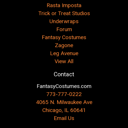
Rasta Imposta
Trick or Treat Studios
Underwraps
Forum
Fantasy Costumes
Zagone
Leg Avenue
View All
Contact
FantasyCostumes.com
773-777-0222
4065 N. Milwaukee Ave
Chicago, IL 60641
Email Us