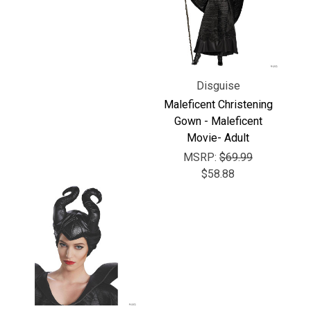
Γ
Disguise
Maleficent Christening
Gown - Maleficent
Movie- Adult
MSRP:
$69.99
$58.88