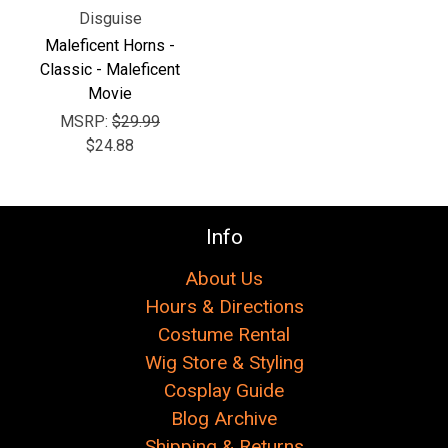
Disguise
Maleficent Horns -
Classic - Maleficent
Movie
MSRP:
$29.99
$24.88
Info
About Us
Hours & Directions
Costume Rental
Wig Store & Styling
Cosplay Guide
Blog Archive
Shipping & Returns