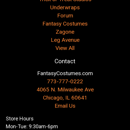
Underwraps
Forum
Fantasy Costumes
Zagone
Leg Avenue
View All
Contact
FantasyCostumes.com
773-777-0222
4065 N. Milwaukee Ave
Chicago, IL 60641
Email Us
Store Hours
Mon-Tue: 9:30am-6pm