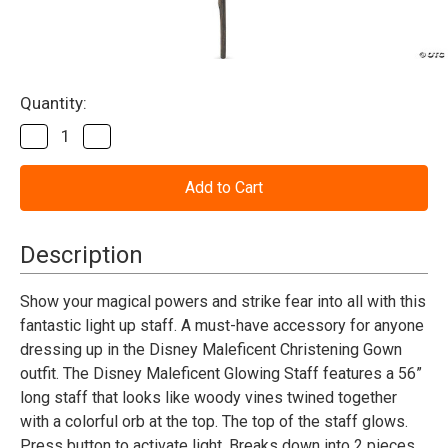
Current
Quantity:
Stock:
Decrease
Increase
Quantity
Quantity
of
of
Maleficent
Maleficent
Deluxe
Deluxe
Glowing
Glowing
Staff
Staff
-
-
Description
Adult
Adult
Show your magical powers and strike fear into all with this
fantastic light up staff. A must-have accessory for anyone
dressing up in the Disney Maleficent Christening Gown
outfit. The Disney Maleficent Glowing Staff features a 56”
long staff that looks like woody vines twined together
with a colorful orb at the top. The top of the staff glows.
Press button to activate light. Breaks down into 2 pieces