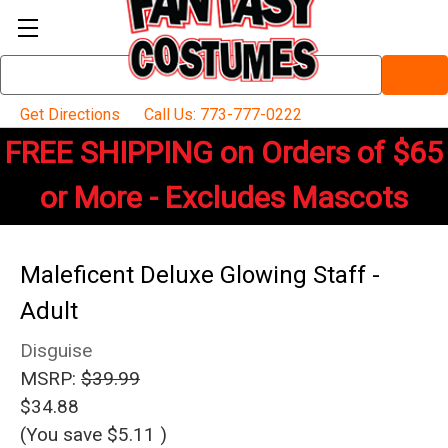
Search
Keyword:
Get Directions
Call Us: 773-777-0222
FREE SHIPPING on Orders of $65
or More - Excludes Mascots
Maleficent Deluxe Glowing Staff -
Adult
Disguise
MSRP:
$39.99
$34.88
(You save
$5.11
)