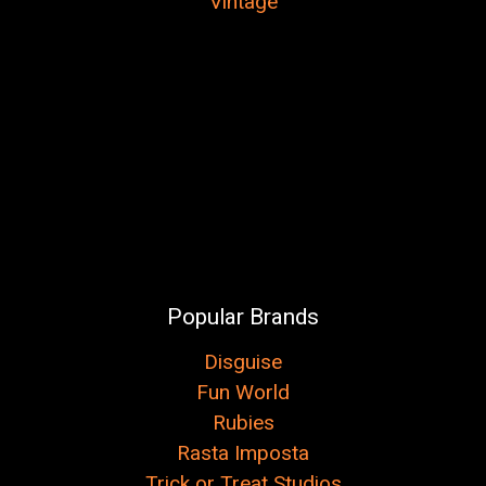
Vintage
Popular Brands
Disguise
Fun World
Rubies
Rasta Imposta
Trick or Treat Studios