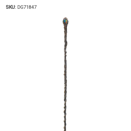
SKU:
DG71847