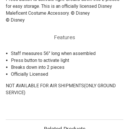
for easy storage. This is an officially licensed Disney
Maleficent Costume Accessory. © Disney
© Disney
Features
Staff measures 56" long when assembled
Press button to activate light
Breaks down into 2 pieces
Officially Licensed
NOT AVAILABLE FOR AIR SHIPMENTS(ONLY GROUND
SERVICE)
Related Products