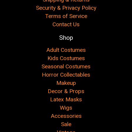
Security & Privacy Policy
Terms of Service
Contact Us
Shop
Adult Costumes
Kids Costumes
Seasonal Costumes
Horror Collectables
Makeup
Decor & Props
Latex Masks
Wigs
Accessories
Sale