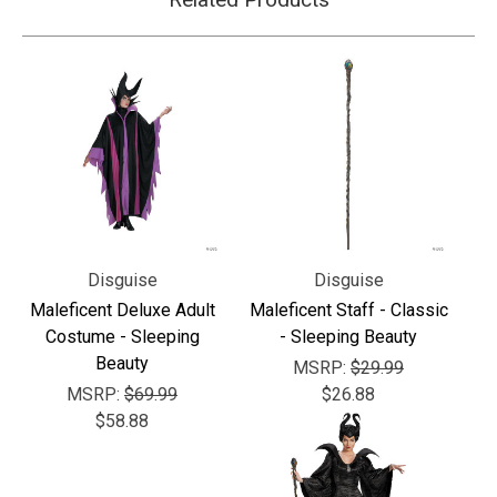
Disguise
Disguise
Maleficent Deluxe Adult
Maleficent Staff - Classic
Costume - Sleeping
- Sleeping Beauty
Beauty
MSRP:
$29.99
MSRP:
$69.99
$26.88
$58.88