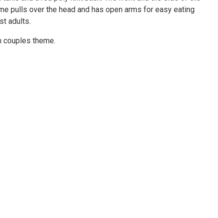
tume pulls over the head and has open arms for easy eating
st adults.
un couples theme.