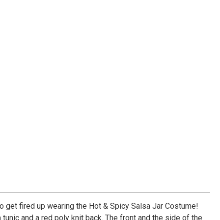
So get fired up wearing the Hot & Spicy Salsa Jar Costume!
unic and a red poly knit back. The front and the side of the