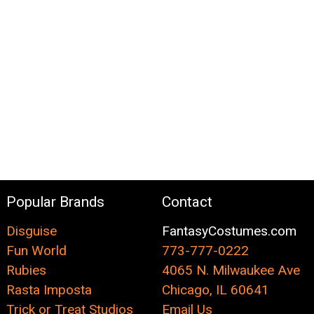
Popular Brands
Contact
Disguise
FantasyCostumes.com
Fun World
773-777-0222
Rubies
4065 N. Milwaukee Ave
Rasta Imposta
Chicago, IL 60641
Trick or Treat Studios
Email Us