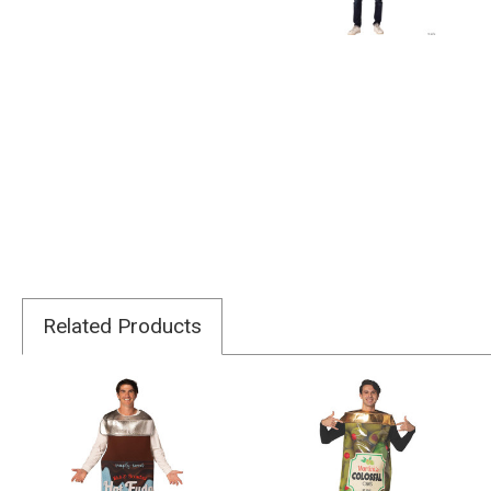
Related Products