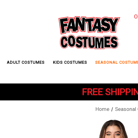
O
ADULT COSTUMES
KIDS COSTUMES
SEASONAL COSTUM
FREE SHIPPIN
Home
Seasonal