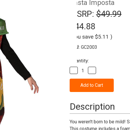
Rasta Imposta
MSRP:
$49.99
$44.88
(You save
$5.11
)
SKU:
GC2003
Current
Quantity:
Stock:
Decrease
Increase
Quantity
Quantity
of
of
Hot
Hot
&
&
Spicy
Spicy
Salsa
Salsa
Jar
Jar
Description
Costume
Costume
Adult
Adult
You weren't born to be mild! 
This costume includes a foam t