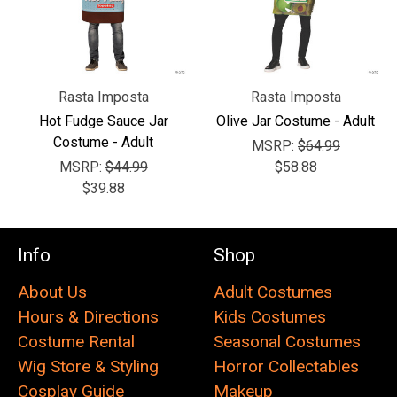
Rasta Imposta
Rasta Imposta
Hot Fudge Sauce Jar
Olive Jar Costume - Adult
Costume - Adult
MSRP:
$64.99
MSRP:
$44.99
$58.88
$39.88
Info
Shop
About Us
Adult Costumes
Hours & Directions
Kids Costumes
Costume Rental
Seasonal Costumes
Wig Store & Styling
Horror Collectables
Cosplay Guide
Makeup