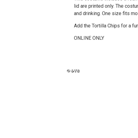
lid are printed only. The cos
and drinking. One size fits mo
Add the Tortilla Chips for a f
ONLINE ONLY