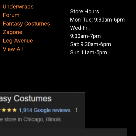
Underwraps
Store Hours
Forum
Mon-Tue: 9:30am-6pm
Fantasy Costumes
Wed-Fri:
Zagone
9:30am-7pm
Leg Avenue
Sat: 9:30am-6pm
View All
Sun 11am-5pm