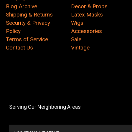
Blog Archive
Decor & Props
Shipping & Returns
Latex Masks
Security & Privacy
Wigs
Policy
Accessories
Terms of Service
Sale
Contact Us
Vintage
Serving Our Neighboring Areas