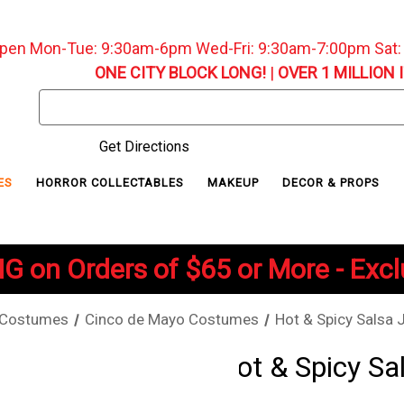
pen Mon-Tue: 9:30am-6pm Wed-Fri: 9:30am-7:00pm Sat
ONE CITY BLOCK LONG!
|
OVER 1 MILLION 
Search
Keyword:
Get Directions
ES
HORROR COLLECTABLES
MAKEUP
DECOR & PROPS
G on Orders of $65 or More - Exc
 Costumes
Cinco de Mayo Costumes
Hot & Spicy Salsa 
Hot & Spicy Sa