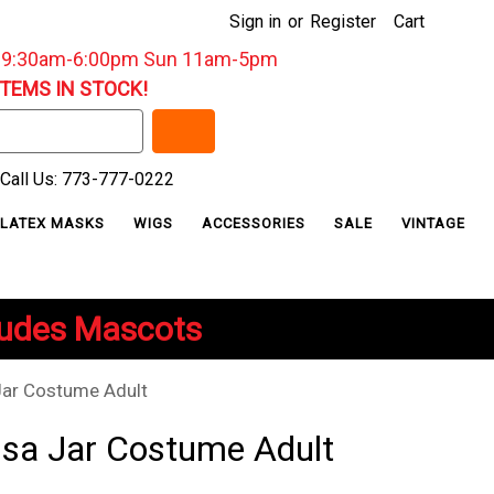
Sign in
or
Register
Cart
: 9:30am-6:00pm Sun 11am-5pm
ITEMS IN STOCK!
Call Us: 773-777-0222
LATEX MASKS
WIGS
ACCESSORIES
SALE
VINTAGE
ludes Mascots
Jar Costume Adult
lsa Jar Costume Adult