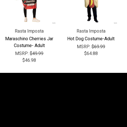
Rasta Imposta
Rasta Imposta
Maraschino Cherries Jar
Hot Dog Costume-Adult
Costume- Adult
MSRP:
$69.99
MSRP:
$49.99
$64.88
$46.98