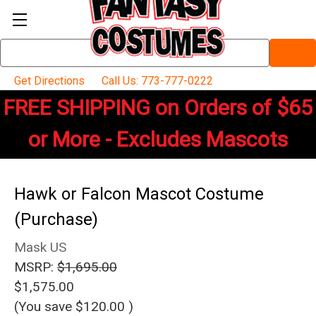
Search
Keyword:
Get Directions
Call Us: 773-777-0222
FREE SHIPPING on Orders of $65
or More - Excludes Mascots
Hawk or Falcon Mascot Costume
(Purchase)
Mask US
MSRP:
$1,695.00
$1,575.00
(You save
$120.00
)