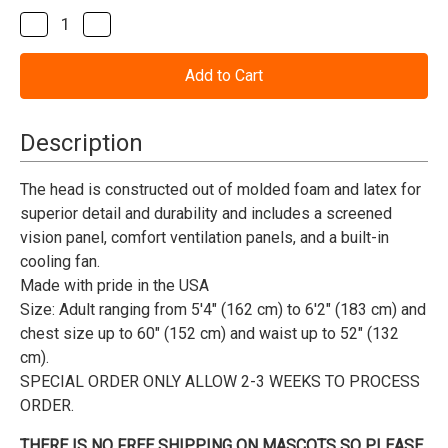
Stock:
Decrease
Increase
Quantity
Quantity
of
of
Hawk
Hawk
or
or
Falcon
Falcon
Mascot
Mascot
Costume
Costume
Description
(Purchase)
(Purchase)
The head is constructed out of molded foam and latex for
superior detail and durability and includes a screened
vision panel, comfort ventilation panels, and a built-in
cooling fan.
Made with pride in the USA
Size:
Adult ranging from 5'4" (162 cm) to 6'2" (183 cm) and
chest size up to 60" (152 cm) and waist up to 52" (132
cm).
SPECIAL ORDER ONLY ALLOW 2-3 WEEKS TO PROCESS
ORDER.
THERE IS NO FREE SHIPPING ON MASCOTS SO PLEASE