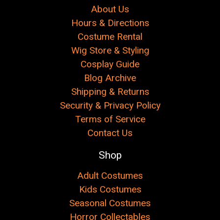
About Us
Hours & Directions
Costume Rental
Wig Store & Styling
Cosplay Guide
Blog Archive
Shipping & Returns
Security & Privacy Policy
Terms of Service
Contact Us
Shop
Adult Costumes
Kids Costumes
Seasonal Costumes
Horror Collectables