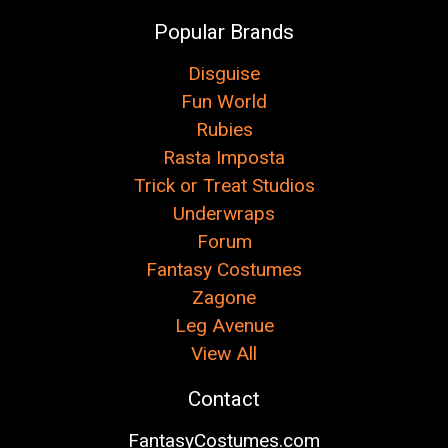
Popular Brands
Disguise
Fun World
Rubies
Rasta Imposta
Trick or Treat Studios
Underwraps
Forum
Fantasy Costumes
Zagone
Leg Avenue
View All
Contact
FantasyCostumes.com