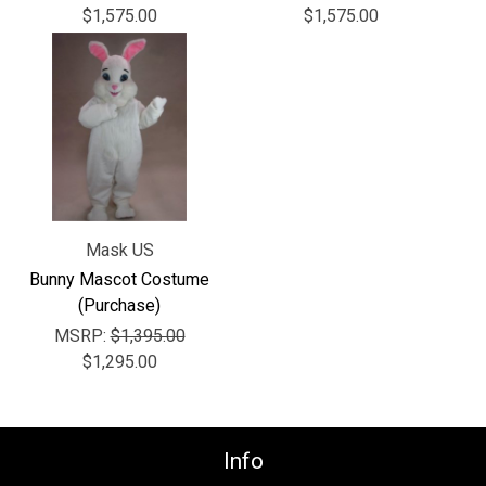
Γ
$1,575.00
$1,575.00
Mask US
Bunny Mascot Costume
(Purchase)
MSRP:
$1,395.00
$1,295.00
Info