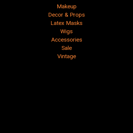
Makeup
Decor & Props
Latex Masks
Wigs
Accessories
Sale
Vintage