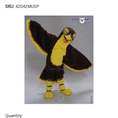
SKU:
42042MUSP
Current
Quantity: