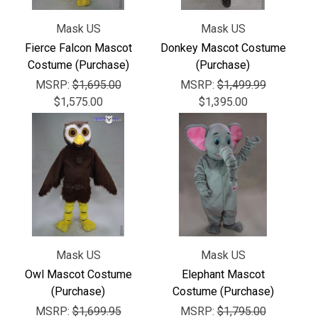
Mask US
Mask US
Fierce Falcon Mascot
Donkey Mascot Costume
Costume (Purchase)
(Purchase)
MSRP:
$1,695.00
MSRP:
$1,499.99
$1,575.00
$1,395.00
Mask US
Mask US
Owl Mascot Costume
Elephant Mascot
(Purchase)
Costume (Purchase)
MSRP:
$1,699.95
MSRP:
$1,795.00