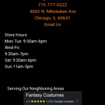
773-777-0222
4065 N. Milwaukee Ave
Chicago, IL 60641
Email Us
Store Hours
Mon-Tue: 9:30am-6pm
Wed-Fri:
9:30am-7pm
Sat: 9:30am-6pm
Sun 11am-5pm
Serving Our Neighboring Areas