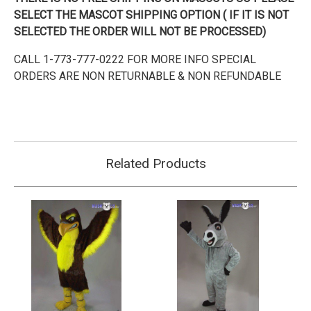
SELECT THE MASCOT SHIPPING OPTION ( IF IT IS NOT
SELECTED THE ORDER WILL NOT BE PROCESSED)
CALL 1-773-777-0222 FOR MORE INFO SPECIAL
ORDERS ARE NON RETURNABLE & NON REFUNDABLE
Related Products