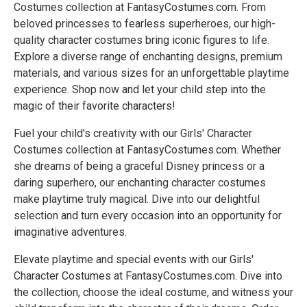
Costumes collection at FantasyCostumes.com. From
beloved princesses to fearless superheroes, our high-
quality character costumes bring iconic figures to life.
Explore a diverse range of enchanting designs, premium
materials, and various sizes for an unforgettable playtime
experience. Shop now and let your child step into the
magic of their favorite characters!
Fuel your child's creativity with our Girls' Character
Costumes collection at FantasyCostumes.com. Whether
she dreams of being a graceful Disney princess or a
daring superhero, our enchanting character costumes
make playtime truly magical. Dive into our delightful
selection and turn every occasion into an opportunity for
imaginative adventures.
Elevate playtime and special events with our Girls'
Character Costumes at FantasyCostumes.com. Dive into
the collection, choose the ideal costume, and witness your