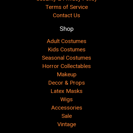
Terms of Service
Contact Us
Shop
Adult Costumes
Kids Costumes
Seasonal Costumes
Horror Collectables
Makeup
Decor & Props
Latex Masks
Wigs
Accessories
Sale
Vintage