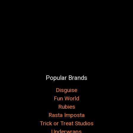
Popular Brands
Disguise
Fun World
Rubies
Rasta Imposta
Trick or Treat Studios
Underwraps