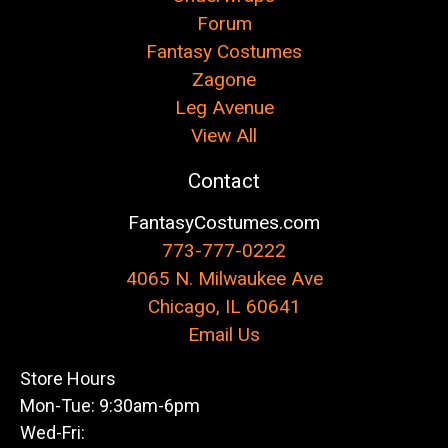
Forum
Fantasy Costumes
Zagone
Leg Avenue
View All
Contact
FantasyCostumes.com
773-777-0222
4065 N. Milwaukee Ave
Chicago, IL 60641
Email Us
Store Hours
Mon-Tue: 9:30am-6pm
Wed-Fri: