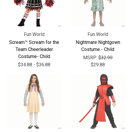
Fun World
Fun World
Scream™ Scream for the
Nightmare Nightgown
Team Cheerleader
Costume - Child
Costume- Child
MSRP:
$32.99
$34.88 - $36.88
$29.88