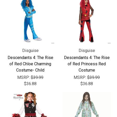
Disguise
Disguise
Descendants 4: The Rise
Descendants 4: The Rise
of Red Chloe Charming
of Red Princess Red
Costume- Child
Costume
MSRP:
$39.99
MSRP:
$39.99
$36.88
$36.88