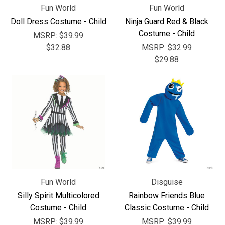
Fun World
Fun World
Doll Dress Costume - Child
Ninja Guard Red & Black
Costume - Child
MSRP:
$39.99
$32.88
MSRP:
$32.99
$29.88
Fun World
Disguise
Silly Spirit Multicolored
Rainbow Friends Blue
Costume - Child
Classic Costume - Child
MSRP:
$39.99
MSRP:
$39.99