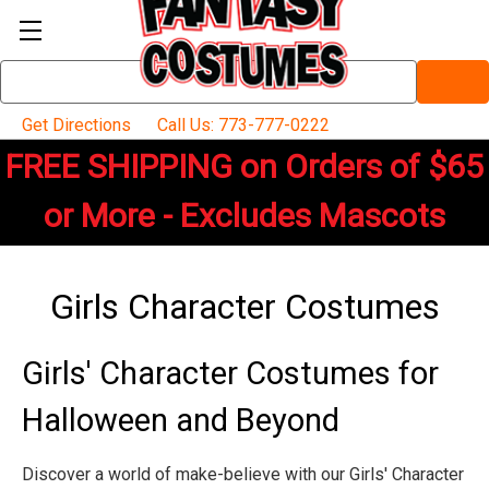
Search
Keyword:
Get Directions
Call Us: 773-777-0222
FREE SHIPPING on Orders of $65
or More - Excludes Mascots
Girls Character Costumes
Girls' Character Costumes for
Halloween and Beyond
Discover a world of make-believe with our Girls' Character