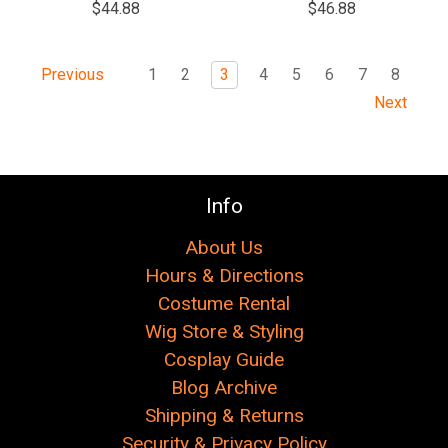
$44.88
$46.88
1
2
3
4
5
6
7
8
Previous
Next
Info
About Us
Hours & Directions
Costume Rental
Wig Store & Styling
Cosplay Guide
Blog Archive
Shipping & Returns
Security & Privacy Policy