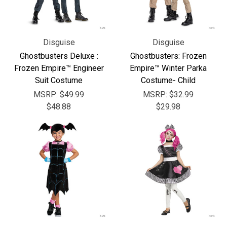
Disguise
Disguise
Ghostbusters Deluxe :
Ghostbusters: Frozen
Frozen Empire™ Engineer
Empire™ Winter Parka
Suit Costume
Costume- Child
MSRP:
$49.99
MSRP:
$32.99
$48.88
$29.98