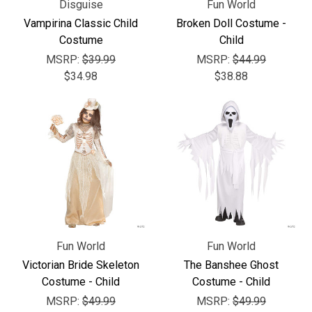
Disguise
Fun World
Vampirina Classic Child
Broken Doll Costume -
Costume
Child
MSRP:
$39.99
MSRP:
$44.99
$34.98
$38.88
Fun World
Fun World
Victorian Bride Skeleton
The Banshee Ghost
Costume - Child
Costume - Child
MSRP:
$49.99
MSRP:
$49.99