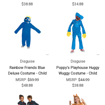
$38.88
$34.88
Disguise
Disguise
Rainbow Friends Blue
Poppy's Playhouse Huggy
Deluxe Costume - Child
Wuggy Costume - Child
MSRP:
$59.99
MSRP:
$44.99
$48.88
$38.88