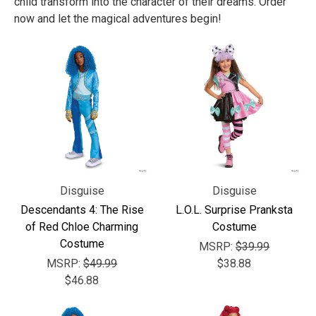
child transform into the character of their dreams. Order
now and let the magical adventures begin!
Disguise
Disguise
Descendants 4: The Rise
L.O.L. Surprise Pranksta
of Red Chloe Charming
Costume
Costume
MSRP:
$39.99
MSRP:
$49.99
$38.88
$46.88