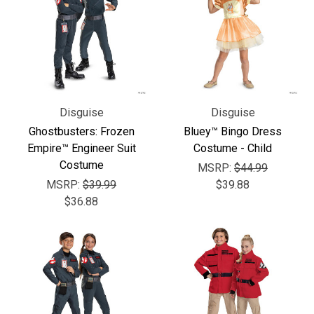
Γ
Disguise
Disguise
Ghostbusters: Frozen
Bluey™ Bingo Dress
Empire™ Engineer Suit
Costume - Child
Costume
MSRP:
$44.99
MSRP:
$39.99
$39.88
$36.88